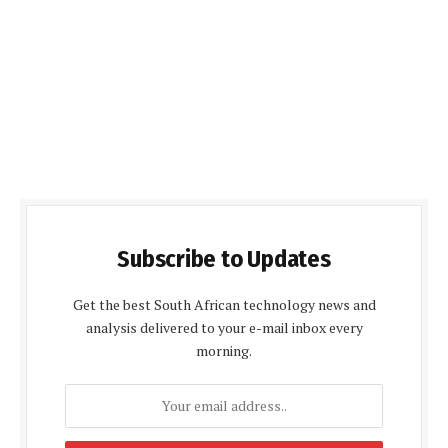
Subscribe to Updates
Get the best South African technology news and
analysis delivered to your e-mail inbox every
morning.