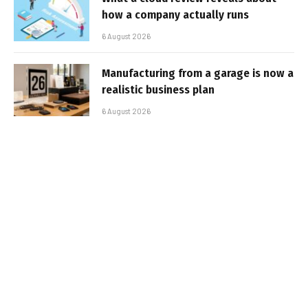
how a company actually runs
6 August 2026
Manufacturing from a garage is now a
realistic business plan
6 August 2026