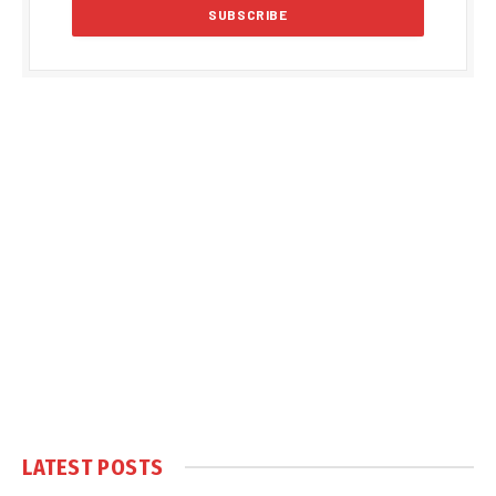
LATEST POSTS