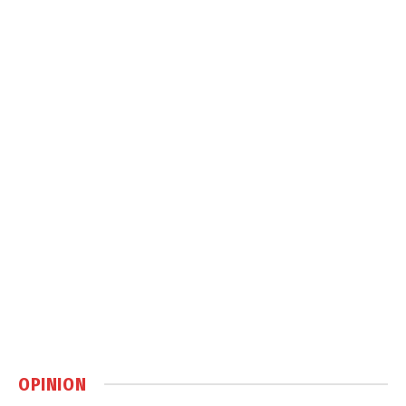
OPINION