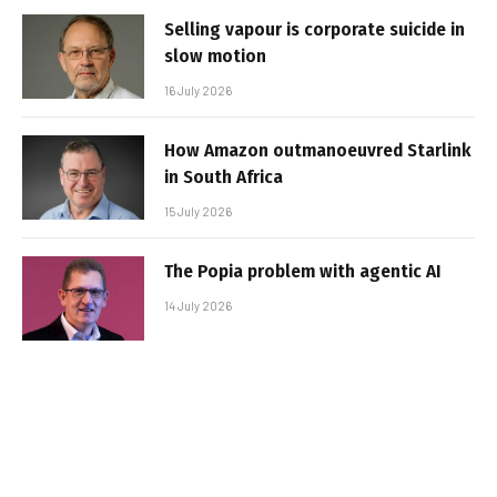
Selling vapour is corporate suicide in
slow motion
16 July 2026
How Amazon outmanoeuvred Starlink
in South Africa
15 July 2026
The Popia problem with agentic AI
14 July 2026