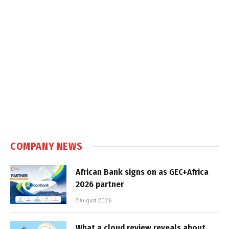
COMPANY NEWS
African Bank signs on as GEC+Africa
2026 partner
7 August 2026
What a cloud review reveals about