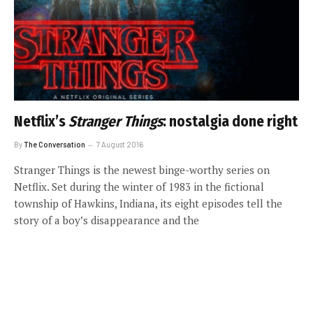
Netflix’s
Stranger Things
: nostalgia done right
By
The Conversation
7 August 2016
Stranger Things is the newest binge-worthy series on
Netflix. Set during the winter of 1983 in the fictional
township of Hawkins, Indiana, its eight episodes tell the
story of a boy’s disappearance and the