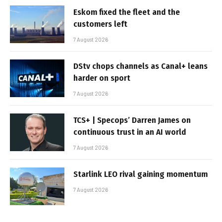
Eskom fixed the fleet and the
customers left
7 August 2026
DStv chops channels as Canal+ leans
harder on sport
7 August 2026
TCS+ | Specops’ Darren James on
continuous trust in an AI world
7 August 2026
Starlink LEO rival gaining momentum
7 August 2026