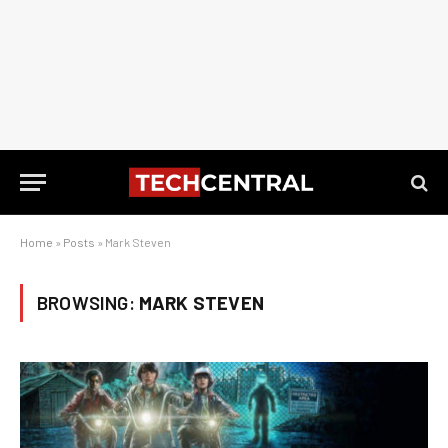
Home
»
Posts
»
Mark Steven
BROWSING:
MARK STEVEN