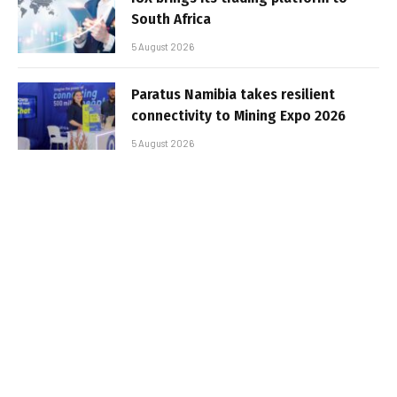
South Africa
5 August 2026
Paratus Namibia takes resilient
connectivity to Mining Expo 2026
5 August 2026