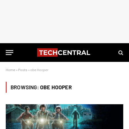
Home
»
Posts
»
obe Hooper
BROWSING:
OBE HOOPER