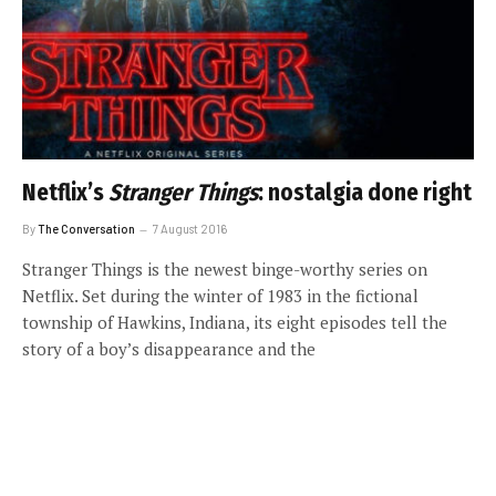
Netflix’s
Stranger Things
: nostalgia done right
By
The Conversation
7 August 2016
Stranger Things is the newest binge-worthy series on
Netflix. Set during the winter of 1983 in the fictional
township of Hawkins, Indiana, its eight episodes tell the
story of a boy’s disappearance and the