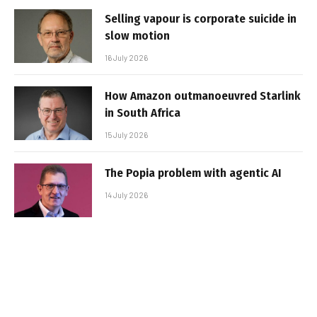
Selling vapour is corporate suicide in
slow motion
16 July 2026
How Amazon outmanoeuvred Starlink
in South Africa
15 July 2026
The Popia problem with agentic AI
14 July 2026