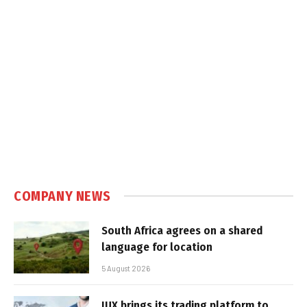
COMPANY NEWS
South Africa agrees on a shared
language for location
5 August 2026
IUX brings its trading platform to