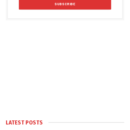
LATEST POSTS