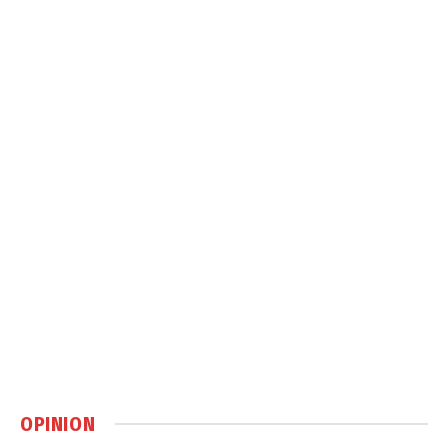
OPINION