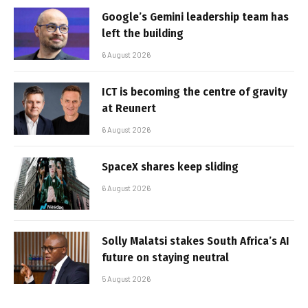
Google’s Gemini leadership team has
left the building
6 August 2026
ICT is becoming the centre of gravity
at Reunert
6 August 2026
SpaceX shares keep sliding
6 August 2026
Solly Malatsi stakes South Africa’s AI
future on staying neutral
5 August 2026