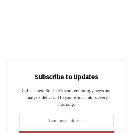
Subscribe to Updates
Get the best South African technology news and
analysis delivered to your e-mail inbox every
morning.