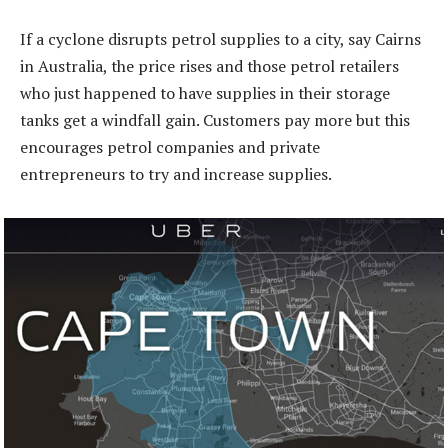
If a cyclone disrupts petrol supplies to a city, say Cairns
in Australia, the price rises and those petrol retailers
who just happened to have supplies in their storage
tanks get a windfall gain. Customers pay more but this
encourages petrol companies and private
entrepreneurs to try and increase supplies.