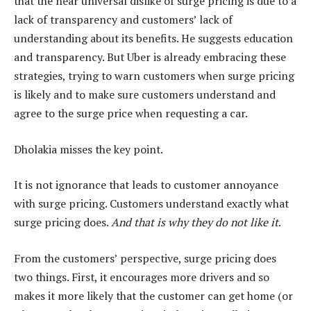
that the near universal dislike of surge pricing is due to a
lack of transparency and customers’ lack of
understanding about its benefits. He suggests education
and transparency. But Uber is already embracing these
strategies, trying to warn customers when surge pricing
is likely and to make sure customers understand and
agree to the surge price when requesting a car.
Dholakia misses the key point.
It is not ignorance that leads to customer annoyance
with surge pricing. Customers understand exactly what
surge pricing does.
And that is why they do not like it
.
From the customers’ perspective, surge pricing does
two things. First, it encourages more drivers and so
makes it more likely that the customer can get home (or