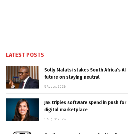
LATEST POSTS
Solly Malatsi stakes South Africa’s AI
future on staying neutral
5 August 2026
JSE triples software spend in push for
digital marketplace
5 August 2026