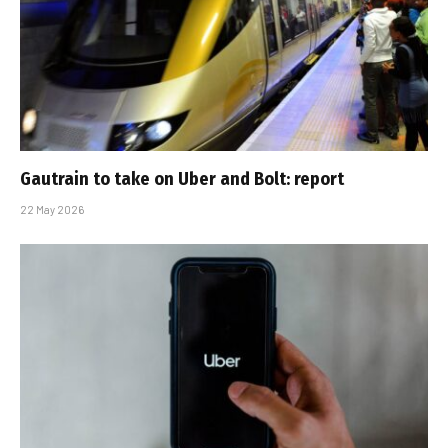
Gautrain to take on Uber and Bolt: report
22 May 2026