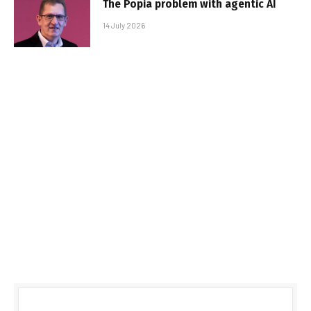
The Popia problem with agentic AI
14 July 2026