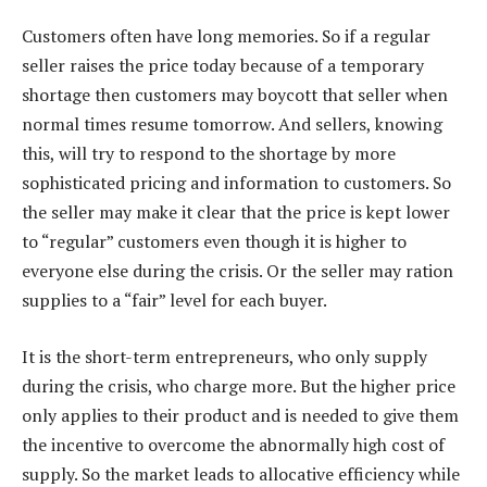
Customers often have long memories. So if a regular
seller raises the price today because of a temporary
shortage then customers may boycott that seller when
normal times resume tomorrow. And sellers, knowing
this, will try to respond to the shortage by more
sophisticated pricing and information to customers. So
the seller may make it clear that the price is kept lower
to “regular” customers even though it is higher to
everyone else during the crisis. Or the seller may ration
supplies to a “fair” level for each buyer.
It is the short-term entrepreneurs, who only supply
during the crisis, who charge more. But the higher price
only applies to their product and is needed to give them
the incentive to overcome the abnormally high cost of
supply. So the market leads to allocative efficiency while