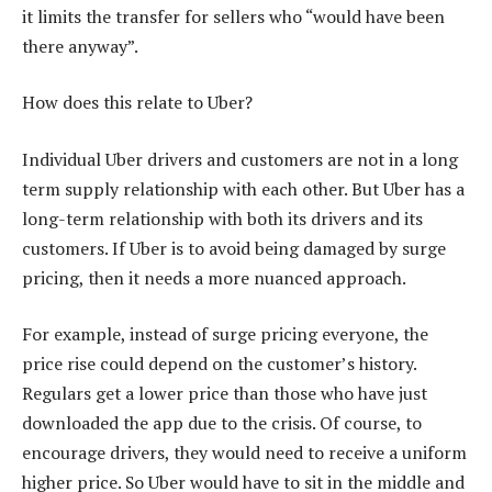
it limits the transfer for sellers who “would have been
there anyway”.
How does this relate to Uber?
Individual Uber drivers and customers are not in a long
term supply relationship with each other. But Uber has a
long-term relationship with both its drivers and its
customers. If Uber is to avoid being damaged by surge
pricing, then it needs a more nuanced approach.
For example, instead of surge pricing everyone, the
price rise could depend on the customer’s history.
Regulars get a lower price than those who have just
downloaded the app due to the crisis. Of course, to
encourage drivers, they would need to receive a uniform
higher price. So Uber would have to sit in the middle and