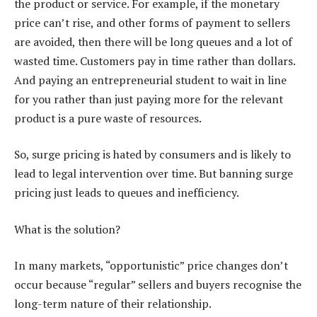
the product or service. For example, if the monetary
price can’t rise, and other forms of payment to sellers
are avoided, then there will be long queues and a lot of
wasted time. Customers pay in time rather than dollars.
And paying an entrepreneurial student to wait in line
for you rather than just paying more for the relevant
product is a pure waste of resources.
So, surge pricing is hated by consumers and is likely to
lead to legal intervention over time. But banning surge
pricing just leads to queues and inefficiency.
What is the solution?
In many markets, “opportunistic” price changes don’t
occur because “regular” sellers and buyers recognise the
long-term nature of their relationship.