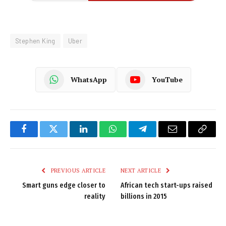
Stephen King
Uber
WhatsApp
YouTube
Facebook
Twitter
LinkedIn
WhatsApp
Telegram
Email
Copy
Link
PREVIOUS ARTICLE
NEXT ARTICLE
Smart guns edge closer to
African tech start-ups raised
reality
billions in 2015