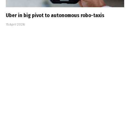
Uber in big pivot to autonomous robo-taxis
15 April 2026