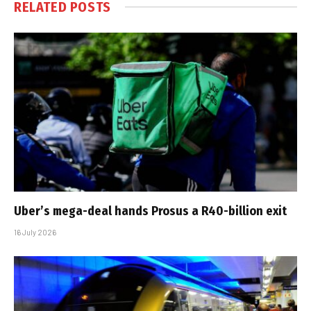
RELATED
POSTS
Uber’s mega-deal hands Prosus a R40-billion exit
16 July 2026