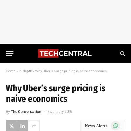
Home
»
In-depth
»
Why Uber’s surge pricing is naive economics
Why Uber’s surge pricing is
naive economics
By
The Conversation
12 January 2016
WhatsApp
News Alerts