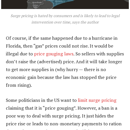
Surge pricing is hated by consumers and is likely to lead to legal
intervention over time, says the author
Of course, if the same happened due to a hurricane in
Florida, then “gas” prices could not rise. It would be
illegal due to
price gouging laws
. So sellers with supplies
don’t raise the (advertised) price. And it will take longer
to get more supplies in (why hurry — there is no
economic gain because the law has stopped the price
from rising).
Some politicians in the US want to
limit surge pricing
claiming that it is “price gouging”. However, a ban is a
poor way to deal with surge pricing. It just hides the
price rise or leads to non-monetary payments to ration