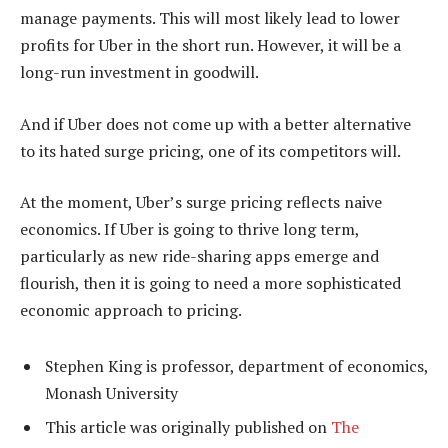
manage payments. This will most likely lead to lower
profits for Uber in the short run. However, it will be a
long-run investment in goodwill.
And if Uber does not come up with a better alternative
to its hated surge pricing, one of its competitors will.
At the moment, Uber’s surge pricing reflects naive
economics. If Uber is going to thrive long term,
particularly as new ride-sharing apps emerge and
flourish, then it is going to need a more sophisticated
economic approach to pricing.
Stephen King is professor, department of economics,
Monash University
This article was originally published on
The