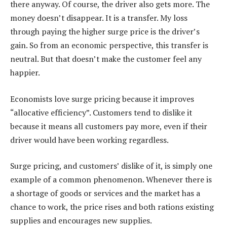
there anyway. Of course, the driver also gets more. The
money doesn’t disappear. It is a transfer. My loss
through paying the higher surge price is the driver’s
gain. So from an economic perspective, this transfer is
neutral. But that doesn’t make the customer feel any
happier.
Economists love surge pricing because it improves
“allocative efficiency”. Customers tend to dislike it
because it means all customers pay more, even if their
driver would have been working regardless.
Surge pricing, and customers’ dislike of it, is simply one
example of a common phenomenon. Whenever there is
a shortage of goods or services and the market has a
chance to work, the price rises and both rations existing
supplies and encourages new supplies.