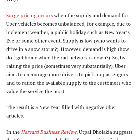
Surge pricing occurs
when the supply and demand for
Uber vehicles becomes unbalanced, for example, due to
inclement weather, a public holiday such as New Year’s
Eve or some other event. Supply is low (who wants to
drive in a snow storm?). However, demand is high (how
do I get home when the rail network is down?). So, by
raising the price (sometimes very substantially), Uber
aims to encourage more drivers to pick up passengers
and to ration the available supply to the customers who
value the service the most.
The result is a New Year filled with negative Uber
articles.
In the
Harvard Business Review
, Utpal Dholakia suggests