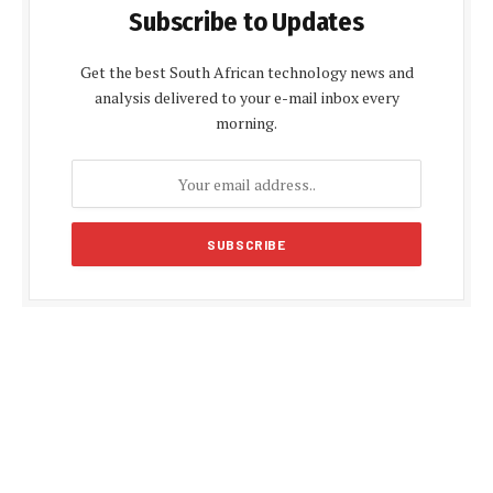
Subscribe to Updates
Get the best South African technology news and
analysis delivered to your e-mail inbox every
morning.