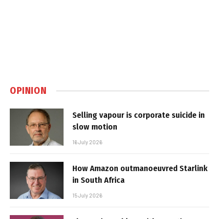
OPINION
Selling vapour is corporate suicide in
slow motion
16 July 2026
How Amazon outmanoeuvred Starlink
in South Africa
15 July 2026