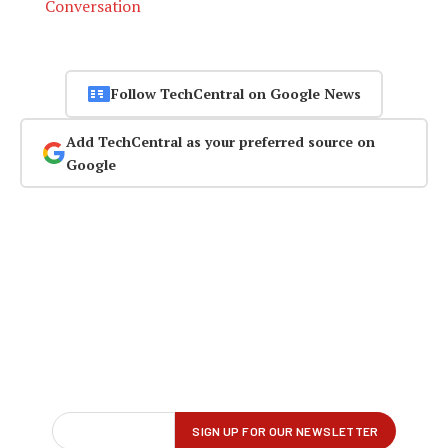
Conversation
Follow TechCentral on Google News
Add TechCentral as your preferred source on
Google