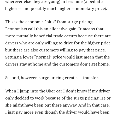
wherever else they are going) in less time (albeit at a
higher — and possibly much higher — monetary price).
This is the economic “plus” from surge pricing.
Economists call this an allocative gain. It means that
more mutually beneficial trade occurs because there are
drivers who are only willing to drive for the higher price
but there are also customers willing to pay that price.
Setting a lower “normal” price would just mean that the
drivers stay at home and the customers don’t get home.
Second, however, surge pricing creates a transfer.
When I jump into the Uber car I don’t know if my driver
only decided to work because of the surge pricing. He or
she might have been out there anyway. And in that case,
I just pay more even though the driver would have been