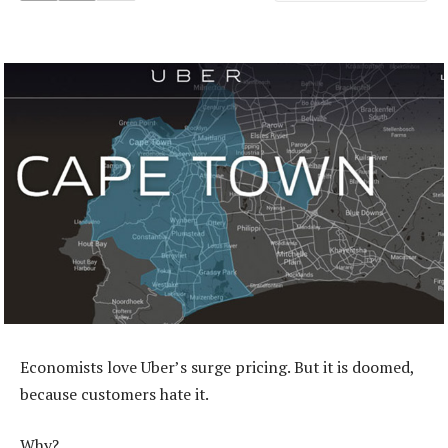
Economists love Uber’s surge pricing. But it is doomed,
because customers hate it.
Why?