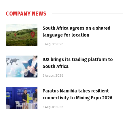
COMPANY NEWS
South Africa agrees on a shared
language for location
5 August 2026
IUX brings its trading platform to
South Africa
5 August 2026
Paratus Namibia takes resilient
connectivity to Mining Expo 2026
5 August 2026