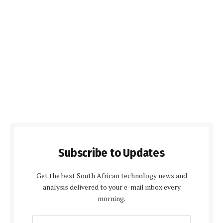
Subscribe to Updates
Get the best South African technology news and
analysis delivered to your e-mail inbox every
morning.