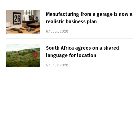
Manufacturing from a garage is now a
realistic business plan
6 August 2026
South Africa agrees on a shared
language for location
5 August 2026