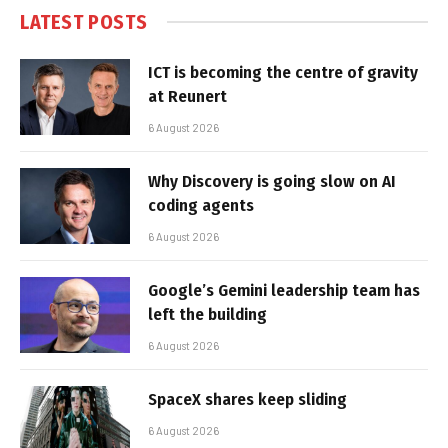
LATEST POSTS
ICT is becoming the centre of gravity
at Reunert
6 August 2026
Why Discovery is going slow on AI
coding agents
6 August 2026
Google’s Gemini leadership team has
left the building
6 August 2026
SpaceX shares keep sliding
6 August 2026