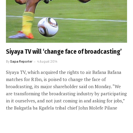
Siyaya TV will ‘change face of broadcasting’
By
Sapa Reporter
4 August 2014
Siyaya TV, which acquired the rights to air Bafana Bafana
matches for R1bn, is poised to change the face of
broadcasting, its major shareholder said on Monday. “We
are transforming the broadcasting industry by participating
in it ourselves, and not just coming in and asking for jobs,”
the Bakgatla ba Kgafela tribal chief John Molefe Pilane