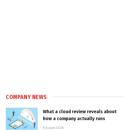
COMPANY NEWS
What a cloud review reveals about
how a company actually runs
6 August 2026