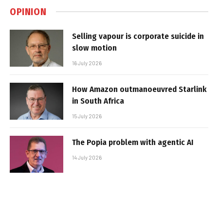
OPINION
Selling vapour is corporate suicide in
slow motion
16 July 2026
How Amazon outmanoeuvred Starlink
in South Africa
15 July 2026
The Popia problem with agentic AI
14 July 2026