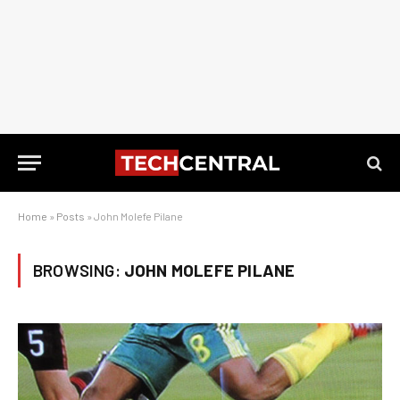
Home
»
Posts
»
John Molefe Pilane
BROWSING:
JOHN MOLEFE PILANE