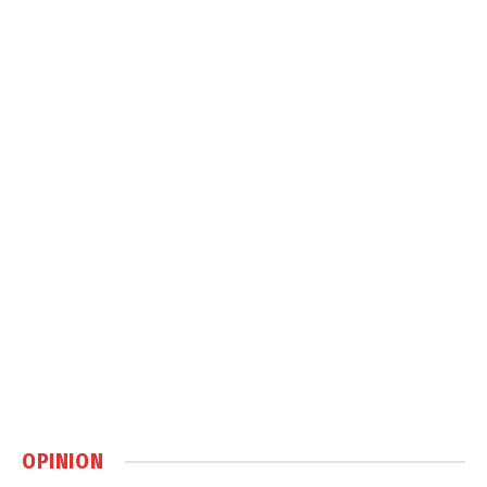
OPINION