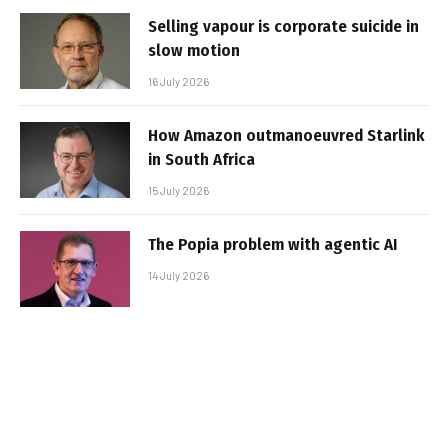
Selling vapour is corporate suicide in
slow motion
16 July 2026
How Amazon outmanoeuvred Starlink
in South Africa
15 July 2026
The Popia problem with agentic AI
14 July 2026