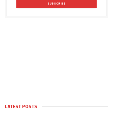
LATEST POSTS