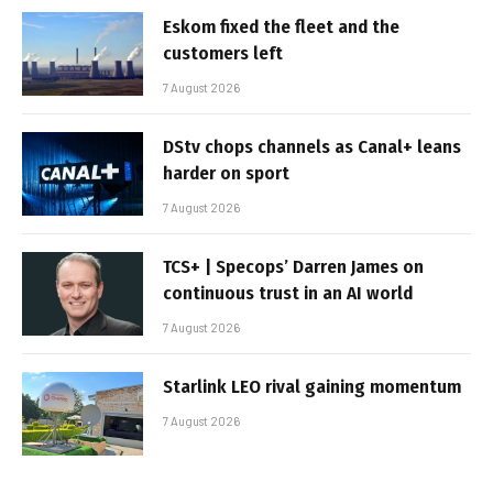
Eskom fixed the fleet and the
customers left
7 August 2026
DStv chops channels as Canal+ leans
harder on sport
7 August 2026
TCS+ | Specops’ Darren James on
continuous trust in an AI world
7 August 2026
Starlink LEO rival gaining momentum
7 August 2026