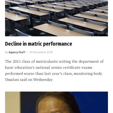
Decline in matric performance
By
Agency Staff
30 December 2015
The 2015 class of matriculants writing the department of
basic education’s national senior certificate exams
performed worse than last year’s class, monitoring body
Umalusi said on Wednesday