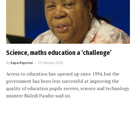
Science, maths education a ‘challenge’
By
Sapa Reporter
12 February 2015
Access to education has opened up since 1994, but the
government has been less successful at improving the
quality of education pupils receive, science and technology
minister Naledi Pandor said on