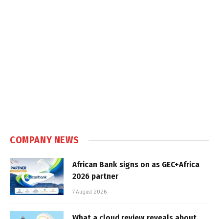
COMPANY NEWS
African Bank signs on as GEC+Africa
2026 partner
7 August 2026
What a cloud review reveals about