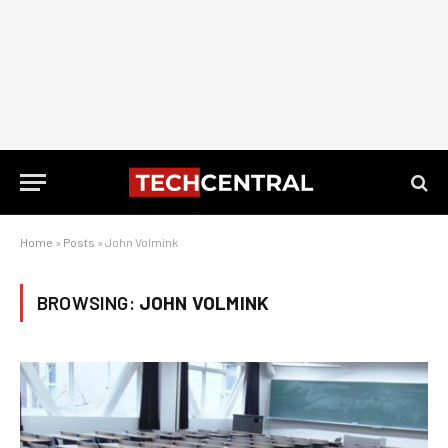
Home
»
Posts
»
John Volmink
BROWSING:
JOHN VOLMINK