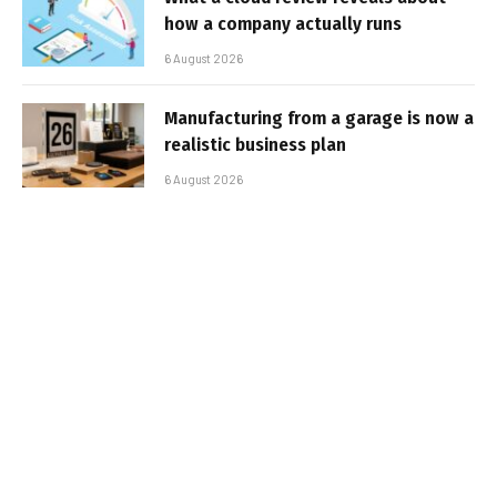
how a company actually runs
6 August 2026
Manufacturing from a garage is now a
realistic business plan
6 August 2026