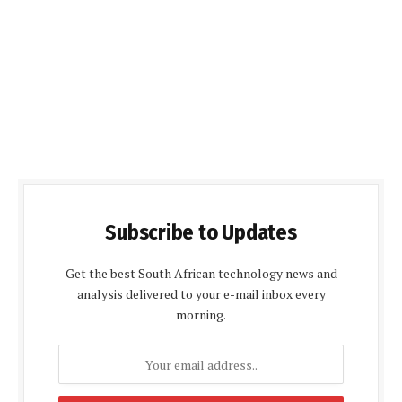
Subscribe to Updates
Get the best South African technology news and
analysis delivered to your e-mail inbox every
morning.