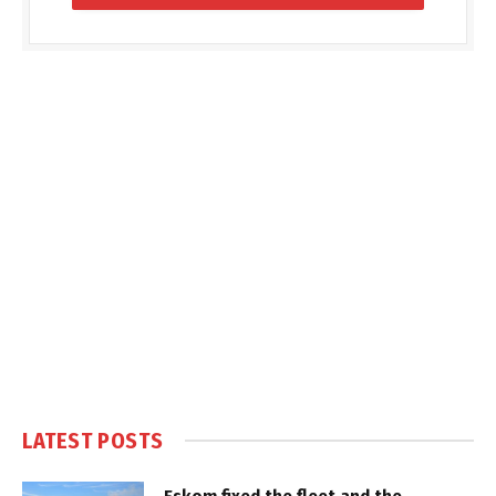
LATEST POSTS