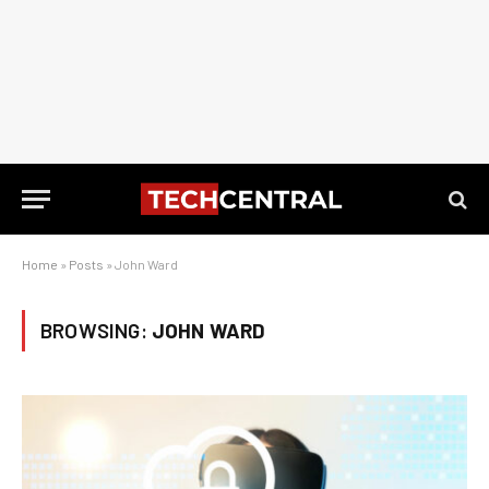
Home
»
Posts
»
John Ward
BROWSING:
JOHN WARD