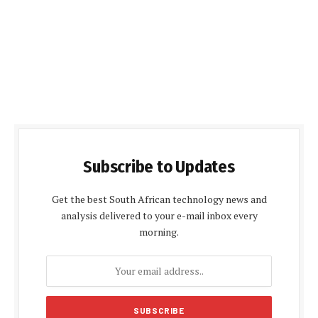
Subscribe to Updates
Get the best South African technology news and
analysis delivered to your e-mail inbox every
morning.