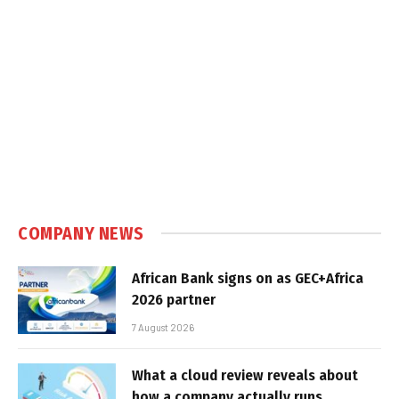
COMPANY NEWS
African Bank signs on as GEC+Africa
2026 partner
7 August 2026
What a cloud review reveals about
how a company actually runs