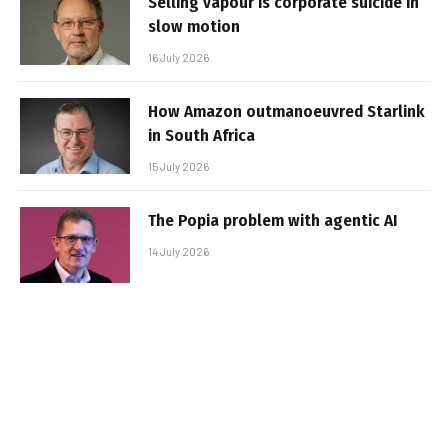
Selling vapour is corporate suicide in
slow motion
16 July 2026
How Amazon outmanoeuvred Starlink
in South Africa
15 July 2026
The Popia problem with agentic AI
14 July 2026