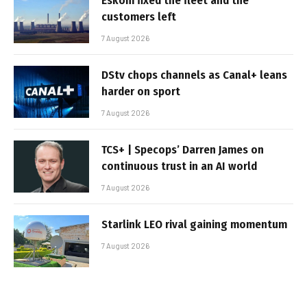
Eskom fixed the fleet and the
customers left
7 August 2026
DStv chops channels as Canal+ leans
harder on sport
7 August 2026
TCS+ | Specops’ Darren James on
continuous trust in an AI world
7 August 2026
Starlink LEO rival gaining momentum
7 August 2026