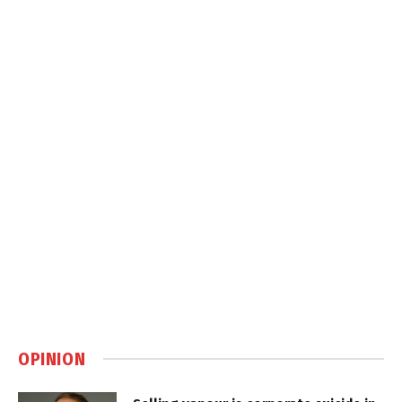
OPINION