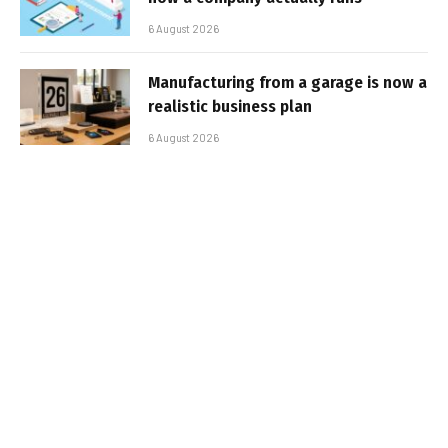
6 August 2026
Manufacturing from a garage is now a
realistic business plan
6 August 2026