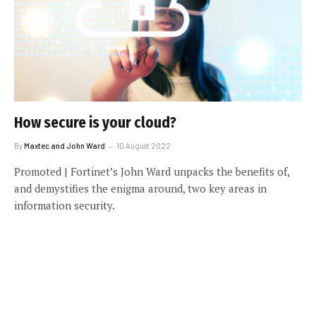
How secure is your cloud?
By
Maxtec and John Ward
10 August 2022
Promoted | Fortinet’s John Ward unpacks the benefits of,
and demystifies the enigma around, two key areas in
information security.