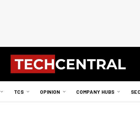
TCS
OPINION
COMPANY HUBS
SE