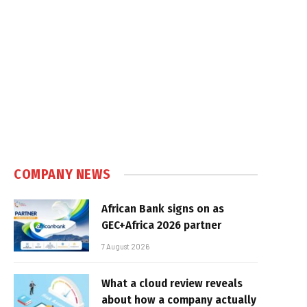
COMPANY NEWS
African Bank signs on as
GEC+Africa 2026 partner
7 August 2026
What a cloud review reveals
about how a company actually