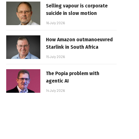
Selling vapour is corporate
suicide in slow motion
16 July 2026
How Amazon outmanoeuvred
Starlink in South Africa
15 July 2026
The Popia problem with
agentic AI
14 July 2026