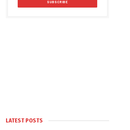
LATEST POSTS