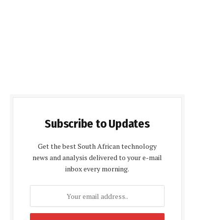
Subscribe to Updates
Get the best South African technology
news and analysis delivered to your e-mail
inbox every morning.