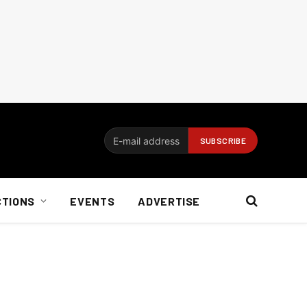
CTIONS
EVENTS
ADVERTISE