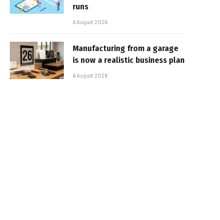
runs
6 August 2026
Manufacturing from a garage
is now a realistic business plan
6 August 2026