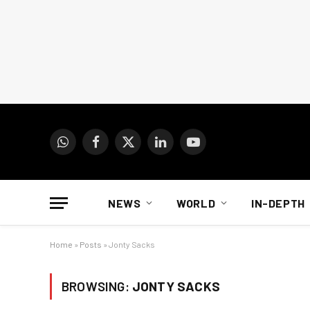
WhatsApp
Facebook
X
LinkedIn
YouTube
(Twitter)
NEWS
WORLD
IN-DEPTH
Home
»
Posts
»
Jonty Sacks
BROWSING:
JONTY SACKS