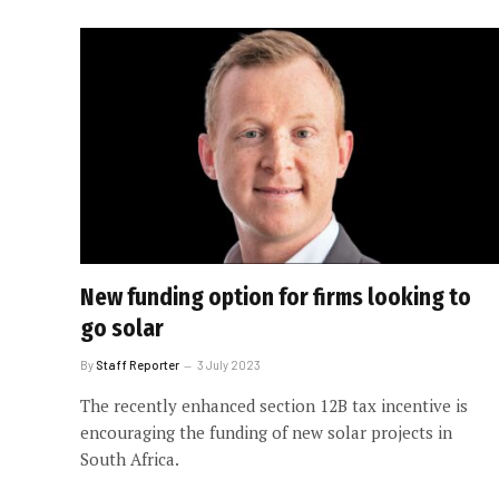
New funding option for firms looking to
go solar
By
Staff Reporter
3 July 2023
The recently enhanced section 12B tax incentive is
encouraging the funding of new solar projects in
South Africa.