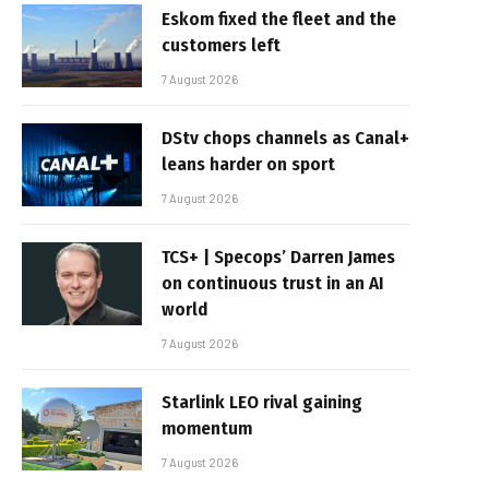
Eskom fixed the fleet and the
customers left
7 August 2026
DStv chops channels as Canal+
leans harder on sport
7 August 2026
TCS+ | Specops’ Darren James
on continuous trust in an AI
world
7 August 2026
Starlink LEO rival gaining
momentum
7 August 2026