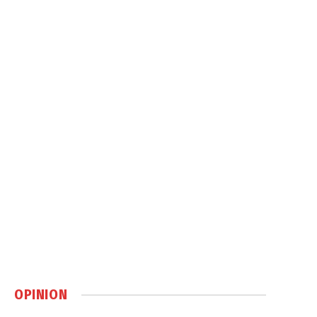
OPINION