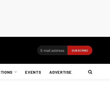
CTIONS
EVENTS
ADVERTISE