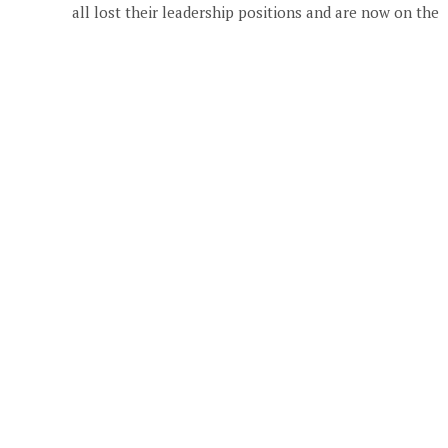
all lost their leadership positions and are now on the