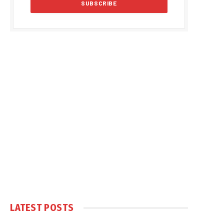
LATEST POSTS