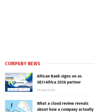
COMPANY NEWS
African Bank signs on as
GEC+Africa 2026 partner
7 August 2026
What a cloud review reveals
about how a company actually