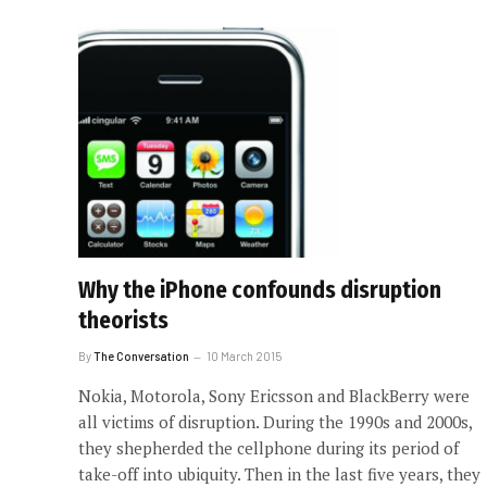
Why the iPhone confounds disruption
theorists
By
The Conversation
10 March 2015
Nokia, Motorola, Sony Ericsson and BlackBerry were
all victims of disruption. During the 1990s and 2000s,
they shepherded the cellphone during its period of
take-off into ubiquity. Then in the last five years, they