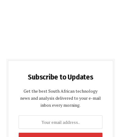
Subscribe to Updates
Get the best South African technology
news and analysis delivered to your e-mail
inbox every morning.