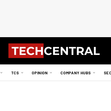
TCS
OPINION
COMPANY HUBS
SE