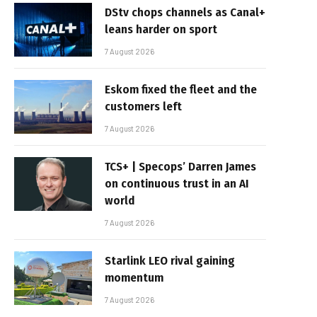
DStv chops channels as Canal+
leans harder on sport
7 August 2026
Eskom fixed the fleet and the
customers left
7 August 2026
TCS+ | Specops’ Darren James
on continuous trust in an AI
world
7 August 2026
Starlink LEO rival gaining
momentum
7 August 2026