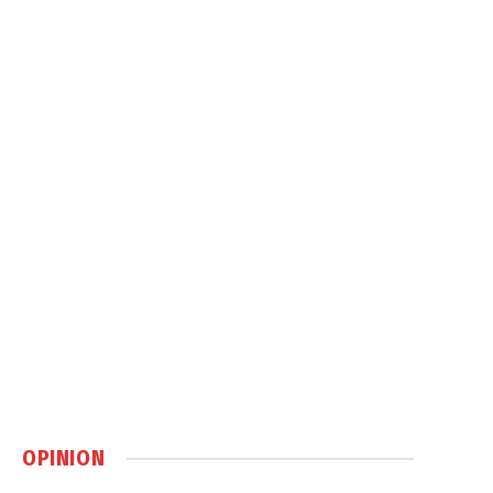
OPINION