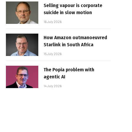
Selling vapour is corporate
suicide in slow motion
16 July 2026
How Amazon outmanoeuvred
Starlink in South Africa
15 July 2026
The Popia problem with
agentic AI
14 July 2026