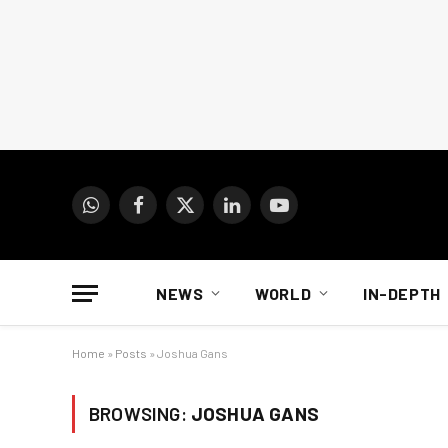
WhatsApp
Facebook
X
LinkedIn
YouTube
(Twitter)
NEWS
WORLD
IN-DEPTH
Home
»
Posts
»
Joshua Gans
BROWSING:
JOSHUA GANS