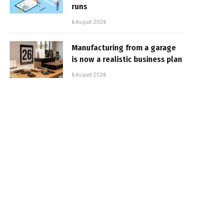
runs
6 August 2026
Manufacturing from a garage
is now a realistic business plan
6 August 2026