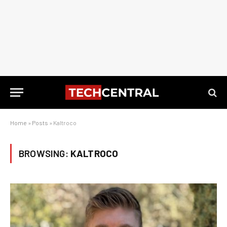
Home
»
Posts
»
Kaltroco
BROWSING:
KALTROCO