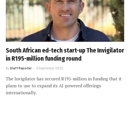
South African ed-tech start-up The Invigilator
in R195-million funding round
By
Staff Reporter
3 September 2025
The Invigilator has secured R195-million in funding that it
plans to use to expand its AI-powered offerings
internationally.