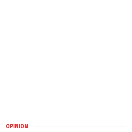
OPINION