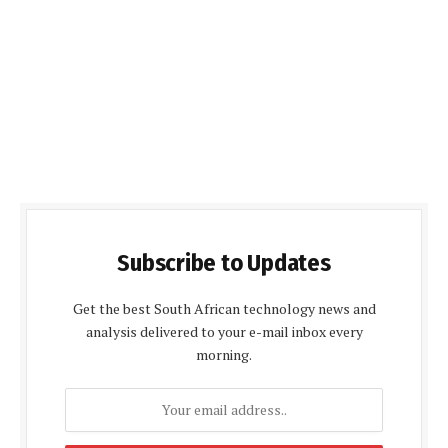
Subscribe to Updates
Get the best South African technology news and
analysis delivered to your e-mail inbox every
morning.