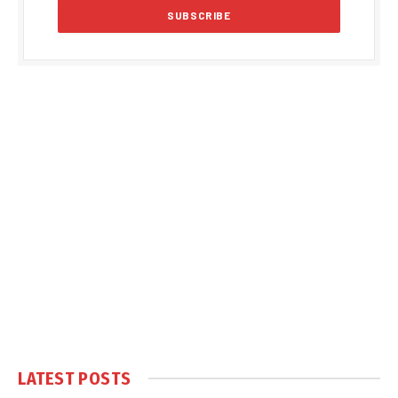
LATEST POSTS