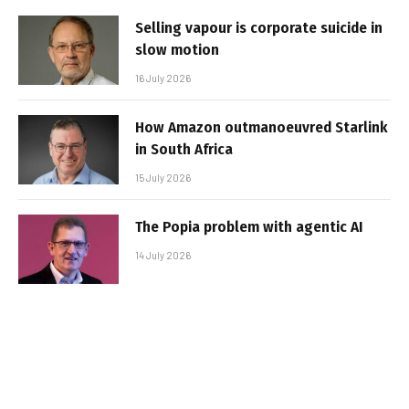
Selling vapour is corporate suicide in
slow motion
16 July 2026
How Amazon outmanoeuvred Starlink
in South Africa
15 July 2026
The Popia problem with agentic AI
14 July 2026