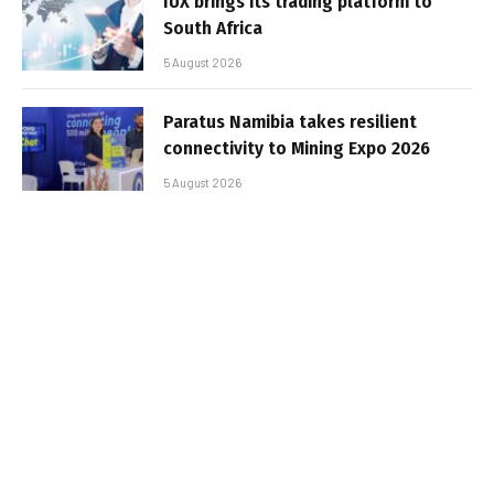
IUX brings its trading platform to
South Africa
5 August 2026
Paratus Namibia takes resilient
connectivity to Mining Expo 2026
5 August 2026