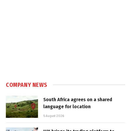
COMPANY NEWS
South Africa agrees on a shared
language for location
5 August 2026