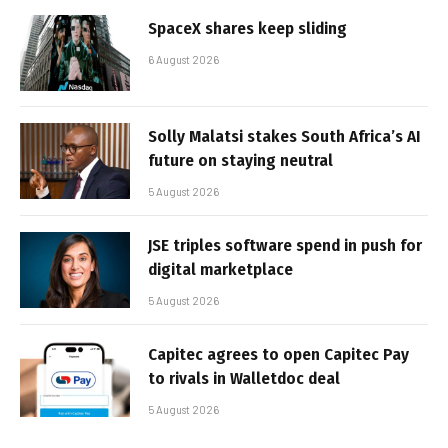
SpaceX shares keep sliding
6 August 2026
Solly Malatsi stakes South Africa’s AI
future on staying neutral
5 August 2026
JSE triples software spend in push for
digital marketplace
5 August 2026
Capitec agrees to open Capitec Pay
to rivals in Walletdoc deal
5 August 2026