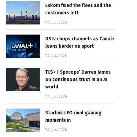
Eskom fixed the fleet and the
customers left
7 August 2026
DStv chops channels as Canal+
leans harder on sport
7 August 2026
TCS+ | Specops’ Darren James
on continuous trust in an AI
world
7 August 2026
Starlink LEO rival gaining
momentum
7 August 2026