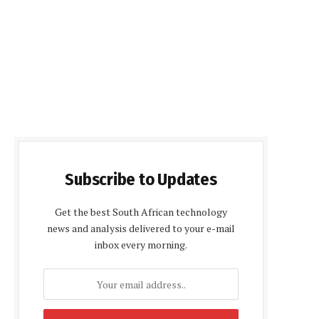
Subscribe to Updates
Get the best South African technology
news and analysis delivered to your e-mail
inbox every morning.