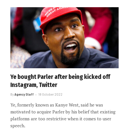
Ye bought Parler after being kicked off
Instagram, Twitter
By
Agency Staff
18 October 2022
Ye, formerly known as Kanye West, said he was
motivated to acquire Parler by his belief that existing
platforms are too restrictive when it comes to user
speech.