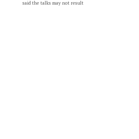
said the talks may not result