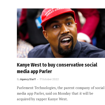
Kanye West to buy conservative social
media app Parler
By
Agency Staff
17 October 2022
Parlement Technologies, the parent company of social
media app Parler, said on Monday that it will be
acquired by rapper Kanye West.