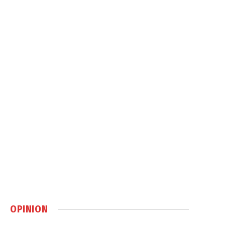
OPINION