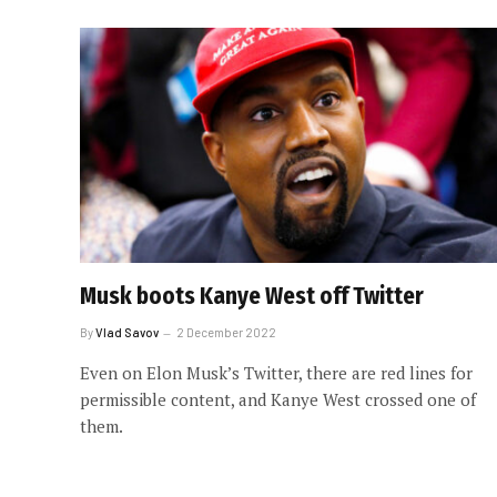
Musk boots Kanye West off Twitter
By
Vlad Savov
2 December 2022
Even on Elon Musk’s Twitter, there are red lines for
permissible content, and Kanye West crossed one of
them.