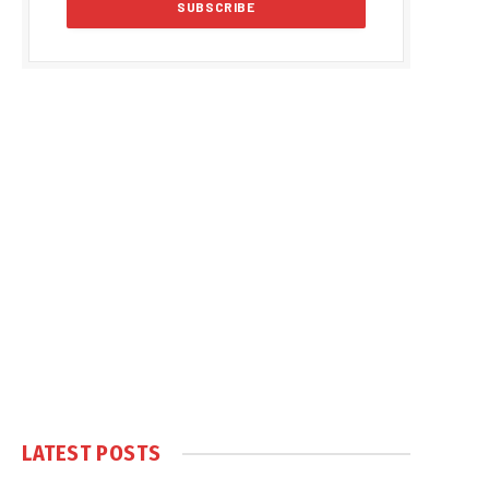
LATEST POSTS