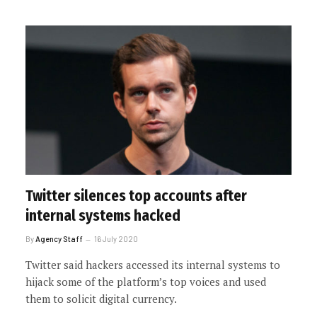
Twitter silences top accounts after
internal systems hacked
By
Agency Staff
16 July 2020
Twitter said hackers accessed its internal systems to
hijack some of the platform’s top voices and used
them to solicit digital currency.