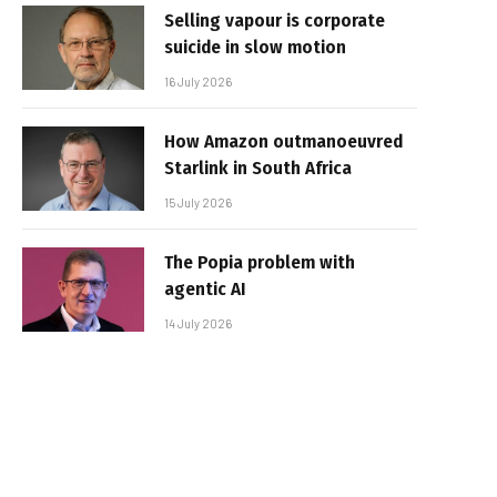
Selling vapour is corporate
suicide in slow motion
16 July 2026
How Amazon outmanoeuvred
Starlink in South Africa
15 July 2026
The Popia problem with
agentic AI
14 July 2026