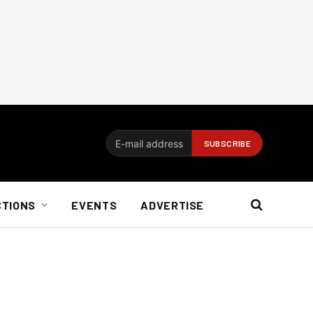
CTIONS
EVENTS
ADVERTISE