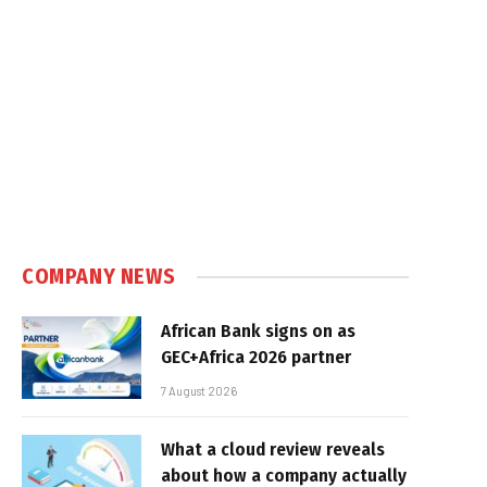
COMPANY NEWS
African Bank signs on as
GEC+Africa 2026 partner
7 August 2026
What a cloud review reveals
about how a company actually