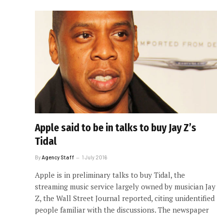
Apple said to be in talks to buy Jay Z’s
Tidal
By
Agency Staff
1 July 2016
Apple is in preliminary talks to buy Tidal, the
streaming music service largely owned by musician Jay
Z, the Wall Street Journal reported, citing unidentified
people familiar with the discussions. The newspaper