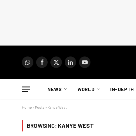
WhatsApp
Facebook
X
LinkedIn
YouTube
(Twitter)
NEWS
WORLD
IN-DEPTH
Home
»
Posts
»
Kanye West
BROWSING:
KANYE WEST