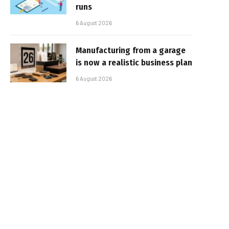
runs
6 August 2026
Manufacturing from a garage
is now a realistic business plan
6 August 2026