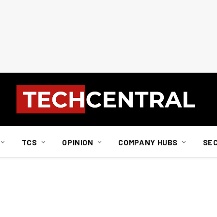
TCS
OPINION
COMPANY HUBS
SE