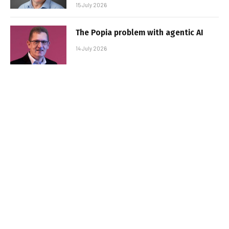
15 July 2026
The Popia problem with agentic AI
14 July 2026