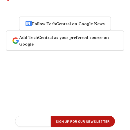
Follow TechCentral on Google News
Add TechCentral as your preferred source on
Google