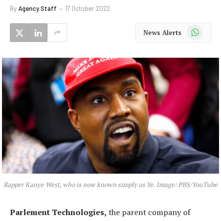
By
Agency Staff
17 October 2022
WhatsApp
News Alerts
Rapper Kanye West, who is now known simply as Ye. Image: PBS/YouTube
Parlement Technologies,
the parent company of