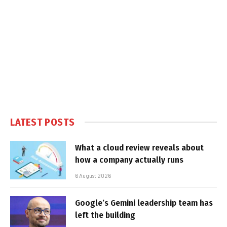
LATEST POSTS
What a cloud review reveals about
how a company actually runs
6 August 2026
Google’s Gemini leadership team has
left the building