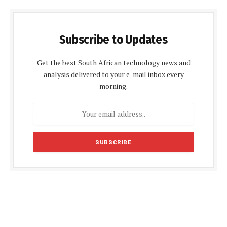
Subscribe to Updates
Get the best South African technology news and
analysis delivered to your e-mail inbox every
morning.