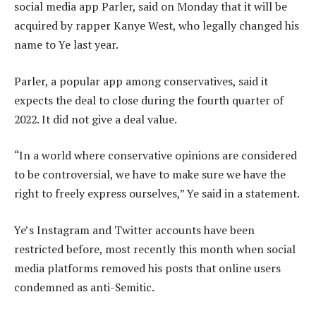
social media app Parler, said on Monday that it will be
acquired by rapper Kanye West, who legally changed his
name to Ye last year.
Parler, a popular app among conservatives, said it
expects the deal to close during the fourth quarter of
2022. It did not give a deal value.
“In a world where conservative opinions are considered
to be controversial, we have to make sure we have the
right to freely express ourselves,” Ye said in a statement.
Ye’s Instagram and Twitter accounts have been
restricted before, most recently this month when social
media platforms removed his posts that online users
condemned as anti-Semitic.