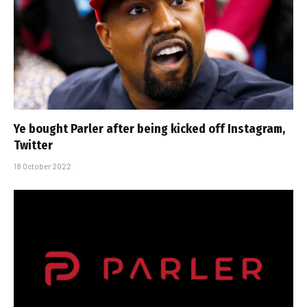
Ye bought Parler after being kicked off Instagram,
Twitter
18 October 2022