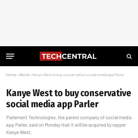
Home
»
World
»
Kanye West to buy conservative social media app Parler
Kanye West to buy conservative
social media app Parler
Parlement Technologies, the parent company of social media
app Parler, said on Monday that it will be acquired by rapper
Kanye West.