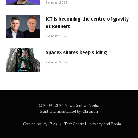
6 August 2026
ICT is becoming the centre of gravity
at Reunert
6 August 2026
SpaceX shares keep sliding
6 August 2026
© 2009 - 2026 NewsCentral Media
Built and maintained by
Chronon
Cookie policy (ZA)
TechCentral – privacy and Popia