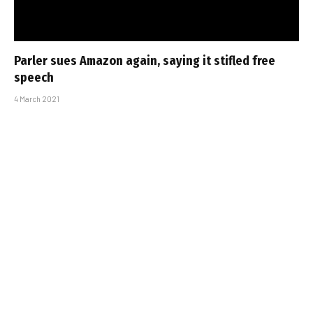
Parler sues Amazon again, saying it stifled free
speech
4 March 2021