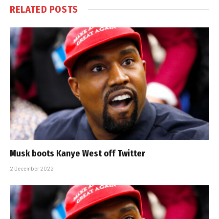
RELATED
POSTS
Musk boots Kanye West off Twitter
2 December 2022