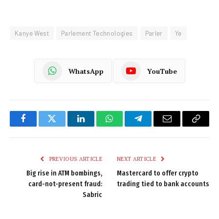
Kanye West
Parlement Technologies
Parler
Ye
WhatsApp
YouTube
Facebook
Twitter
LinkedIn
WhatsApp
Telegram
Email
Copy
Link
PREVIOUS ARTICLE
NEXT ARTICLE
Big rise in ATM bombings,
Mastercard to offer crypto
card-not-present fraud:
trading tied to bank accounts
Sabric