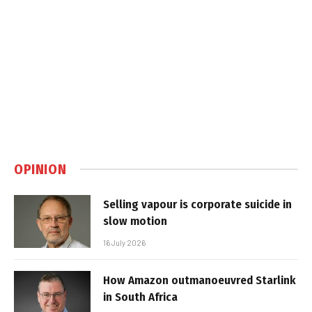
OPINION
Selling vapour is corporate suicide in
slow motion
16 July 2026
How Amazon outmanoeuvred Starlink
in South Africa