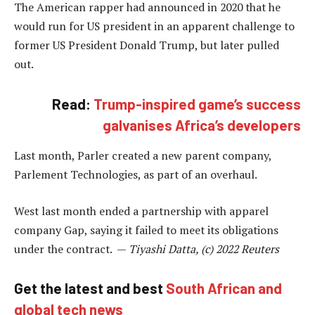
The American rapper had announced in 2020 that he
would run for US president in an apparent challenge to
former US President Donald Trump, but later pulled
out.
Read:
Trump-inspired game’s success
galvanises Africa’s developers
Last month, Parler created a new parent company,
Parlement Technologies, as part of an overhaul.
West last month ended a partnership with apparel
company Gap, saying it failed to meet its obligations
under the contract. —
Tiyashi Datta, (c) 2022 Reuters
Get the latest and best
South African and
global tech news