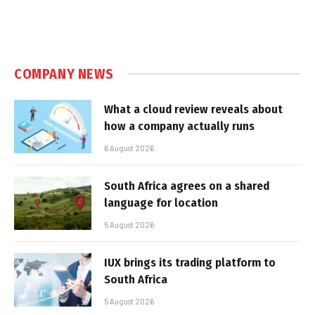
COMPANY NEWS
What a cloud review reveals about
how a company actually runs
6 August 2026
South Africa agrees on a shared
language for location
5 August 2026
IUX brings its trading platform to
South Africa
5 August 2026