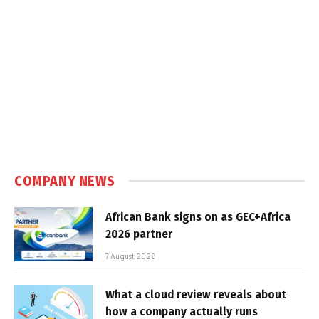
COMPANY NEWS
African Bank signs on as GEC+Africa
2026 partner
7 August 2026
What a cloud review reveals about
how a company actually runs