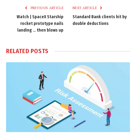
PREVIOUS ARTICLE
NEXT ARTICLE
Watch | SpaceX Starship
Standard Bank clients hit by
rocket prototype nails
double deductions
landing … then blows up
RELATED
POSTS