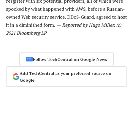
resgister with six potential providers, all of which were
spooked by what happened with AWS, before a Russian-
owned Web security service, DDoS-Guard, agreed to host
it in a diminished form. —
Reported by Hugo Miller, (c)
2021 Bloomberg LP
Follow TechCentral on Google News
Add TechCentral as your preferred source on
Google