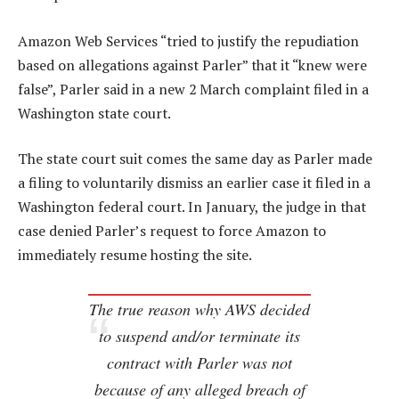
Amazon Web Services “tried to justify the repudiation
based on allegations against Parler” that it “knew were
false”, Parler said in a new 2 March complaint filed in a
Washington state court.
The state court suit comes the same day as Parler made
a filing to voluntarily dismiss an earlier case it filed in a
Washington federal court. In January, the judge in that
case denied Parler’s request to force Amazon to
immediately resume hosting the site.
The true reason why AWS decided
to suspend and/or terminate its
contract with Parler was not
because of any alleged breach of