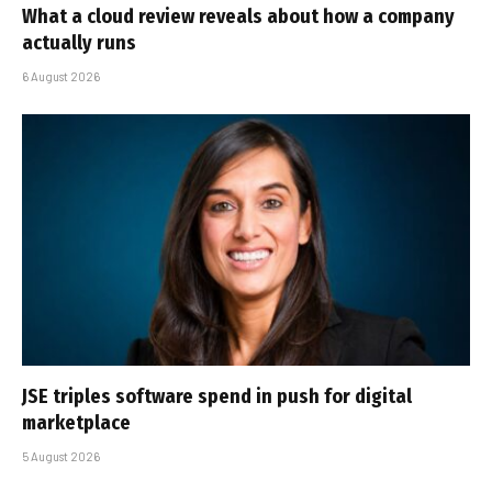
What a cloud review reveals about how a company
actually runs
6 August 2026
JSE triples software spend in push for digital
marketplace
5 August 2026