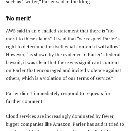
such as Twitter,” Parler said in the filing.
‘No merit’
AWS said in an e-mailed statement that there is “no
merit to these claims”. It said that “we respect Parler’s
right to determine for itself what content it will allow”.
However, “as shown by the evidence in Parler’s federal
lawsuit, it was clear that there was significant content
on Parler that encouraged and incited violence against
others, which is a violation of our terms of service.”
Parler didn’t immediately respond to requests for
further comment.
Cloud services are increasingly dominated by fewer,
bigger companies like Amazon. Parler has said it tried to