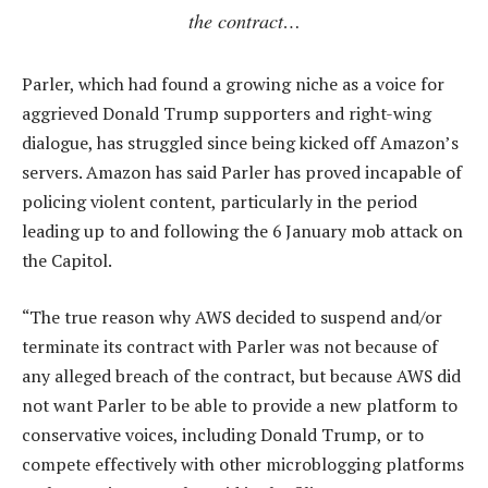
the contract…
Parler, which had found a growing niche as a voice for
aggrieved Donald Trump supporters and right-wing
dialogue, has struggled since being kicked off Amazon’s
servers. Amazon has said Parler has proved incapable of
policing violent content, particularly in the period
leading up to and following the 6 January mob attack on
the Capitol.
“The true reason why AWS decided to suspend and/or
terminate its contract with Parler was not because of
any alleged breach of the contract, but because AWS did
not want Parler to be able to provide a new platform to
conservative voices, including Donald Trump, or to
compete effectively with other microblogging platforms