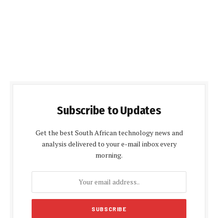
Subscribe to Updates
Get the best South African technology news and
analysis delivered to your e-mail inbox every
morning.