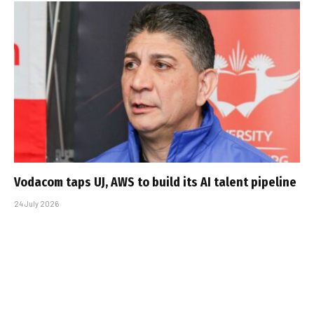
Vodacom taps UJ, AWS to build its AI talent pipeline
24 July 2026