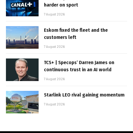
harder on sport
7 August 2026
Eskom fixed the fleet and the
customers left
7 August 2026
TCS+ | Specops’ Darren James on
continuous trust in an AI world
7 August 2026
Starlink LEO rival gaining momentum
7 August 2026