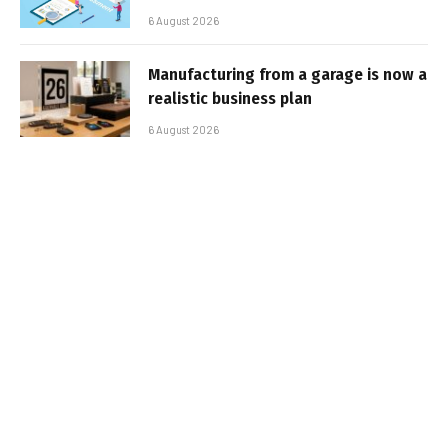
6 August 2026
Manufacturing from a garage is now a
realistic business plan
6 August 2026