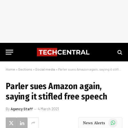
Home
»
Sections
»
Social media
»
Parler sues Amazon again, saying it stifled free speech
Parler sues Amazon again,
saying it stifled free speech
By
Agency Staff
4 March 2021
WhatsApp
News Alerts