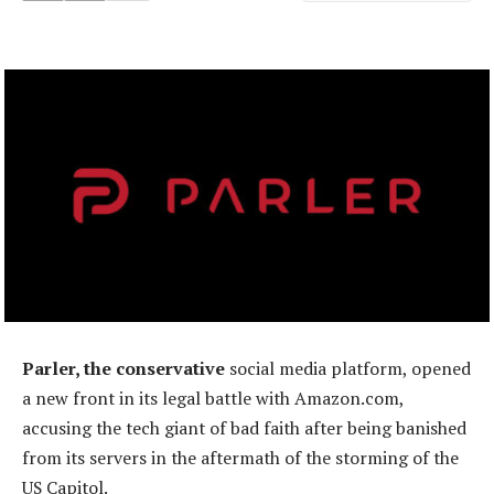
Parler, the conservative
social media platform, opened
a new front in its legal battle with Amazon.com,
accusing the tech giant of bad faith after being banished
from its servers in the aftermath of the storming of the
US Capitol.