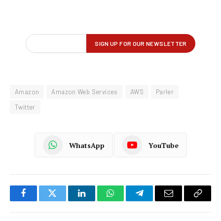
Amazon
Amazon Web Services
AWS
Parler
Twitter
WhatsApp
YouTube
Facebook
Twitter
LinkedIn
WhatsApp
Telegram
Email
Copy
Link