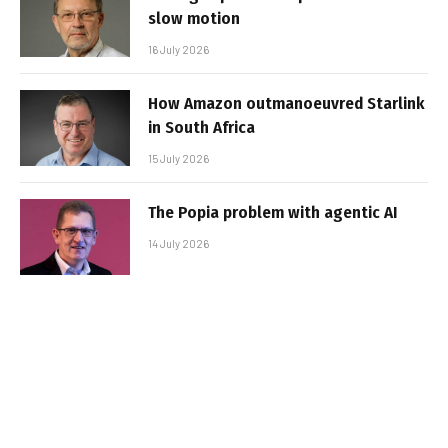
slow motion
16 July 2026
How Amazon outmanoeuvred Starlink
in South Africa
15 July 2026
The Popia problem with agentic AI
14 July 2026