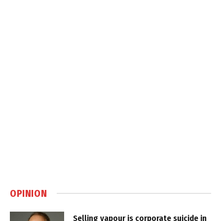
OPINION
Selling vapour is corporate suicide in