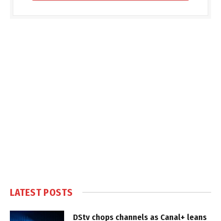
LATEST POSTS
DStv chops channels as Canal+ leans