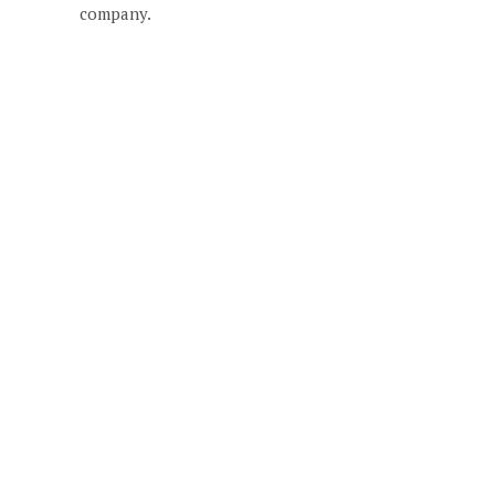
company.