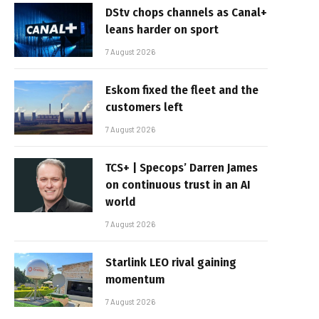
DStv chops channels as Canal+
leans harder on sport
7 August 2026
Eskom fixed the fleet and the
customers left
7 August 2026
TCS+ | Specops’ Darren James
on continuous trust in an AI
world
7 August 2026
Starlink LEO rival gaining
momentum
7 August 2026