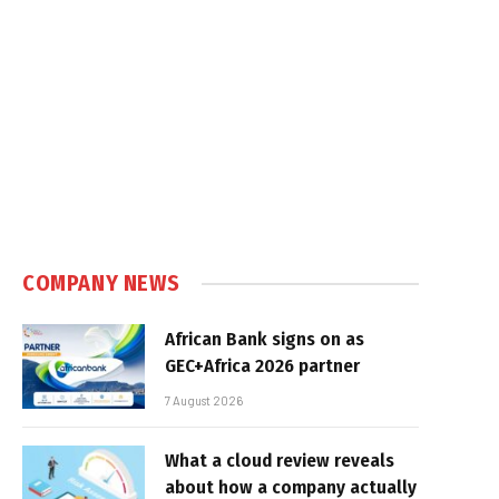
COMPANY NEWS
African Bank signs on as
GEC+Africa 2026 partner
7 August 2026
What a cloud review reveals
about how a company actually