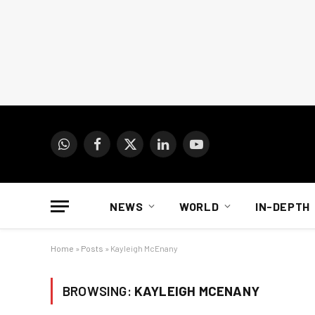
WhatsApp
Facebook
X
LinkedIn
YouTube
(Twitter)
NEWS
WORLD
IN-DEPTH
Home
»
Posts
»
Kayleigh McEnany
BROWSING:
KAYLEIGH MCENANY