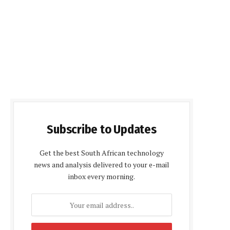
Subscribe to Updates
Get the best South African technology
news and analysis delivered to your e-mail
inbox every morning.