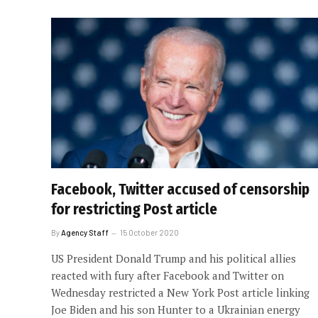
Facebook, Twitter accused of censorship
for restricting Post article
By
Agency Staff
15 October 2020
US President Donald Trump and his political allies
reacted with fury after Facebook and Twitter on
Wednesday restricted a New York Post article linking
Joe Biden and his son Hunter to a Ukrainian energy