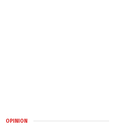
OPINION