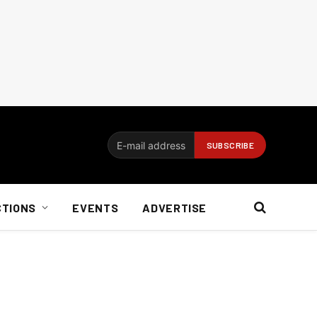
CTIONS
EVENTS
ADVERTISE