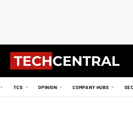
TCS
OPINION
COMPANY HUBS
SE