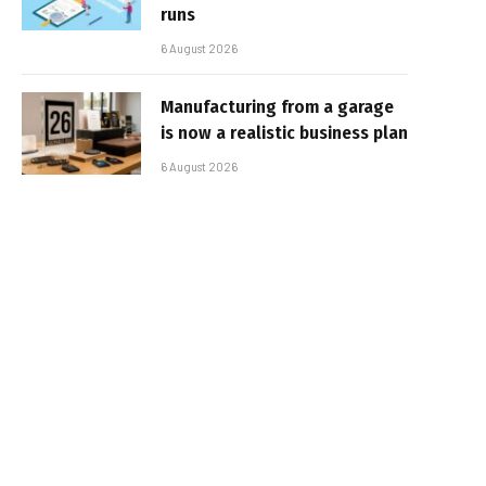
runs
6 August 2026
Manufacturing from a garage
is now a realistic business plan
6 August 2026