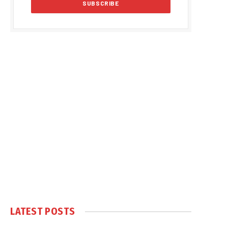
LATEST POSTS