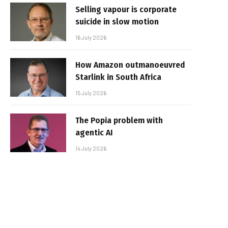
Selling vapour is corporate
suicide in slow motion
16 July 2026
How Amazon outmanoeuvred
Starlink in South Africa
15 July 2026
The Popia problem with
agentic AI
14 July 2026