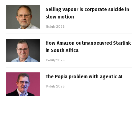
Selling vapour is corporate suicide in
slow motion
16 July 2026
How Amazon outmanoeuvred Starlink
in South Africa
15 July 2026
The Popia problem with agentic AI
14 July 2026