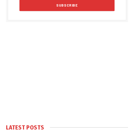
LATEST POSTS