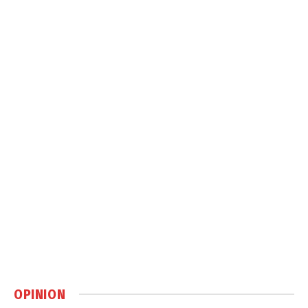
OPINION