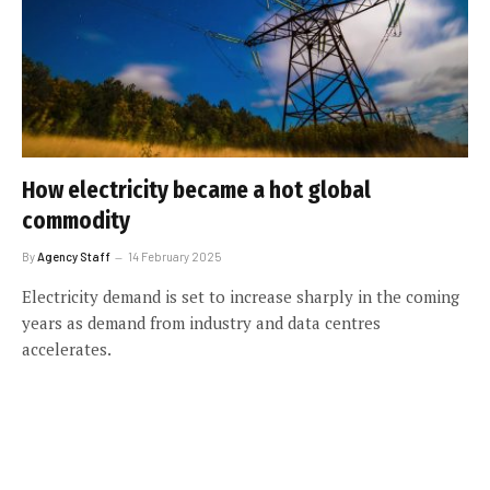
How electricity became a hot global
commodity
By
Agency Staff
14 February 2025
Electricity demand is set to increase sharply in the coming
years as demand from industry and data centres
accelerates.