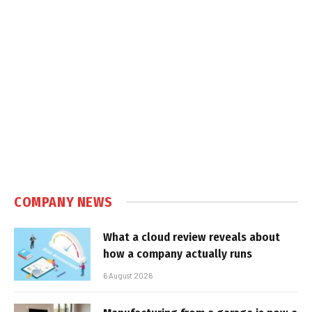
COMPANY NEWS
What a cloud review reveals about
how a company actually runs
6 August 2026