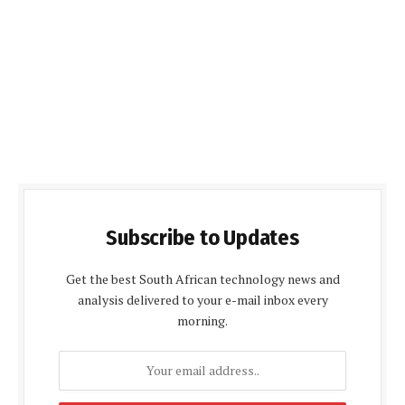
Subscribe to Updates
Get the best South African technology news and
analysis delivered to your e-mail inbox every
morning.