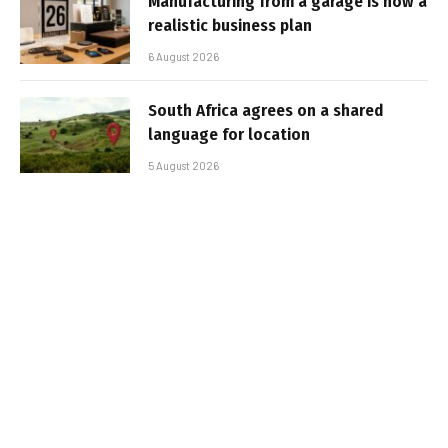
Manufacturing from a garage is now a
realistic business plan
6 August 2026
South Africa agrees on a shared
language for location
5 August 2026