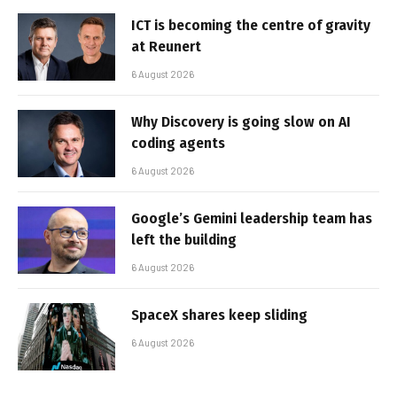
ICT is becoming the centre of gravity
at Reunert
6 August 2026
Why Discovery is going slow on AI
coding agents
6 August 2026
Google’s Gemini leadership team has
left the building
6 August 2026
SpaceX shares keep sliding
6 August 2026