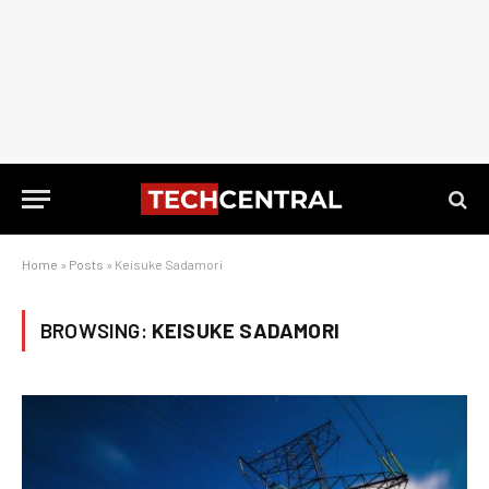
Home
»
Posts
»
Keisuke Sadamori
BROWSING:
KEISUKE SADAMORI