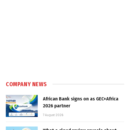
COMPANY NEWS
African Bank signs on as GEC+Africa
2026 partner
7 August 2026