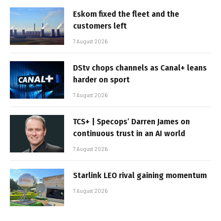
Eskom fixed the fleet and the
customers left
7 August 2026
DStv chops channels as Canal+ leans
harder on sport
7 August 2026
TCS+ | Specops’ Darren James on
continuous trust in an AI world
7 August 2026
Starlink LEO rival gaining momentum
7 August 2026