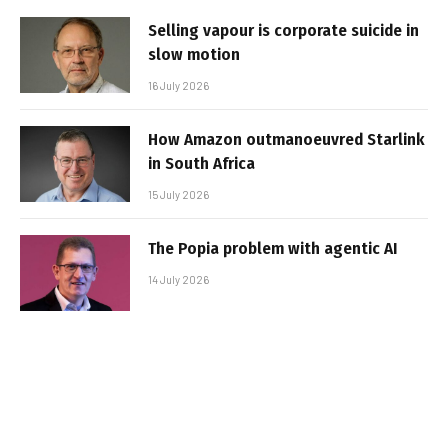
Selling vapour is corporate suicide in
slow motion
16 July 2026
How Amazon outmanoeuvred Starlink
in South Africa
15 July 2026
The Popia problem with agentic AI
14 July 2026