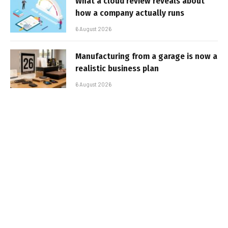
What a cloud review reveals about
how a company actually runs
6 August 2026
Manufacturing from a garage is now a
realistic business plan
6 August 2026