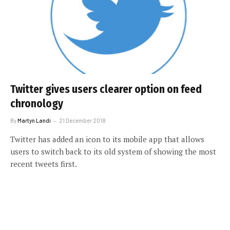
Twitter gives users clearer option on feed
chronology
By
Martyn Landi
21 December 2018
Twitter has added an icon to its mobile app that allows
users to switch back to its old system of showing the most
recent tweets first.