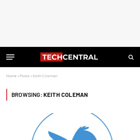
Home
»
Posts
»
Keith Coleman
BROWSING:
KEITH COLEMAN