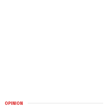
OPINION