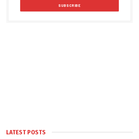
LATEST POSTS