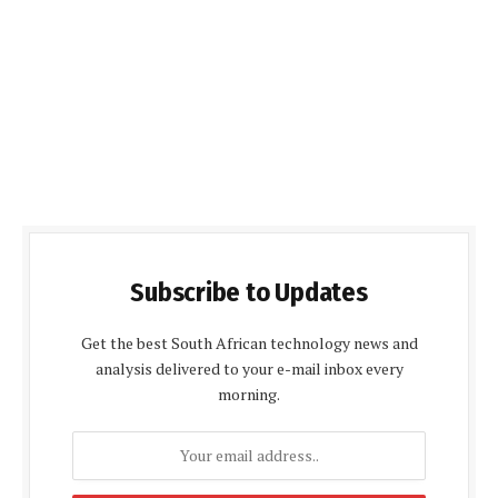
Subscribe to Updates
Get the best South African technology news and
analysis delivered to your e-mail inbox every
morning.