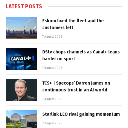
LATEST POSTS
Eskom fixed the fleet and the
customers left
7 August 2026
DStv chops channels as Canal+ leans
harder on sport
7 August 2026
TCS+ | Specops’ Darren James on
continuous trust in an AI world
7 August 2026
Starlink LEO rival gaining momentum
7 August 2026