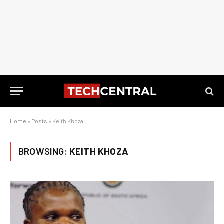
Home
»
Posts
»
Keith Khoza
BROWSING:
KEITH KHOZA