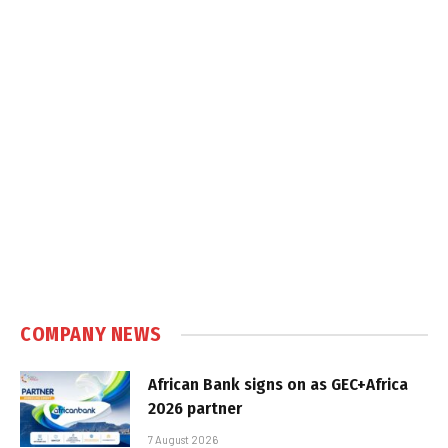
COMPANY NEWS
African Bank signs on as GEC+Africa
2026 partner
7 August 2026