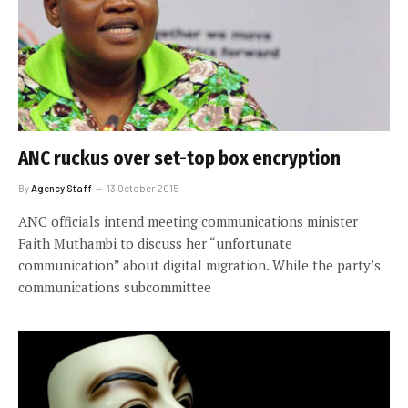
ANC ruckus over set-top box encryption
By
Agency Staff
13 October 2015
ANC officials intend meeting communications minister
Faith Muthambi to discuss her “unfortunate
communication” about digital migration. While the party’s
communications subcommittee