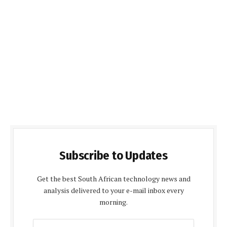
Subscribe to Updates
Get the best South African technology news and
analysis delivered to your e-mail inbox every
morning.