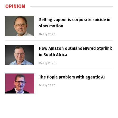
OPINION
Selling vapour is corporate suicide in
slow motion
16 July 2026
How Amazon outmanoeuvred Starlink
in South Africa
15 July 2026
The Popia problem with agentic AI
14 July 2026