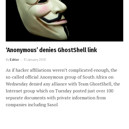
‘Anonymous’ denies GhostShell link
By
Editor
31 January 2013
As if hacker affiliations weren’t complicated enough, the
so-called official Anonymous group of South Africa on
Wednesday denied any alliance with Team GhostShell, the
Internet group which on Tuesday posted just over 100
separate documents with private information from
companies including Sasol