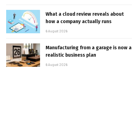
What a cloud review reveals about
how a company actually runs
6 August 2026
Manufacturing from a garage is now a
realistic business plan
6 August 2026