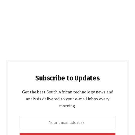
Subscribe to Updates
Get the best South African technology news and
analysis delivered to your e-mail inbox every
morning.