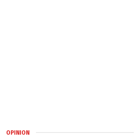
OPINION