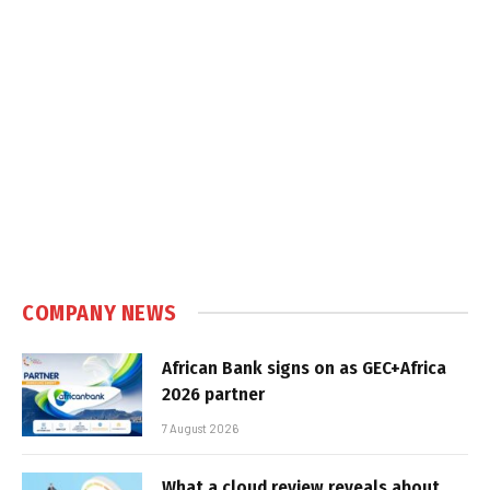
COMPANY NEWS
African Bank signs on as GEC+Africa
2026 partner
7 August 2026
What a cloud review reveals about