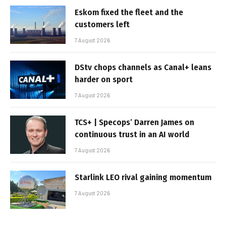
Eskom fixed the fleet and the
customers left
7 August 2026
DStv chops channels as Canal+ leans
harder on sport
7 August 2026
TCS+ | Specops’ Darren James on
continuous trust in an AI world
7 August 2026
Starlink LEO rival gaining momentum
7 August 2026