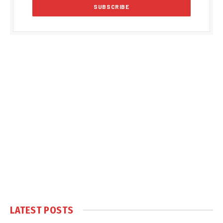
LATEST POSTS