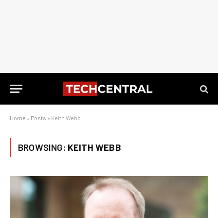
Home
»
Posts
»
Keith Webb
BROWSING:
KEITH WEBB