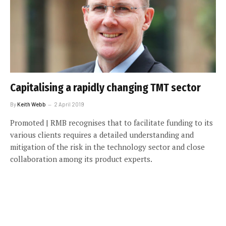
Capitalising a rapidly changing TMT sector
By
Keith Webb
2 April 2019
Promoted | RMB recognises that to facilitate funding to its
various clients requires a detailed understanding and
mitigation of the risk in the technology sector and close
collaboration among its product experts.