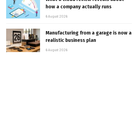
how a company actually runs
6 August 2026
Manufacturing from a garage is now a
realistic business plan
6 August 2026