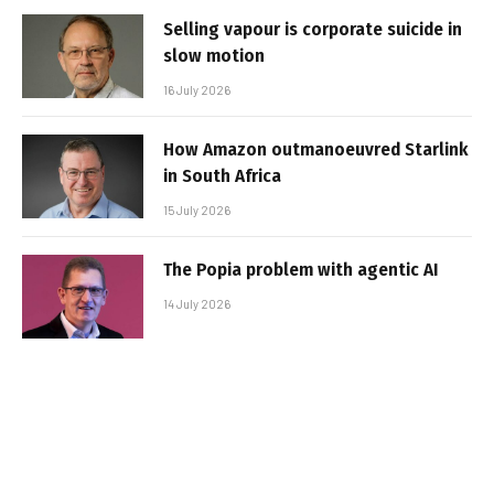
Selling vapour is corporate suicide in
slow motion
16 July 2026
How Amazon outmanoeuvred Starlink
in South Africa
15 July 2026
The Popia problem with agentic AI
14 July 2026