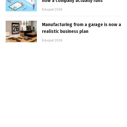
how a company actually runs
6 August 2026
Manufacturing from a garage is now a
realistic business plan
6 August 2026