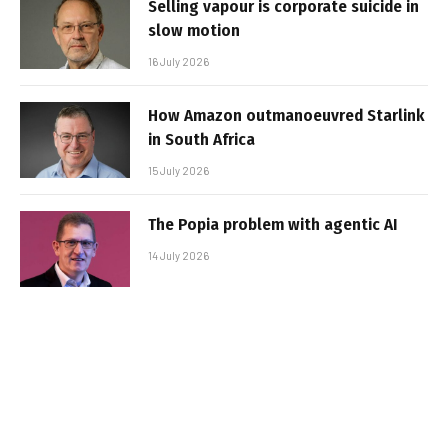
Selling vapour is corporate suicide in
slow motion
16 July 2026
How Amazon outmanoeuvred Starlink
in South Africa
15 July 2026
The Popia problem with agentic AI
14 July 2026