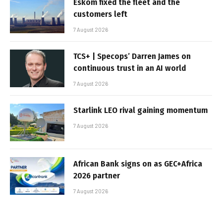
Eskom fixed the fleet and the
customers left
7 August 2026
TCS+ | Specops’ Darren James on
continuous trust in an AI world
7 August 2026
Starlink LEO rival gaining momentum
7 August 2026
African Bank signs on as GEC+Africa
2026 partner
7 August 2026