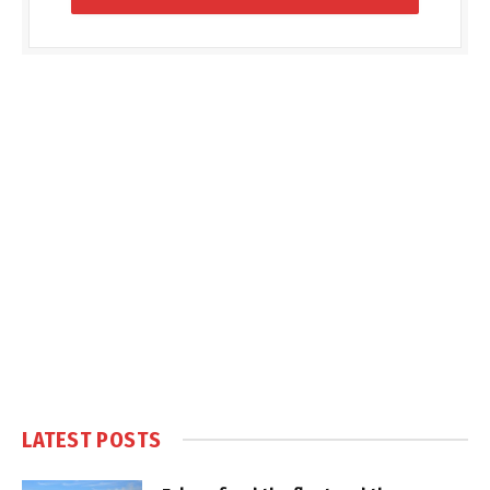
LATEST POSTS