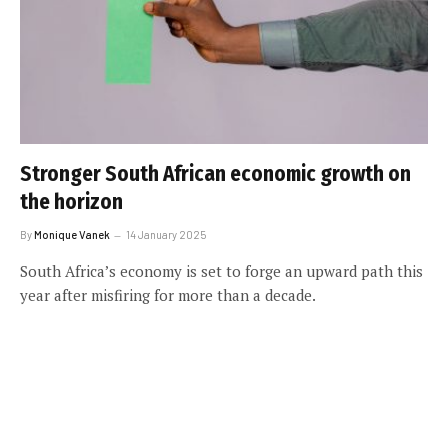
Stronger South African economic growth on
the horizon
By
Monique Vanek
14 January 2025
South Africa’s economy is set to forge an upward path this
year after misfiring for more than a decade.