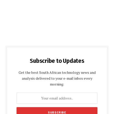
Subscribe to Updates
Get the best South African technology news and
analysis delivered to your e-mail inbox every
morning.