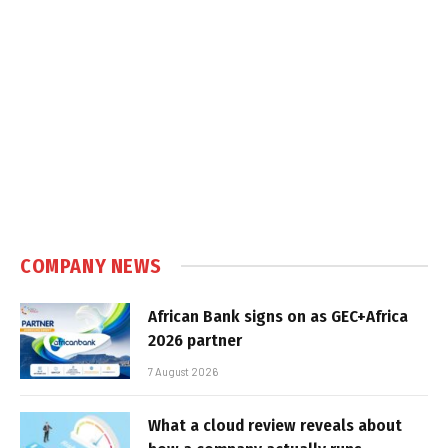
COMPANY NEWS
African Bank signs on as GEC+Africa
2026 partner
7 August 2026
What a cloud review reveals about