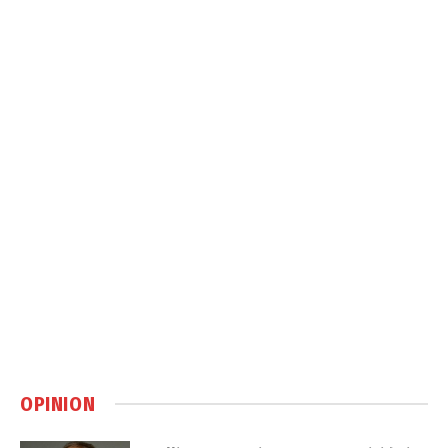
OPINION