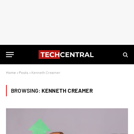
Home
»
Posts
»
Kenneth Creamer
BROWSING:
KENNETH CREAMER