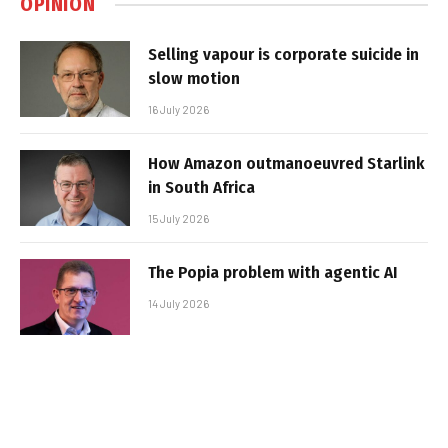
OPINION
Selling vapour is corporate suicide in
slow motion
16 July 2026
How Amazon outmanoeuvred Starlink
in South Africa
15 July 2026
The Popia problem with agentic AI
14 July 2026