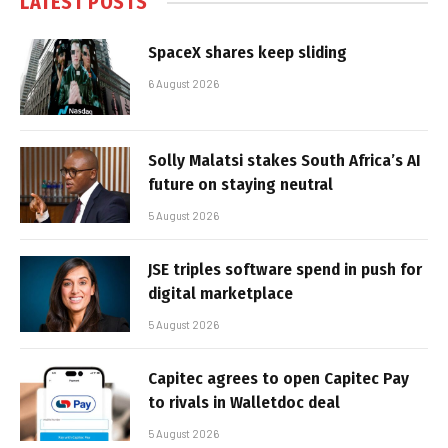
LATEST POSTS
SpaceX shares keep sliding
6 August 2026
Solly Malatsi stakes South Africa’s AI
future on staying neutral
5 August 2026
JSE triples software spend in push for
digital marketplace
5 August 2026
Capitec agrees to open Capitec Pay
to rivals in Walletdoc deal
5 August 2026