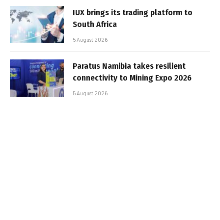
IUX brings its trading platform to
South Africa
5 August 2026
Paratus Namibia takes resilient
connectivity to Mining Expo 2026
5 August 2026