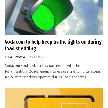
Vodacom to help keep traffic lights on during
load shedding
By
Staff Reporter
5 July 2023
Vodacom South Africa has partnered with the
Johannesburg Roads Agency to ensure traffic lights along
major intersections operate during load shedding.