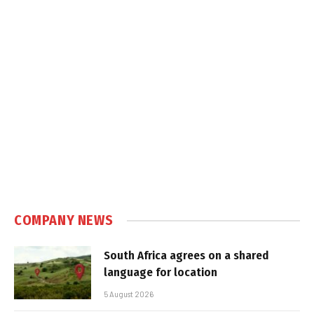
COMPANY NEWS
South Africa agrees on a shared
language for location
5 August 2026