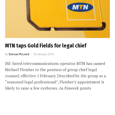
MTN taps Gold Fields for legal chief
By
Duncan McLeod
30 January 2014
JSE-listed telecommunications operator MTN has named
Michael Fleisher to the position of group chief legal
counsel, effective 1 February. Described by the group as a
“seasoned legal professional”, Fleisher’s appointment is
likely to raise a few eyebrows. As Finweek points