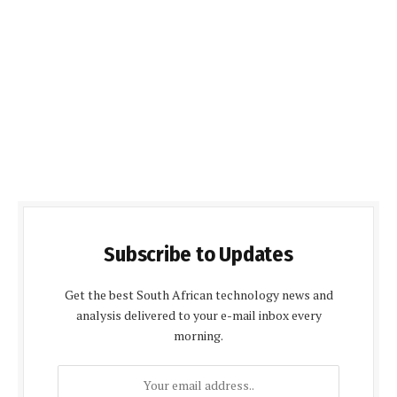
Subscribe to Updates
Get the best South African technology news and
analysis delivered to your e-mail inbox every
morning.