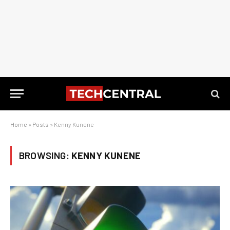
Home
»
Posts
»
Kenny Kunene
BROWSING:
KENNY KUNENE