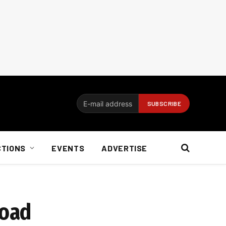
CTIONS
EVENTS
ADVERTISE
load