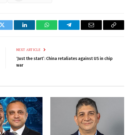
k
Twitter
LinkedIn
WhatsApp
Telegram
Email
Copy
Link
NEXT ARTICLE
‘Just the start’: China retaliates against US in chip
war