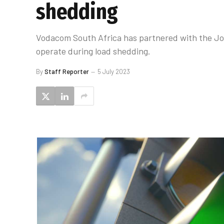
shedding
Vodacom South Africa has partnered with the Joh
operate during load shedding.
By
Staff Reporter
5 July 2023