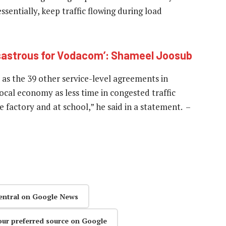
essentially, keep traffic flowing during load
isastrous for Vodacom’: Shameel Joosub
 as the 39 other service-level agreements in
local economy as less time in congested traffic
 factory and at school,” he said in a statement. –
entral on Google News
our preferred source on Google