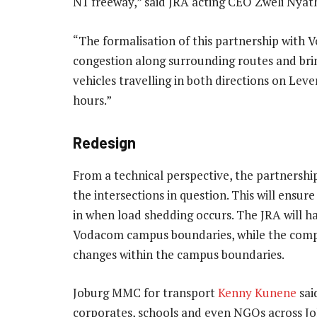
N1 freeway,” said JRA acting CEO Zweli Nyath
“The formalisation of this partnership with V
congestion along surrounding routes and brin
vehicles travelling in both directions on Le
hours.”
Redesign
From a technical perspective, the partnership
the intersections in question. This will ensu
in when load shedding occurs. The JRA will ha
Vodacom campus boundaries, while the compa
changes within the campus boundaries.
Joburg MMC for transport
Kenny Kunene
sai
corporates, schools and even NGOs across Joh