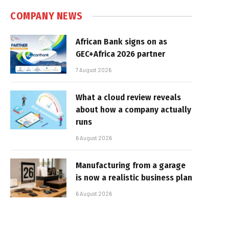
COMPANY NEWS
African Bank signs on as
GEC+Africa 2026 partner
7 August 2026
What a cloud review reveals
about how a company actually
runs
6 August 2026
Manufacturing from a garage
is now a realistic business plan
6 August 2026