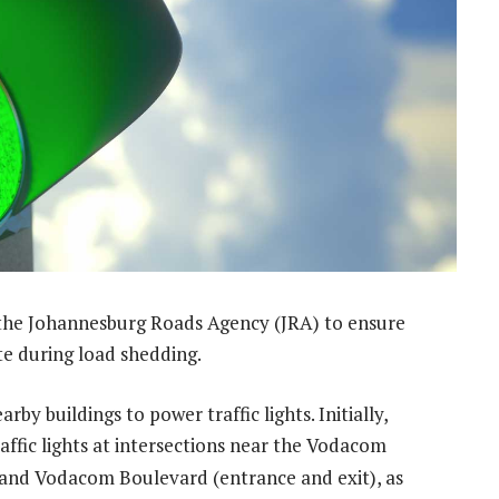
the Johannesburg Roads Agency (JRA) to ensure
ate during load shedding.
by buildings to power traffic lights. Initially,
ffic lights at intersections near the Vodacom
nd Vodacom Boulevard (entrance and exit), as