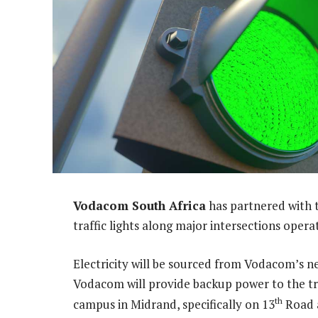
Vodacom South Africa
has partnered with 
traffic lights along major intersections oper
Electricity will be sourced from Vodacom’s near
Vodacom will provide backup power to the tra
th
campus in Midrand, specifically on 13
Road a