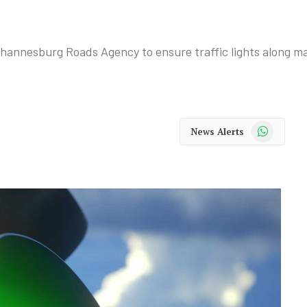
annesburg Roads Agency to ensure traffic lights along ma
WhatsApp
News Alerts