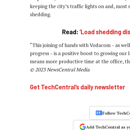
keeping the city’s traffic lights on and, most 
shedding.
Read:
‘Load shedding d
“This joining of hands with Vodacom – as well
progress – is a positive boost to growing our 
means more productive time at the office, the
© 2023 NewsCentral Media
Get TechCentral’s daily newsletter
Follow TechC
Add TechCentral as y