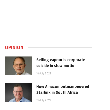
OPINION
Selling vapour is corporate
suicide in slow motion
16 July 2026
How Amazon outmanoeuvred
Starlink in South Africa
15 July 2026