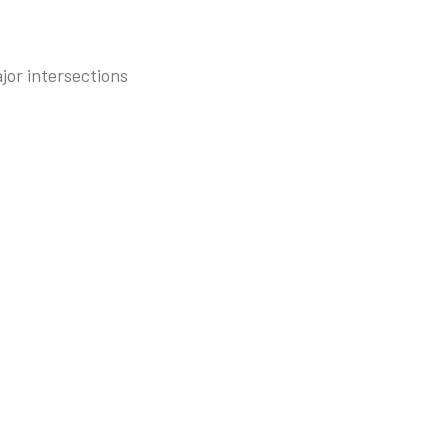
jor intersections