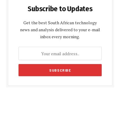
Subscribe to Updates
Get the best South African technology
news and analysis delivered to your e-mail
inbox every morning.