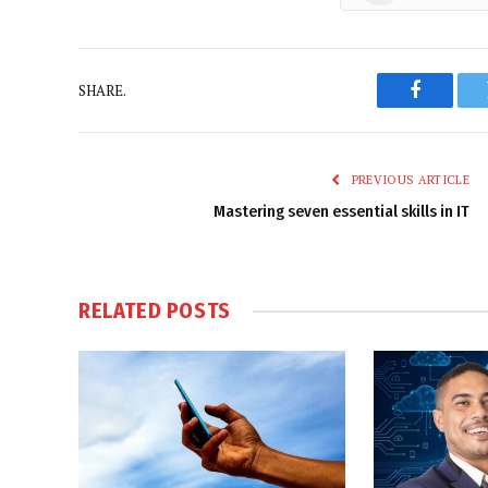
SHARE.
Faceboo
PREVIOUS ARTICLE
Mastering seven essential skills in IT
RELATED
POSTS