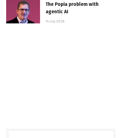
The Popia problem with
agentic AI
14 July 2026