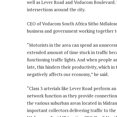
well as Lever Road and Vodacom Boulevard. T
intersections around the city.
CEO of Vodacom South Africa Sitho Mdlalose
business and government working together to 
“Motorists in the area can spend an unnecess
extended amount of time stuck in traffic bec
functioning traffic lights. And when people a
late, this hinders their productivity, which in
negatively affects our economy,” he said.
“Class 3 arterials like Lever Road perform a
network function as they provide connectio
the various suburban areas located in Midran
important collectors delivering traffic to th