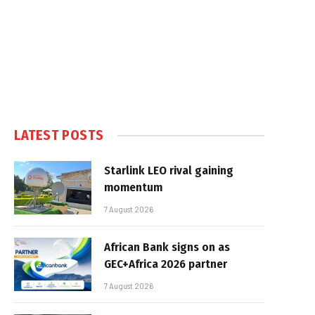
LATEST POSTS
Starlink LEO rival gaining
momentum
7 August 2026
African Bank signs on as
GEC+Africa 2026 partner
7 August 2026