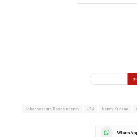
Johannesburg Roads Agency
JRA
Kenny Kunene
WhatsAp