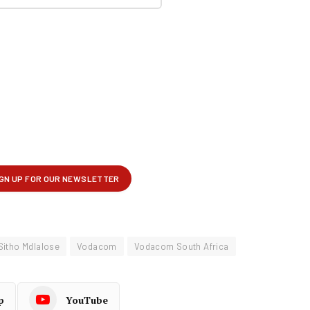
Sitho Mdlalose
Vodacom
Vodacom South Africa
p
YouTube