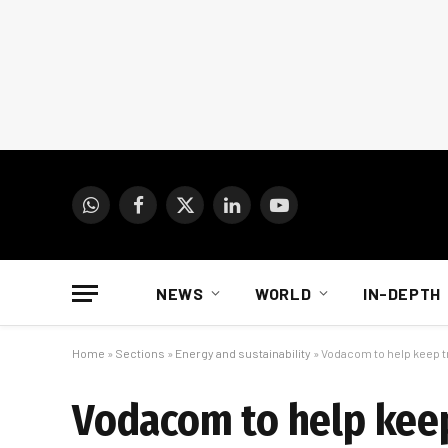
WhatsApp
Facebook
X
LinkedIn
YouTube
(Twitter)
NEWS
WORLD
IN-DEPTH
Home
»
Sections
»
Energy and sustainability
»
Vodacom to help keep tr
Vodacom to help keep 