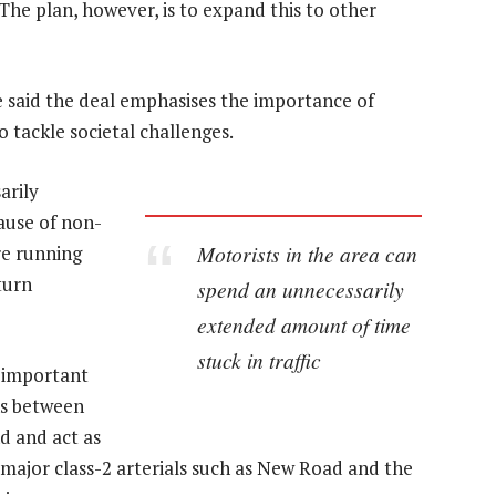
he plan, however, is to expand this to other
 said the deal emphasises the importance of
tackle societal challenges.
arily
ause of non-
Motorists in the area can
re running
 turn
spend an unnecessarily
extended amount of time
stuck in traffic
n important
ns between
d and act as
e major class-2 arterials such as New Road and the