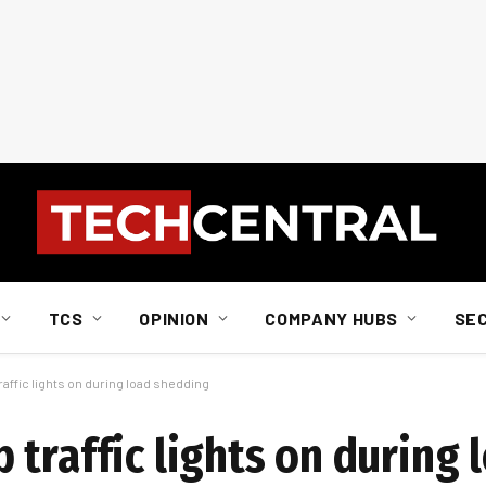
TCS
OPINION
COMPANY HUBS
SE
affic lights on during load shedding
traffic lights on during 