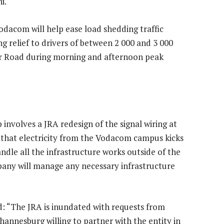
i.
odacom will help ease load shedding traffic
g relief to drivers of between 2 000 and 3 000
ver Road during morning and afternoon peak
 involves a JRA redesign of the signal wiring at
re that electricity from the Vodacom campus kicks
ndle all the infrastructure works outside of the
ny will manage any necessary infrastructure
d: “The JRA is inundated with requests from
annesburg willing to partner with the entity in