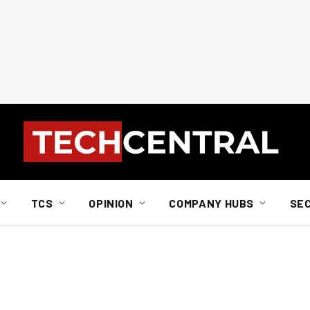
TCS
OPINION
COMPANY HUBS
SE