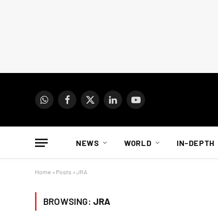
WhatsApp
Facebook
X
LinkedIn
YouTube
(Twitter)
NEWS
WORLD
IN-DEPTH
Home
»
Posts
»
JRA
BROWSING:
JRA