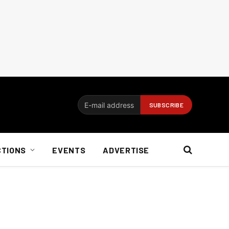
CTIONS
EVENTS
ADVERTISE