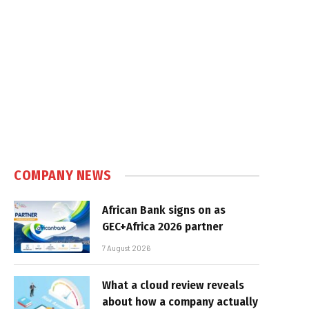
COMPANY NEWS
African Bank signs on as
GEC+Africa 2026 partner
7 August 2026
What a cloud review reveals
about how a company actually