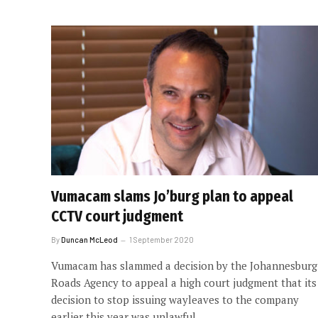
Vumacam slams Jo’burg plan to appeal
CCTV court judgment
By
Duncan McLeod
1 September 2020
Vumacam has slammed a decision by the Johannesburg
Roads Agency to appeal a high court judgment that its
decision to stop issuing wayleaves to the company
earlier this year was unlawful.