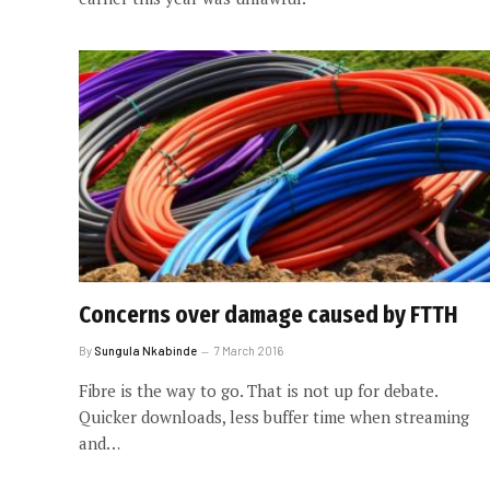
Concerns over damage caused by FTTH
By
Sungula Nkabinde
7 March 2016
Fibre is the way to go. That is not up for debate.
Quicker downloads, less buffer time when streaming
and…