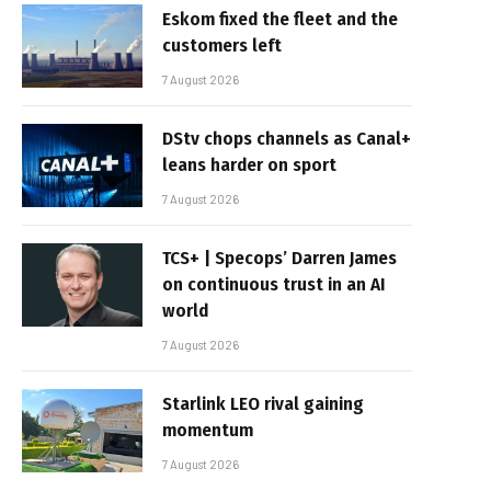
Eskom fixed the fleet and the
customers left
7 August 2026
DStv chops channels as Canal+
leans harder on sport
7 August 2026
TCS+ | Specops’ Darren James
on continuous trust in an AI
world
7 August 2026
Starlink LEO rival gaining
momentum
7 August 2026