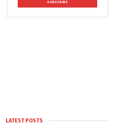
LATEST POSTS