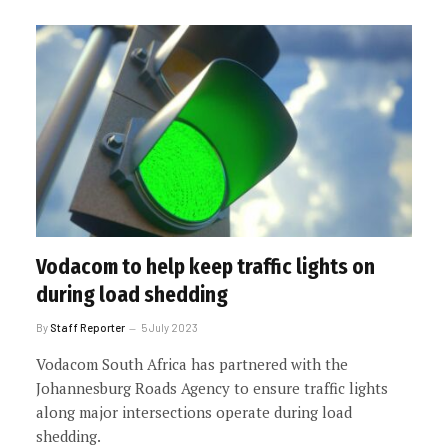
Vodacom to help keep traffic lights on
during load shedding
By
Staff Reporter
5 July 2023
Vodacom South Africa has partnered with the
Johannesburg Roads Agency to ensure traffic lights
along major intersections operate during load
shedding.