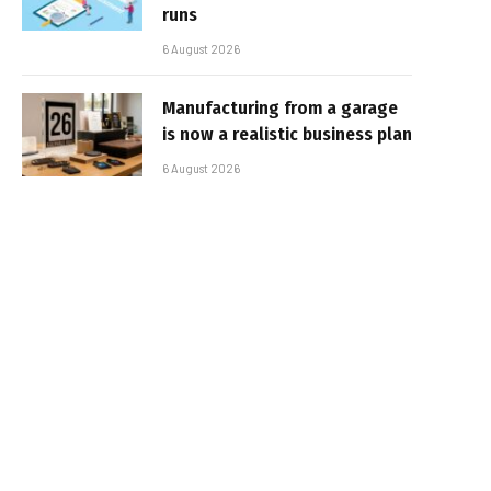
runs
6 August 2026
Manufacturing from a garage
is now a realistic business plan
6 August 2026