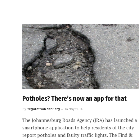
Potholes? There’s now an app for that
By
Regardt van der Berg
14 May 2014
The Johannesburg Roads Agency (JRA) has launched a
smartphone application to help residents of the city
report potholes and faulty traffic lights. The Find &