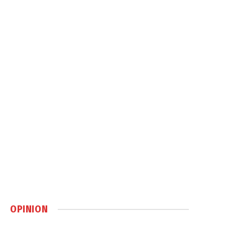
OPINION