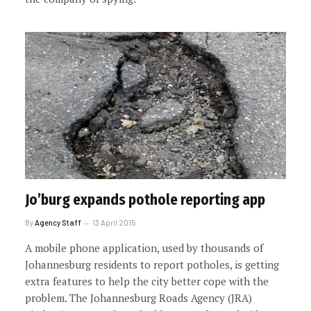
Jo’burg expands pothole reporting app
By
Agency Staff
13 April 2015
A mobile phone application, used by thousands of
Johannesburg residents to report potholes, is getting
extra features to help the city better cope with the
problem. The Johannesburg Roads Agency (JRA)