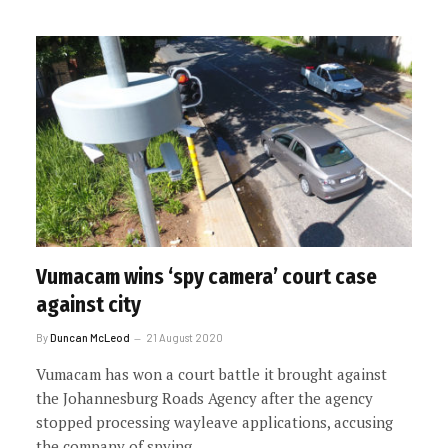
Vumacam wins ‘spy camera’ court case
against city
By
Duncan McLeod
21 August 2020
Vumacam has won a court battle it brought against
the Johannesburg Roads Agency after the agency
stopped processing wayleave applications, accusing
the company of spying.