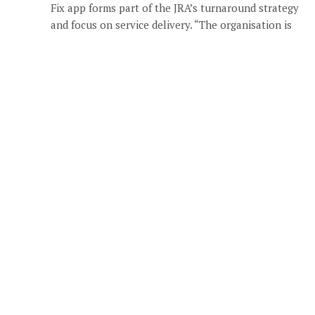
Fix app forms part of the JRA’s turnaround strategy
and focus on service delivery. “The organisation is