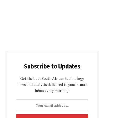
Subscribe to Updates
Get the best South African technology
news and analysis delivered to your e-mail
inbox every morning.