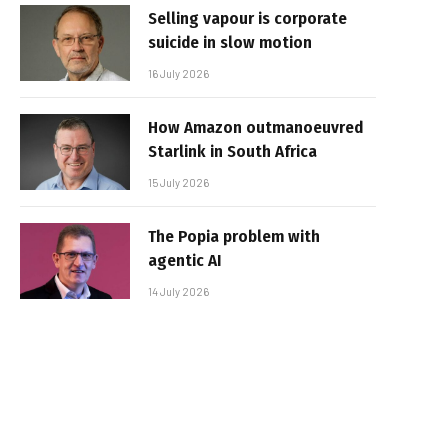
Selling vapour is corporate
suicide in slow motion
16 July 2026
How Amazon outmanoeuvred
Starlink in South Africa
15 July 2026
The Popia problem with
agentic AI
14 July 2026