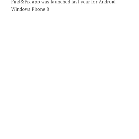
Find&Fix app was launched last year for Android,
Windows Phone 8