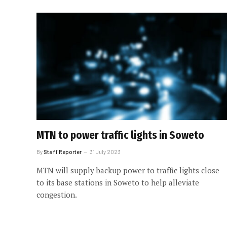
MTN to power traffic lights in Soweto
By
Staff Reporter
31 July 2023
MTN will supply backup power to traffic lights close
to its base stations in Soweto to help alleviate
congestion.