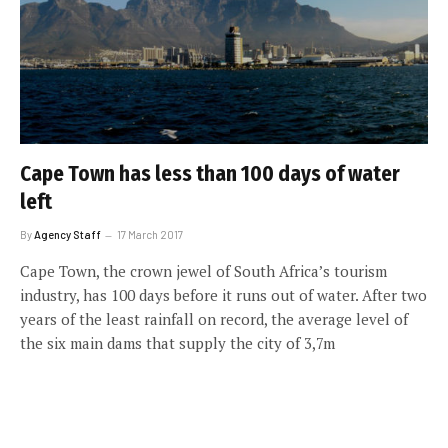
Cape Town has less than 100 days of water
left
By
Agency Staff
17 March 2017
Cape Town, the crown jewel of South Africa’s tourism
industry, has 100 days before it runs out of water. After two
years of the least rainfall on record, the average level of
the six main dams that supply the city of 3,7m