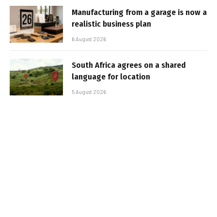
Manufacturing from a garage is now a
realistic business plan
6 August 2026
South Africa agrees on a shared
language for location
5 August 2026