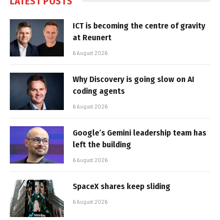
LATEST POSTS
ICT is becoming the centre of gravity
at Reunert
6 August 2026
Why Discovery is going slow on AI
coding agents
6 August 2026
Google’s Gemini leadership team has
left the building
6 August 2026
SpaceX shares keep sliding
6 August 2026