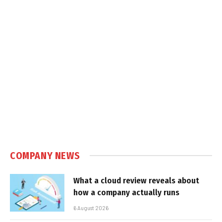
COMPANY NEWS
What a cloud review reveals about
how a company actually runs
6 August 2026