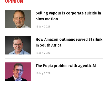
OPINION
Selling vapour is corporate suicide in
slow motion
16 July 2026
How Amazon outmanoeuvred Starlink
in South Africa
15 July 2026
The Popia problem with agentic AI
14 July 2026