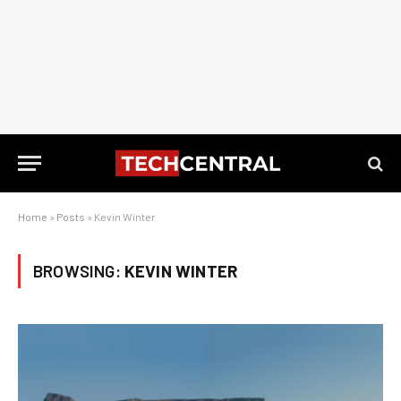
Home
»
Posts
»
Kevin Winter
BROWSING:
KEVIN WINTER