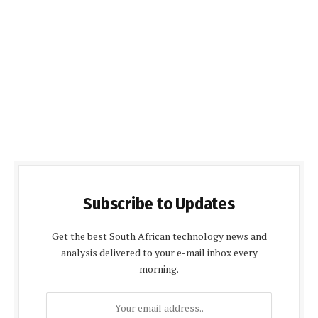
Subscribe to Updates
Get the best South African technology news and
analysis delivered to your e-mail inbox every
morning.