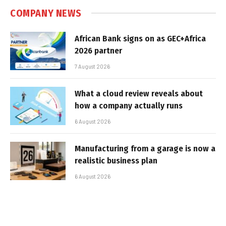
COMPANY NEWS
African Bank signs on as GEC+Africa
2026 partner
7 August 2026
What a cloud review reveals about
how a company actually runs
6 August 2026
Manufacturing from a garage is now a
realistic business plan
6 August 2026