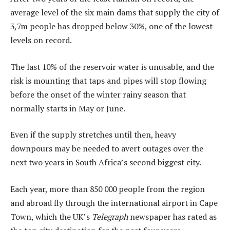
average level of the six main dams that supply the city of
3,7m people has dropped below 30%, one of the lowest
levels on record.
The last 10% of the reservoir water is unusable, and the
risk is mounting that taps and pipes will stop flowing
before the onset of the winter rainy season that
normally starts in May or June.
Even if the supply stretches until then, heavy
downpours may be needed to avert outages over the
next two years in South Africa’s second biggest city.
Each year, more than 850 000 people from the region
and abroad fly through the international airport in Cape
Town, which the UK’s
Telegraph
newspaper has rated as