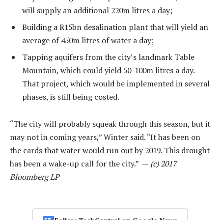
will supply an additional 220m litres a day;
Building a R15bn desalination plant that will yield an
average of 450m litres of water a day;
Tapping aquifers from the city’s landmark Table
Mountain, which could yield 50-100m litres a day.
That project, which would be implemented in several
phases, is still being costed.
“The city will probably squeak through this season, but it
may not in coming years,” Winter said. “It has been on
the cards that water would run out by 2019. This drought
has been a wake-up call for the city.” —
(c) 2017
Bloomberg LP