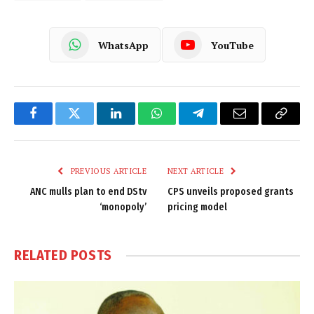
WhatsApp
YouTube
Facebook
Twitter
LinkedIn
WhatsApp
Telegram
Email
Copy
Link
PREVIOUS ARTICLE
NEXT ARTICLE
ANC mulls plan to end DStv
CPS unveils proposed grants
‘monopoly’
pricing model
RELATED
POSTS