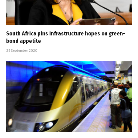
South Africa pins infrastructure hopes on green-
bond appetite
29 September 2020