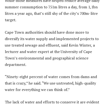
While those measures have helped reduce average daily
summer consumption to 751m litres a day, from 1,1bn
litres a year ago, that’s still shy of the city’s 700m-litre
target.
Cape Town authorities should have done more to
diversify its water supply and implemented projects to
use treated sewage and effluent, said Kevin Winter, a
lecturer and water expert at the University of Cape
Town’s environmental and geographical science
department.
“Ninety-eight percent of water comes from dams and
that is crazy,” he said. “We use untreated, high-quality
water for everything we can think of.”
The lack of water and efforts to conserve it are evident