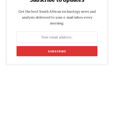
Get the best South African technology news and
analysis delivered to your e-mail inbox every
morning.