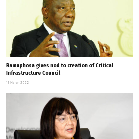
Ramaphosa gives nod to creation of Critical
Infrastructure Council
18 March 2022