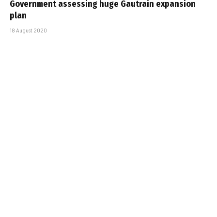
Government assessing huge Gautrain expansion
plan
18 August 2020