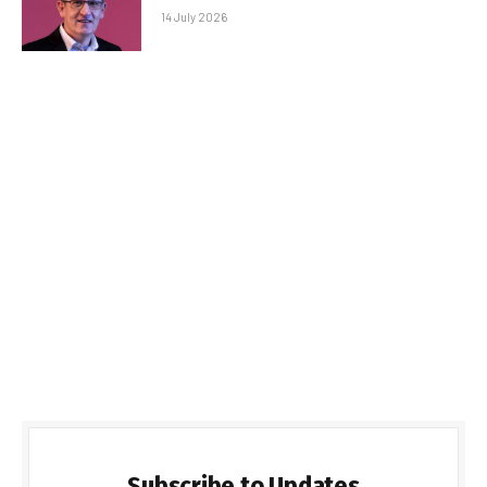
14 July 2026
Subscribe to Updates