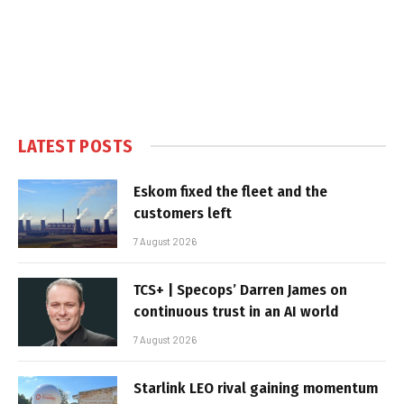
LATEST POSTS
Eskom fixed the fleet and the
customers left
7 August 2026
TCS+ | Specops’ Darren James on
continuous trust in an AI world
7 August 2026
Starlink LEO rival gaining momentum