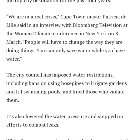
the top city destination for the past four years.
“We are in a real crisis,” Cape Town mayor Patricia de
Lille said in an interview with Bloomberg Television at
the Women4Climate conference in New York on 8
March. “People will have to change the way they are
doing things. You can only save water while you have
water.”
The city council has imposed water restrictions,
including bans on using hosepipes to irrigate gardens
and fill swimming pools, and fined those who violate
them.
It’s also lowered the water pressure and stepped up
efforts to combat leaks.