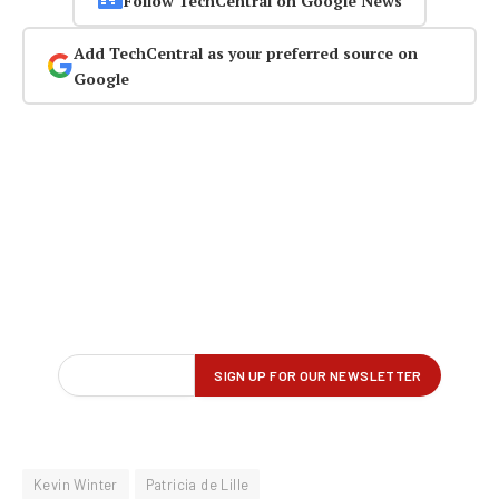
Follow TechCentral on Google News
Add TechCentral as your preferred source on
Google
Kevin Winter
Patricia de Lille