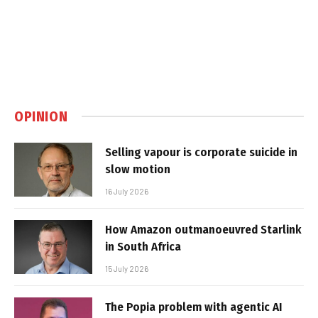
OPINION
Selling vapour is corporate suicide in
slow motion
16 July 2026
How Amazon outmanoeuvred Starlink
in South Africa
15 July 2026
The Popia problem with agentic AI