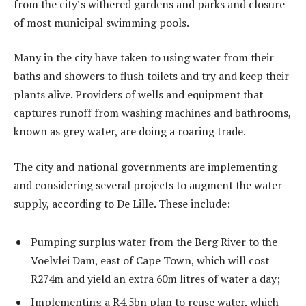
from the city’s withered gardens and parks and closure
of most municipal swimming pools.
Many in the city have taken to using water from their
baths and showers to flush toilets and try and keep their
plants alive. Providers of wells and equipment that
captures runoff from washing machines and bathrooms,
known as grey water, are doing a roaring trade.
The city and national governments are implementing
and considering several projects to augment the water
supply, according to De Lille. These include:
Pumping surplus water from the Berg River to the
Voelvlei Dam, east of Cape Town, which will cost
R274m and yield an extra 60m litres of water a day;
Implementing a R4,5bn plan to reuse water, which