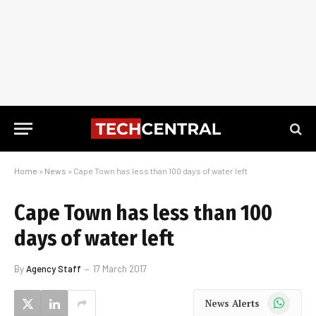
Home
»
News
»
Cape Town has less than 100 days of water left
Cape Town has less than 100
days of water left
By
Agency Staff
17 March 2017
WhatsApp
News Alerts