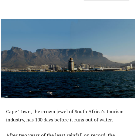
Cape Town, the crown jewel of South Africa’s tourism
industry, has 100 days before it runs out of water.
After two years of the least rainfall on record, the