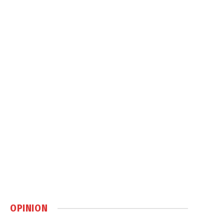
OPINION