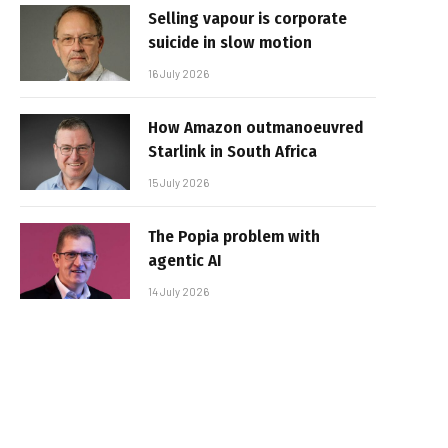
Selling vapour is corporate
suicide in slow motion
16 July 2026
How Amazon outmanoeuvred
Starlink in South Africa
15 July 2026
The Popia problem with
agentic AI
14 July 2026