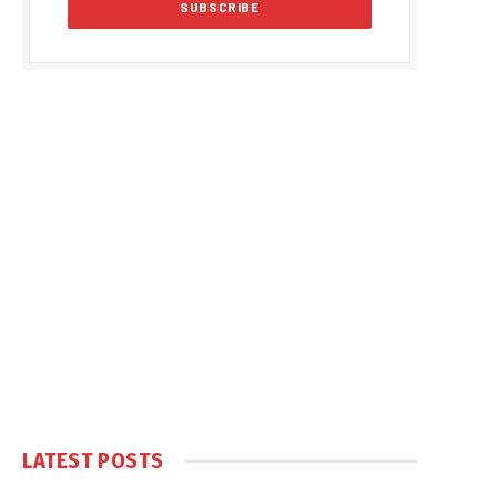
LATEST POSTS