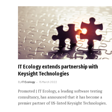
IT Ecology extends partnership with
Keysight Technologies
By
IT Ecology
15 March 2022
Promoted | IT Ecology, a leading software testing
consultancy, has announced that it has become a
premier partner of US-listed Keysight Technologies.