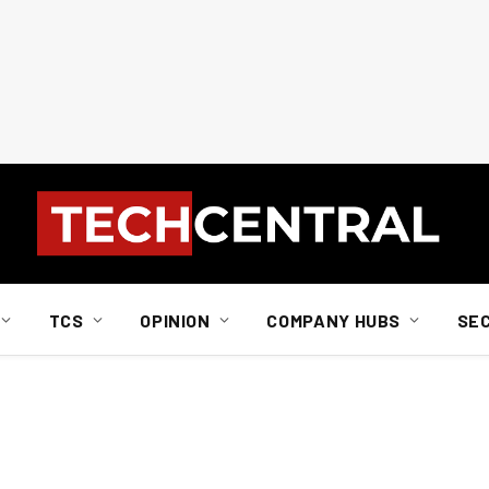
TCS
OPINION
COMPANY HUBS
SE