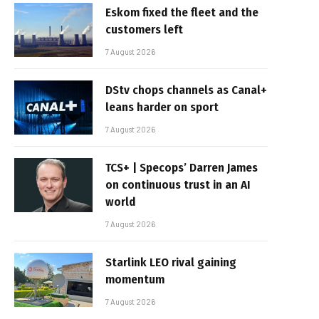
Eskom fixed the fleet and the
customers left
7 August 2026
DStv chops channels as Canal+
leans harder on sport
7 August 2026
TCS+ | Specops’ Darren James
on continuous trust in an AI
world
7 August 2026
Starlink LEO rival gaining
momentum
7 August 2026