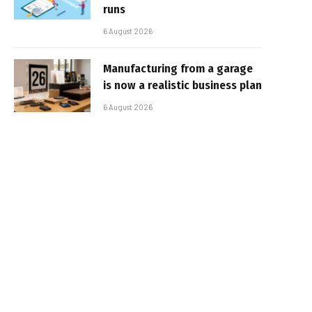
runs
6 August 2026
Manufacturing from a garage
is now a realistic business plan
6 August 2026