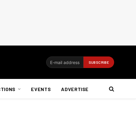
CTIONS
EVENTS
ADVERTISE