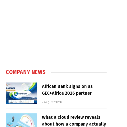
COMPANY NEWS
African Bank signs on as
GEC+Africa 2026 partner
7 August 2026
What a cloud review reveals
about how a company actually