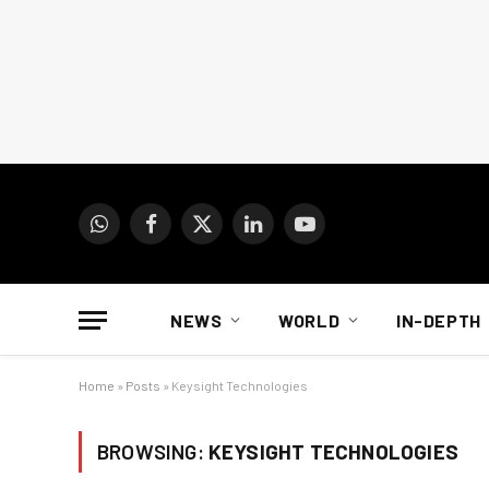
WhatsApp
Facebook
X
LinkedIn
YouTube
(Twitter)
NEWS
WORLD
IN-DEPTH
Home
»
Posts
»
Keysight Technologies
BROWSING:
KEYSIGHT TECHNOLOGIES