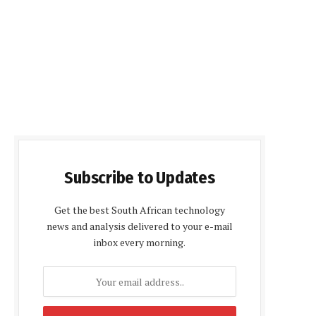
Subscribe to Updates
Get the best South African technology
news and analysis delivered to your e-mail
inbox every morning.