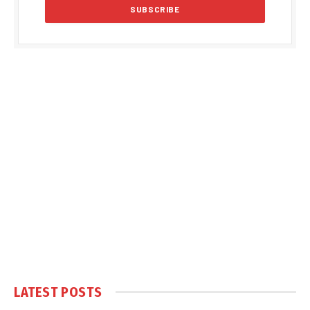
LATEST POSTS