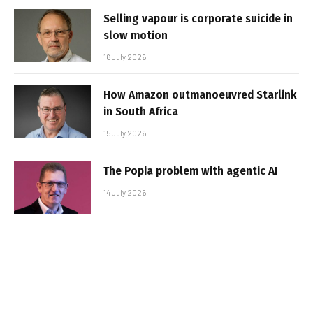
Selling vapour is corporate suicide in
slow motion
16 July 2026
How Amazon outmanoeuvred Starlink
in South Africa
15 July 2026
The Popia problem with agentic AI
14 July 2026