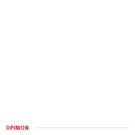
OPINION