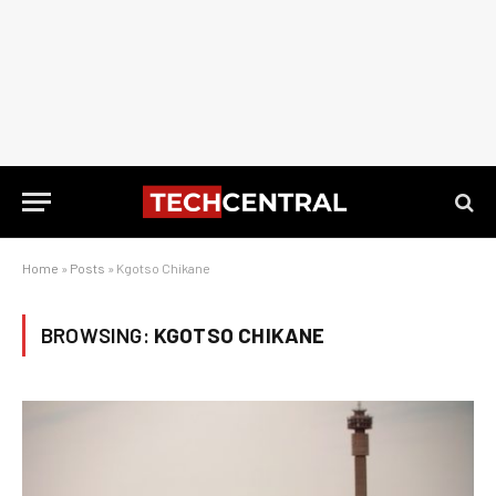
Home
»
Posts
»
Kgotso Chikane
BROWSING:
KGOTSO CHIKANE