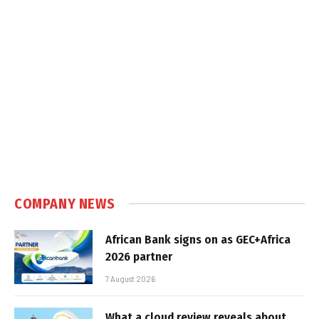
COMPANY NEWS
African Bank signs on as GEC+Africa
2026 partner
7 August 2026
What a cloud review reveals about