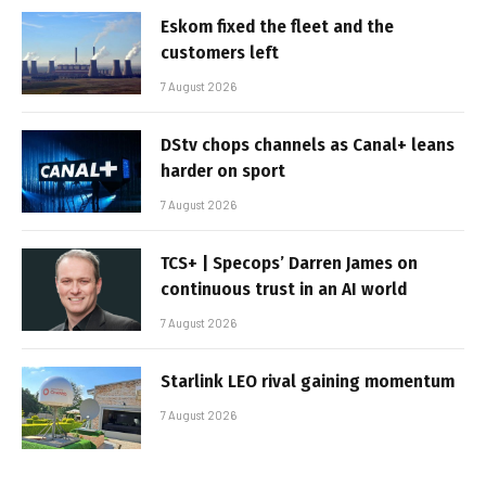
Eskom fixed the fleet and the
customers left
7 August 2026
DStv chops channels as Canal+ leans
harder on sport
7 August 2026
TCS+ | Specops’ Darren James on
continuous trust in an AI world
7 August 2026
Starlink LEO rival gaining momentum
7 August 2026