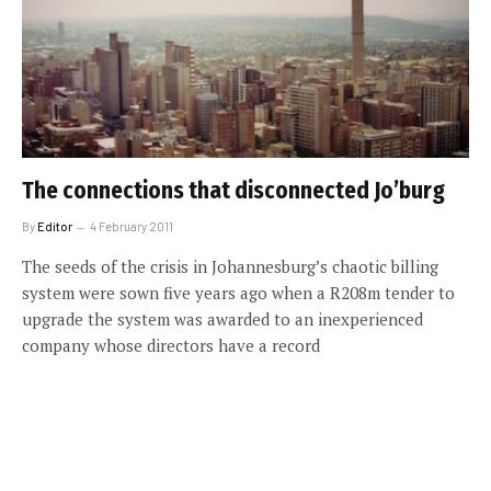
The connections that disconnected Jo’burg
By
Editor
4 February 2011
The seeds of the crisis in Johannesburg’s chaotic billing
system were sown five years ago when a R208m tender to
upgrade the system was awarded to an inexperienced
company whose directors have a record