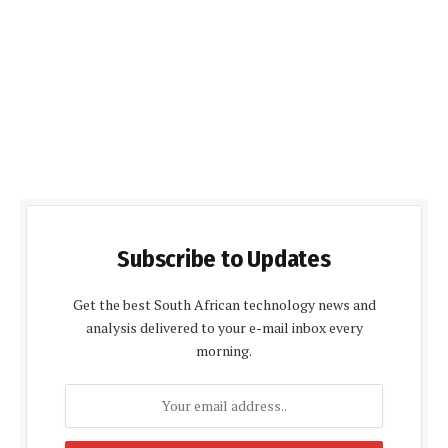
Subscribe to Updates
Get the best South African technology news and
analysis delivered to your e-mail inbox every
morning.