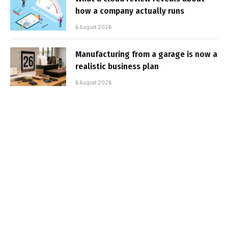
how a company actually runs
6 August 2026
Manufacturing from a garage is now a
realistic business plan
6 August 2026