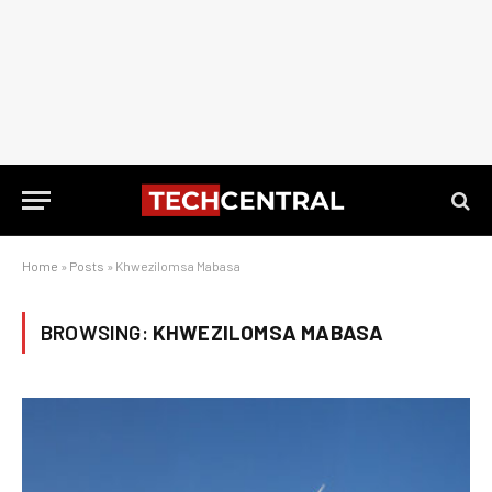
Home
»
Posts
»
Khwezilomsa Mabasa
BROWSING:
KHWEZILOMSA MABASA