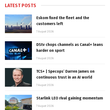
LATEST POSTS
Eskom fixed the fleet and the
customers left
7 August 2026
DStv chops channels as Canal+ leans
harder on sport
7 August 2026
TCS+ | Specops’ Darren James on
continuous trust in an AI world
7 August 2026
Starlink LEO rival gaining momentum
7 August 2026