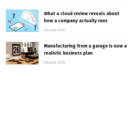
What a cloud review reveals about
how a company actually runs
6 August 2026
Manufacturing from a garage is now a
realistic business plan
6 August 2026