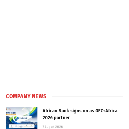
COMPANY NEWS
African Bank signs on as GEC+Africa
2026 partner
7 August 2026