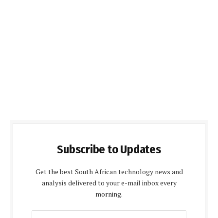
Subscribe to Updates
Get the best South African technology news and
analysis delivered to your e-mail inbox every
morning.