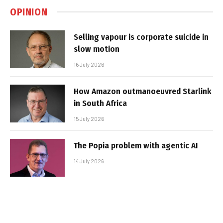
OPINION
Selling vapour is corporate suicide in
slow motion
16 July 2026
How Amazon outmanoeuvred Starlink
in South Africa
15 July 2026
The Popia problem with agentic AI
14 July 2026