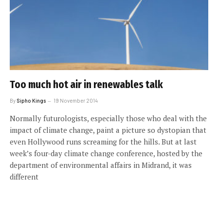
Too much hot air in renewables talk
By
Sipho Kings
19 November 2014
Normally futurologists, especially those who deal with the
impact of climate change, paint a picture so dystopian that
even Hollywood runs screaming for the hills. But at last
week’s four-day climate change conference, hosted by the
department of environmental affairs in Midrand, it was
different