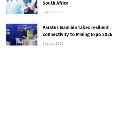
South Africa
5 August 2026
Paratus Namibia takes resilient
connectivity to Mining Expo 2026
5 August 2026