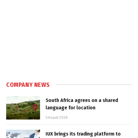
COMPANY NEWS
South Africa agrees on a shared
language for location
5 August 2026
IUX brings its trading platform to