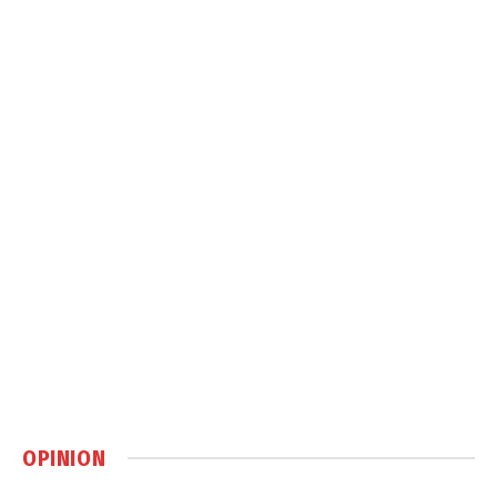
OPINION