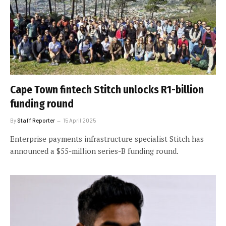
Cape Town fintech Stitch unlocks R1-billion
funding round
By
Staff Reporter
15 April 2025
Enterprise payments infrastructure specialist Stitch has
announced a $55-million series-B funding round.