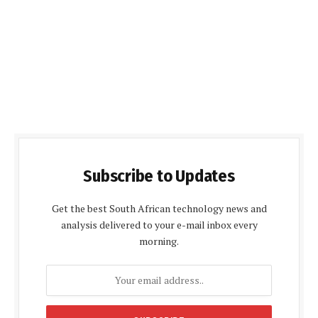
Subscribe to Updates
Get the best South African technology news and
analysis delivered to your e-mail inbox every
morning.