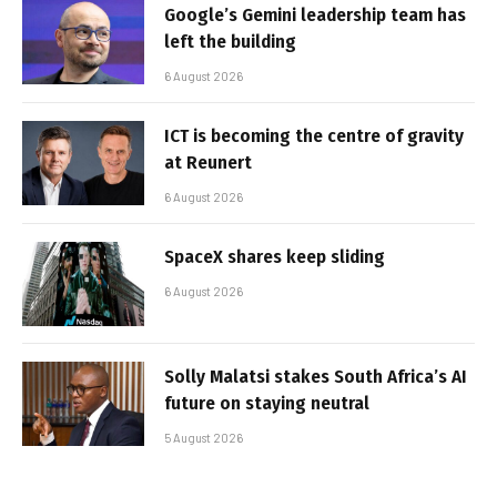
Google’s Gemini leadership team has
left the building
6 August 2026
ICT is becoming the centre of gravity
at Reunert
6 August 2026
SpaceX shares keep sliding
6 August 2026
Solly Malatsi stakes South Africa’s AI
future on staying neutral
5 August 2026