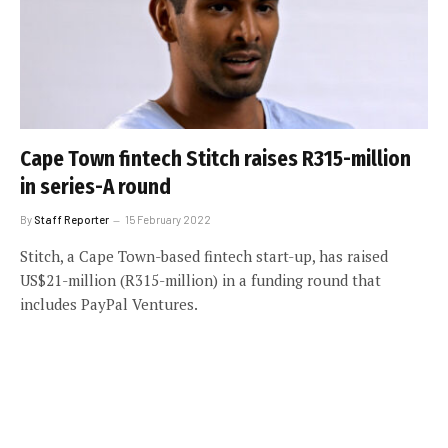
Cape Town fintech Stitch raises R315-million
in series-A round
By
Staff Reporter
15 February 2022
Stitch, a Cape Town-based fintech start-up, has raised
US$21-million (R315-million) in a funding round that
includes PayPal Ventures.