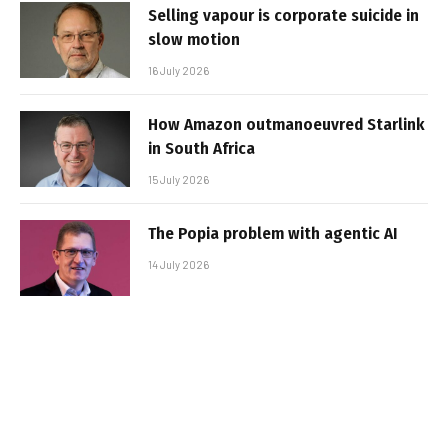
Selling vapour is corporate suicide in
slow motion
16 July 2026
How Amazon outmanoeuvred Starlink
in South Africa
15 July 2026
The Popia problem with agentic AI
14 July 2026