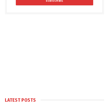
LATEST POSTS