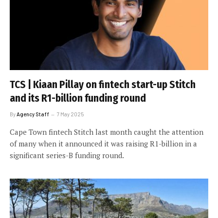
TCS | Kiaan Pillay on fintech start-up Stitch
and its R1-billion funding round
By
Agency Staff
7 May 2025
Cape Town fintech Stitch last month caught the attention
of many when it announced it was raising R1-billion in a
significant series-B funding round.