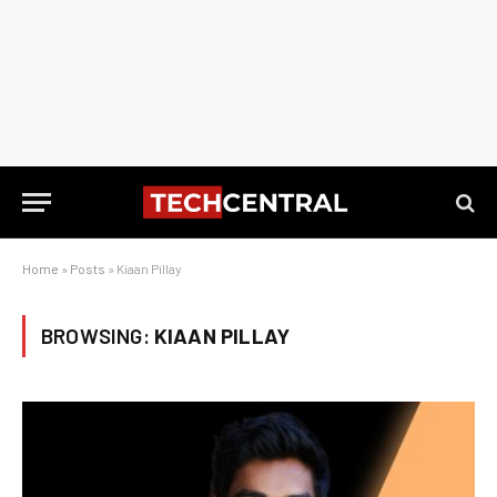
Home
»
Posts
»
Kiaan Pillay
BROWSING:
KIAAN PILLAY