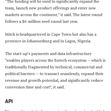
“The funding will be used to significantly expand the
team, launch new product offerings and enter new
markets across the continent,” it said. The latest round
follows a $6-million seed round last year.
Stitch is headquartered in Cape Town but also has a
presence in Johannesburg and in Lagos, Nigeria.
The start-up’s payments and data infrastructure
“enables players across the fintech ecosystem — which is
traditionally fragmented by technical, commercial and
political barriers — to transact seamlessly, expand their
revenue and growth potential, and significantly reduce
conversion time and cost”, it said.
API