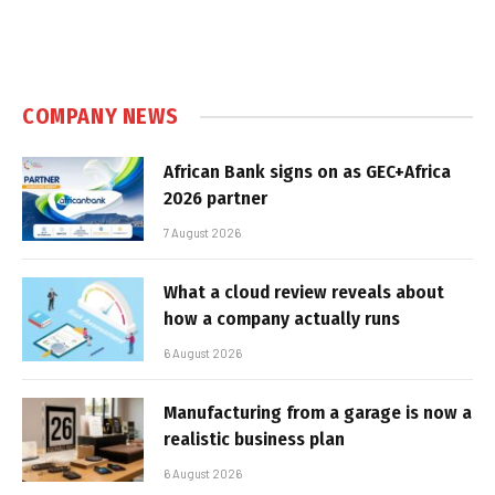
COMPANY NEWS
African Bank signs on as GEC+Africa
2026 partner
7 August 2026
What a cloud review reveals about
how a company actually runs
6 August 2026
Manufacturing from a garage is now a
realistic business plan
6 August 2026