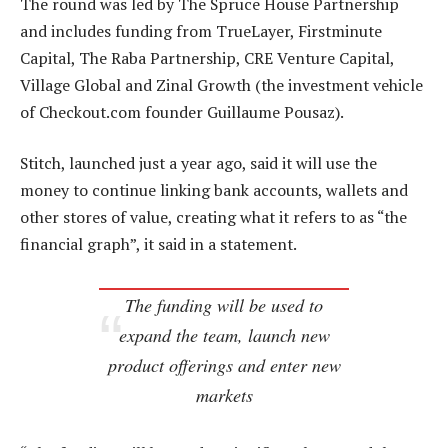
The round was led by The Spruce House Partnership
and includes funding from TrueLayer, Firstminute
Capital, The Raba Partnership, CRE Venture Capital,
Village Global and Zinal Growth (the investment vehicle
of Checkout.com founder Guillaume Pousaz).
Stitch, launched just a year ago, said it will use the
money to continue linking bank accounts, wallets and
other stores of value, creating what it refers to as “the
financial graph”, it said in a statement.
The funding will be used to
expand the team, launch new
product offerings and enter new
markets