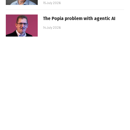
15 July 2026
The Popia problem with agentic AI
14 July 2026