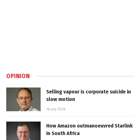
OPINION
Selling vapour is corporate suicide in
slow motion
16 July 2026
How Amazon outmanoeuvred Starlink
in South Africa