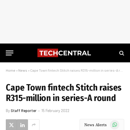
Home
»
News
»
Cape Town fintech Stitch raises R315-million in series-A round
Cape Town fintech Stitch raises
R315-million in series-A round
By
Staff Reporter
15 February 2022
WhatsApp
News Alerts