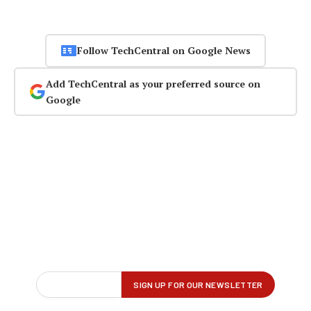
Follow TechCentral on Google News
Add TechCentral as your preferred source on
Google