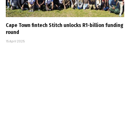
Cape Town fintech Stitch unlocks R1-billion funding
round
15 April 2025