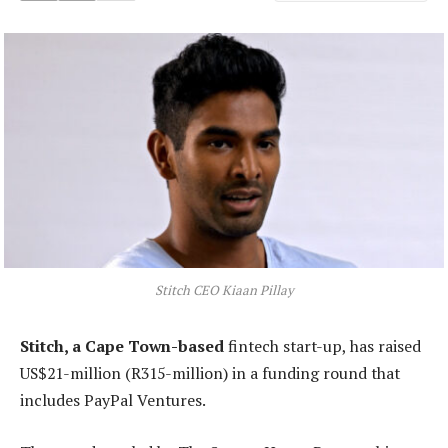
Stitch CEO Kiaan Pillay
Stitch, a Cape Town-based
fintech start-up, has raised
US$21-million (R315-million) in a funding round that
includes PayPal Ventures.