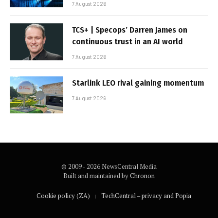
7 August 2026
TCS+ | Specops’ Darren James on
continuous trust in an AI world
7 August 2026
Starlink LEO rival gaining momentum
7 August 2026
© 2009 - 2026 NewsCentral Media
Built and maintained by
Chronon
Cookie policy (ZA)
TechCentral – privacy and Popia