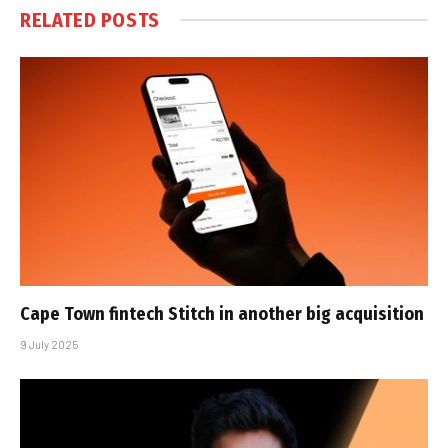
RELATED
POSTS
Cape Town fintech Stitch in another big acquisition
9 July 2025