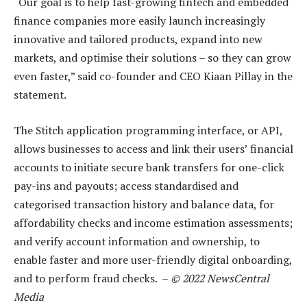
“Our goal is to help fast-growing fintech and embedded
finance companies more easily launch increasingly
innovative and tailored products, expand into new
markets, and optimise their solutions – so they can grow
even faster,” said co-founder and CEO Kiaan Pillay in the
statement.
The Stitch application programming interface, or API,
allows businesses to access and link their users’ financial
accounts to initiate secure bank transfers for one-click
pay-ins and payouts; access standardised and
categorised transaction history and balance data, for
affordability checks and income estimation assessments;
and verify account information and ownership, to
enable faster and more user-friendly digital onboarding,
and to perform fraud checks. –
© 2022 NewsCentral
Media