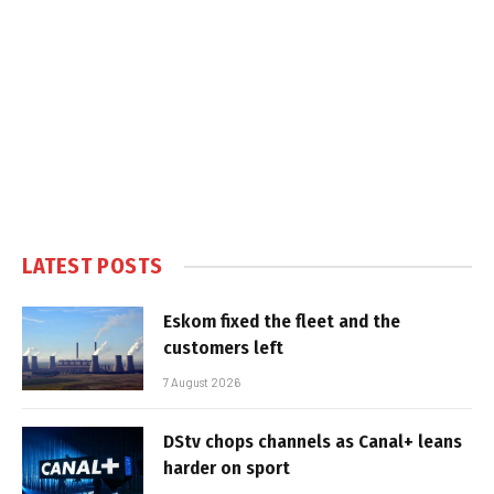
LATEST POSTS
Eskom fixed the fleet and the
customers left
7 August 2026
DStv chops channels as Canal+ leans
harder on sport