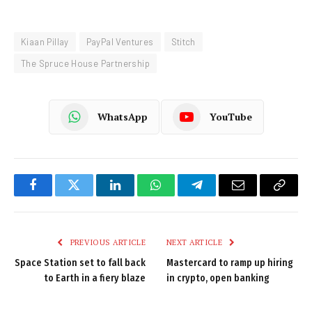
Kiaan Pillay
PayPal Ventures
Stitch
The Spruce House Partnership
WhatsApp
YouTube
Facebook
Twitter
LinkedIn
WhatsApp
Telegram
Email
Copy
Link
PREVIOUS ARTICLE
NEXT ARTICLE
Space Station set to fall back
Mastercard to ramp up hiring
to Earth in a fiery blaze
in crypto, open banking