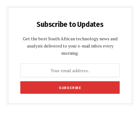
Subscribe to Updates
Get the best South African technology news and
analysis delivered to your e-mail inbox every
morning.