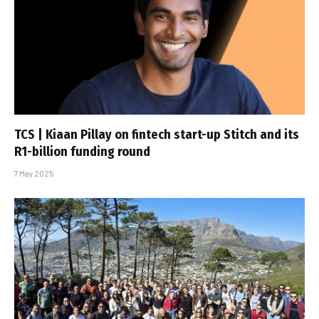
TCS | Kiaan Pillay on fintech start-up Stitch and its
R1-billion funding round
7 May 2025