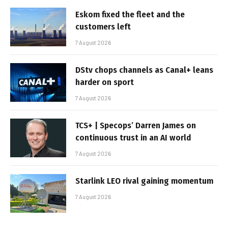
Eskom fixed the fleet and the
customers left
7 August 2026
DStv chops channels as Canal+ leans
harder on sport
7 August 2026
TCS+ | Specops’ Darren James on
continuous trust in an AI world
7 August 2026
Starlink LEO rival gaining momentum
7 August 2026