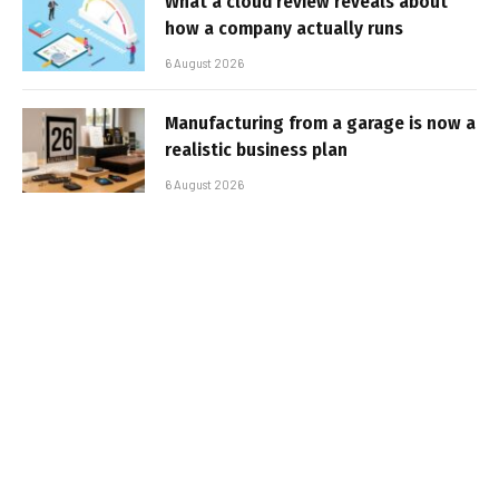
What a cloud review reveals about
how a company actually runs
6 August 2026
Manufacturing from a garage is now a
realistic business plan
6 August 2026