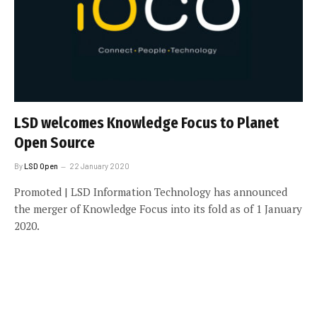
LSD welcomes Knowledge Focus to Planet
Open Source
By
LSD Open
22 January 2020
Promoted | LSD Information Technology has announced
the merger of Knowledge Focus into its fold as of 1 January
2020.