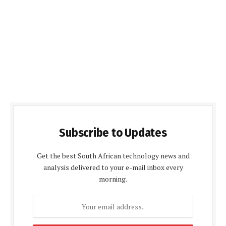
Subscribe to Updates
Get the best South African technology news and
analysis delivered to your e-mail inbox every
morning.