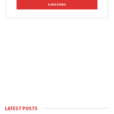
LATEST POSTS