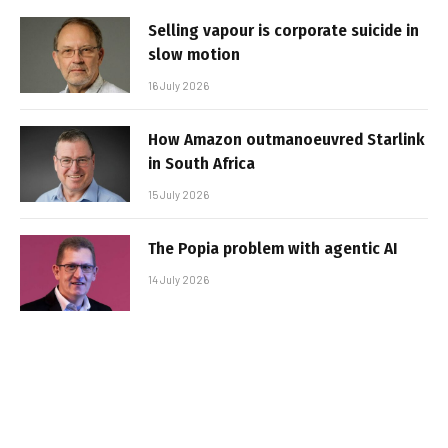
Selling vapour is corporate suicide in
slow motion
16 July 2026
How Amazon outmanoeuvred Starlink
in South Africa
15 July 2026
The Popia problem with agentic AI
14 July 2026