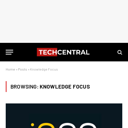
Home
»
Posts
»
Knowledge Focus
BROWSING:
KNOWLEDGE FOCUS