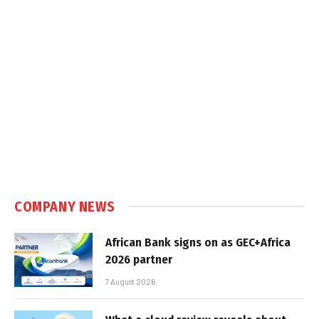
COMPANY NEWS
African Bank signs on as GEC+Africa
2026 partner
7 August 2026