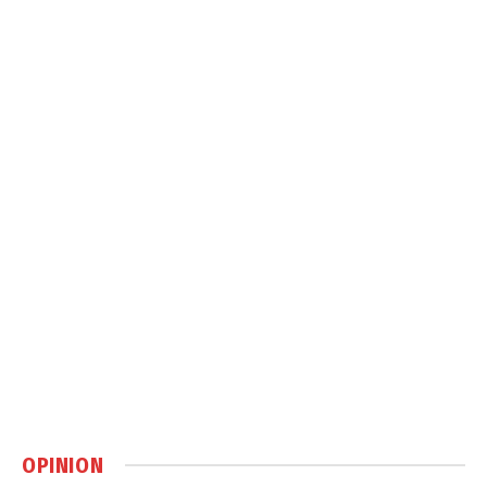
OPINION