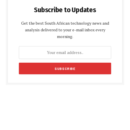
Subscribe to Updates
Get the best South African technology news and
analysis delivered to your e-mail inbox every
morning.