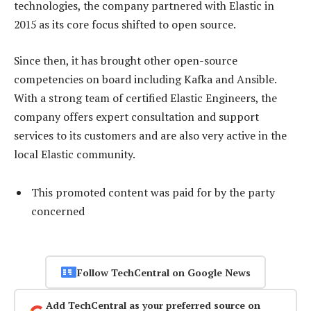
technologies, the company partnered with Elastic in
2015 as its core focus shifted to open source.
Since then, it has brought other open-source
competencies on board including Kafka and Ansible.
With a strong team of certified Elastic Engineers, the
company offers expert consultation and support
services to its customers and are also very active in the
local Elastic community.
This promoted content was paid for by the party
concerned
Follow TechCentral on Google News
Add TechCentral as your preferred source on