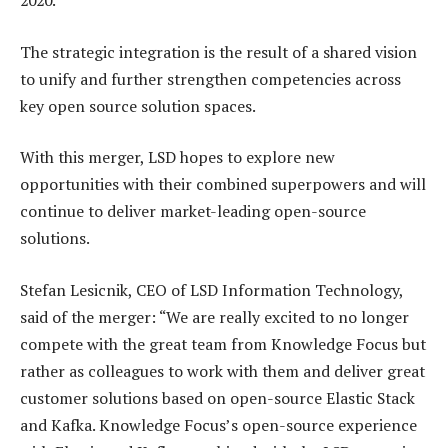
2020.
The strategic integration is the result of a shared vision
to unify and further strengthen competencies across
key open source solution spaces.
With this merger, LSD hopes to explore new
opportunities with their combined superpowers and will
continue to deliver market-leading open-source
solutions.
Stefan Lesicnik, CEO of LSD Information Technology,
said of the merger: “We are really excited to no longer
compete with the great team from Knowledge Focus but
rather as colleagues to work with them and deliver great
customer solutions based on open-source Elastic Stack
and Kafka. Knowledge Focus’s open-source experience