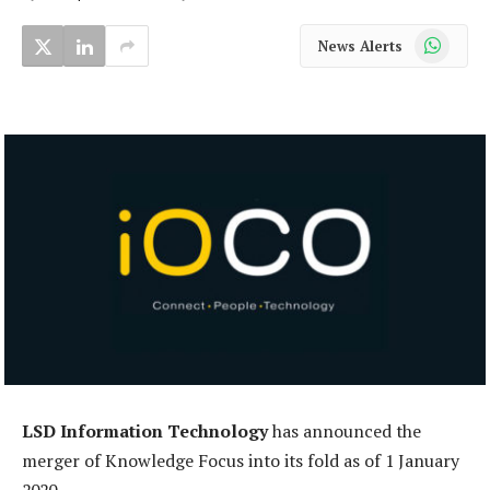
WhatsApp
News Alerts
LSD Information Technology
has announced the
merger of Knowledge Focus into its fold as of 1 January