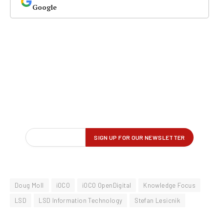
Google
Doug Moll
iOCO
iOCO OpenDigital
Knowledge Focus
LSD
LSD Information Technology
Stefan Lesicnik