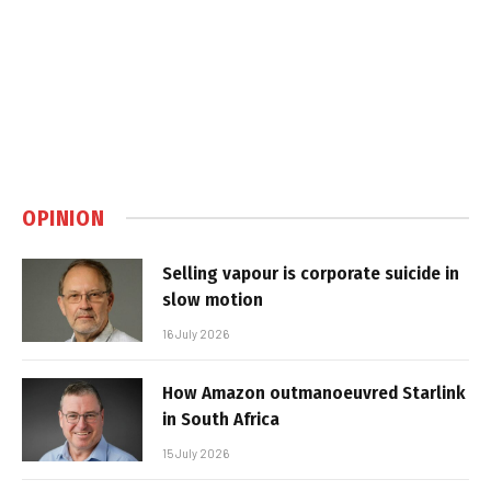
OPINION
Selling vapour is corporate suicide in
slow motion
16 July 2026
How Amazon outmanoeuvred Starlink
in South Africa
15 July 2026