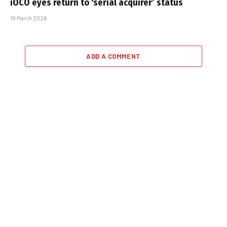
iOCO eyes return to ‘serial acquirer’ status
18 March 2026
ADD A COMMENT