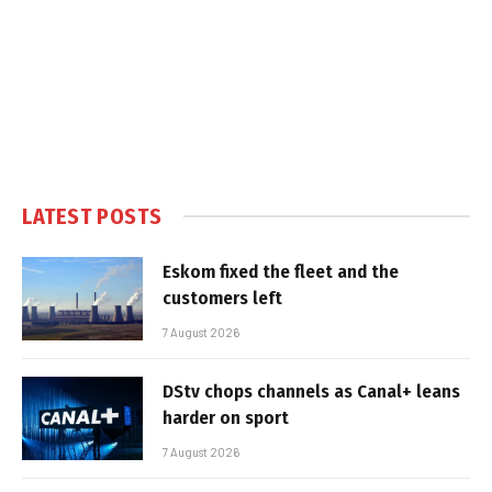
LATEST POSTS
Eskom fixed the fleet and the
customers left
7 August 2026
DStv chops channels as Canal+ leans
harder on sport
7 August 2026