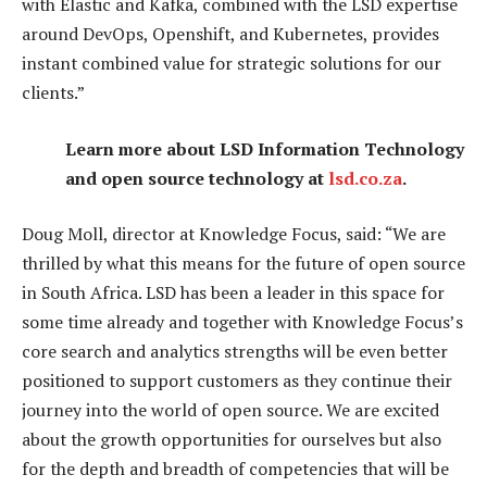
with Elastic and Kafka, combined with the LSD expertise
around DevOps, Openshift, and Kubernetes, provides
instant combined value for strategic solutions for our
clients.”
Learn more about LSD Information Technology
and open source technology at
lsd.co.za
.
Doug Moll, director at Knowledge Focus, said: “We are
thrilled by what this means for the future of open source
in South Africa. LSD has been a leader in this space for
some time already and together with Knowledge Focus’s
core search and analytics strengths will be even better
positioned to support customers as they continue their
journey into the world of open source. We are excited
about the growth opportunities for ourselves but also
for the depth and breadth of competencies that will be