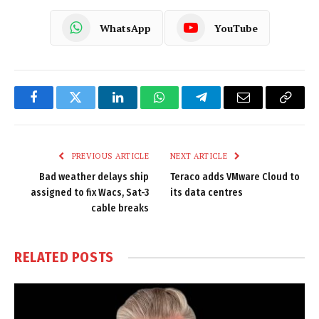
WhatsApp
YouTube
Facebook
Twitter
LinkedIn
WhatsApp
Telegram
Email
Copy
Link
PREVIOUS ARTICLE
NEXT ARTICLE
Bad weather delays ship
Teraco adds VMware Cloud to
assigned to fix Wacs, Sat-3
its data centres
cable breaks
RELATED
POSTS