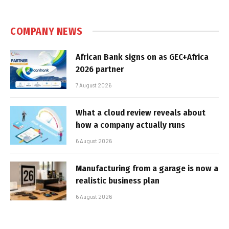
COMPANY NEWS
African Bank signs on as GEC+Africa
2026 partner
7 August 2026
What a cloud review reveals about
how a company actually runs
6 August 2026
Manufacturing from a garage is now a
realistic business plan
6 August 2026