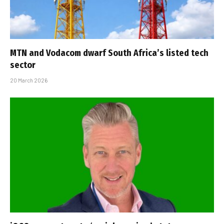
MTN and Vodacom dwarf South Africa’s listed tech
sector
20 March 2026