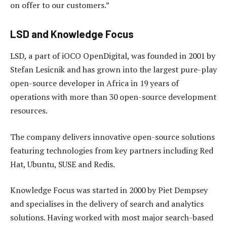
on offer to our customers.”
LSD and Knowledge Focus
LSD, a part of iOCO OpenDigital, was founded in 2001 by
Stefan Lesicnik and has grown into the largest pure-play
open-source developer in Africa in 19 years of
operations with more than 30 open-source development
resources.
The company delivers innovative open-source solutions
featuring technologies from key partners including Red
Hat, Ubuntu, SUSE and Redis.
Knowledge Focus was started in 2000 by Piet Dempsey
and specialises in the delivery of search and analytics
solutions. Having worked with most major search-based