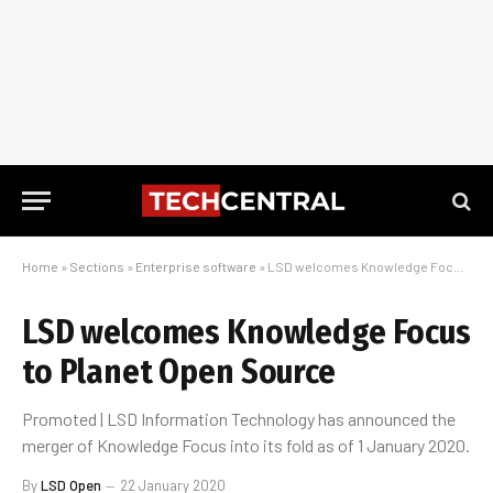
Home
»
Sections
»
Enterprise software
»
LSD welcomes Knowledge Focus to Planet Open Source
LSD welcomes Knowledge Focus
to Planet Open Source
Promoted | LSD Information Technology has announced the
merger of Knowledge Focus into its fold as of 1 January 2020.
By
LSD Open
22 January 2020