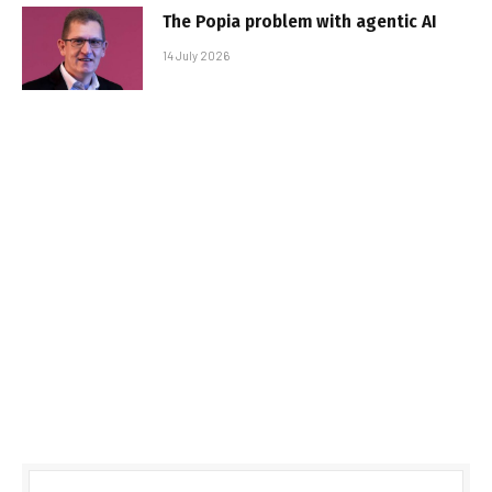
The Popia problem with agentic AI
14 July 2026