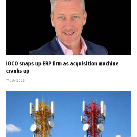
iOCO snaps up ERP firm as acquisition machine
cranks up
17 July 2026