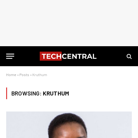
Home
»
Posts
»
Kruthum
BROWSING:
KRUTHUM