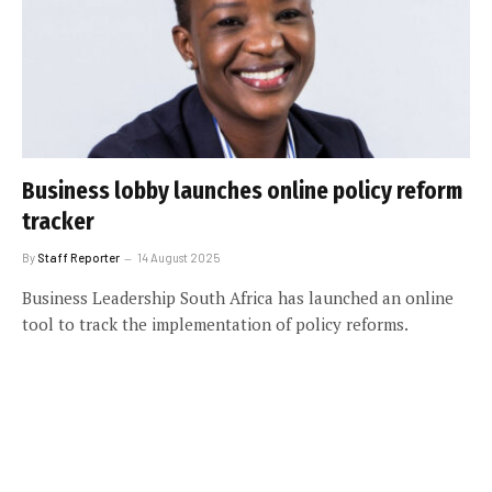
Business lobby launches online policy reform
tracker
By
Staff Reporter
14 August 2025
Business Leadership South Africa has launched an online
tool to track the implementation of policy reforms.