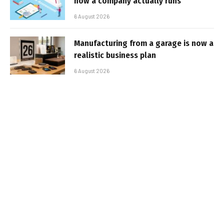
how a company actually runs
6 August 2026
Manufacturing from a garage is now a
realistic business plan
6 August 2026