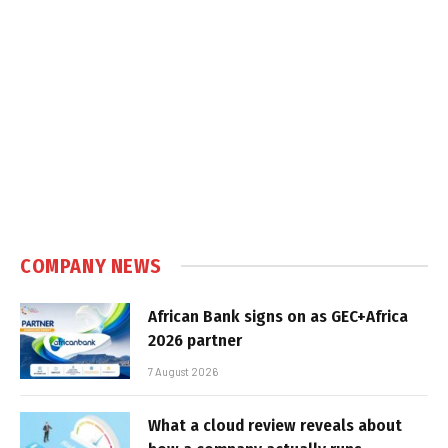
COMPANY NEWS
African Bank signs on as GEC+Africa
2026 partner
7 August 2026
What a cloud review reveals about