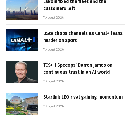
Eskom fixed the fleet and the
customers left
7 August 2026
DStv chops channels as Canal+ leans
harder on sport
7 August 2026
TCS+ | Specops’ Darren James on
continuous trust in an AI world
7 August 2026
Starlink LEO rival gaining momentum
7 August 2026