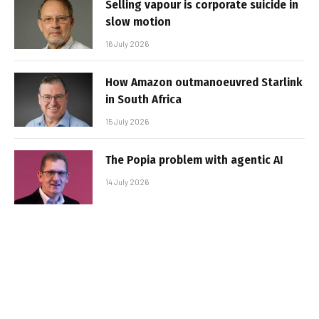
Selling vapour is corporate suicide in
slow motion
16 July 2026
How Amazon outmanoeuvred Starlink
in South Africa
15 July 2026
The Popia problem with agentic AI
14 July 2026