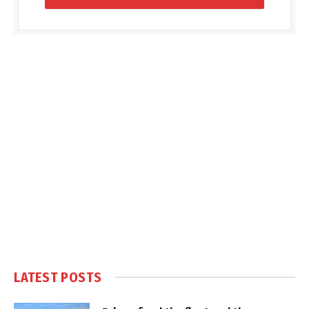
LATEST POSTS