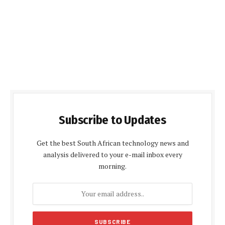
Subscribe to Updates
Get the best South African technology news and
analysis delivered to your e-mail inbox every
morning.