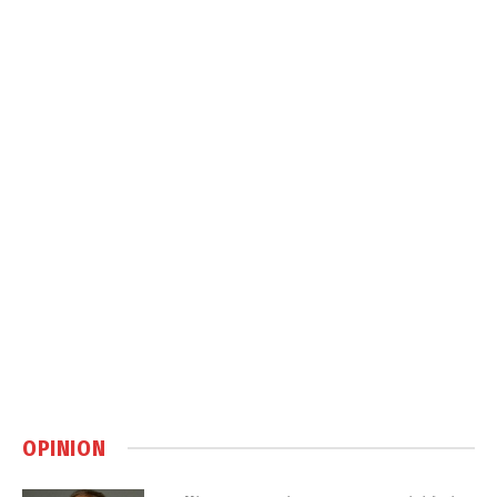
OPINION