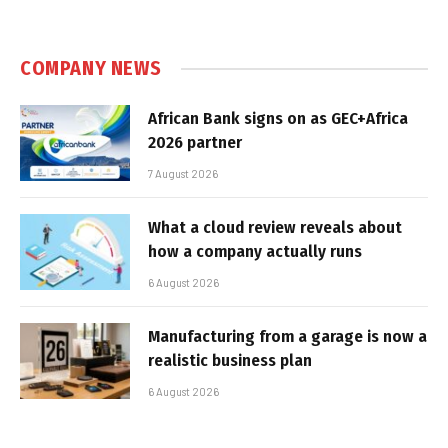
COMPANY NEWS
African Bank signs on as GEC+Africa
2026 partner
7 August 2026
What a cloud review reveals about
how a company actually runs
6 August 2026
Manufacturing from a garage is now a
realistic business plan
6 August 2026