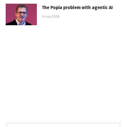
The Popia problem with agentic AI
14 July 2026