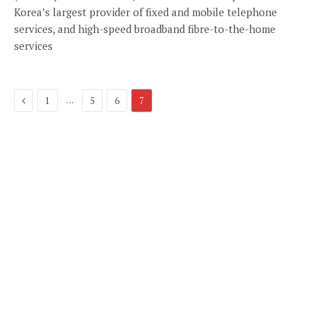
Korea’s largest provider of fixed and mobile telephone
services, and high-speed broadband fibre-to-the-home
services
Previous
…
1
5
6
7