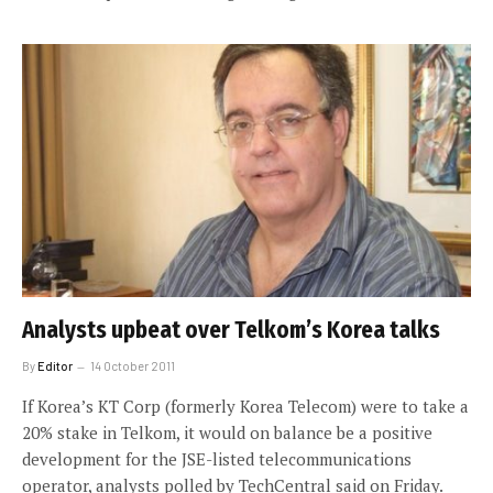
Analysts upbeat over Telkom’s Korea talks
By
Editor
14 October 2011
If Korea’s KT Corp (formerly Korea Telecom) were to take a
20% stake in Telkom, it would on balance be a positive
development for the JSE-listed telecommunications
operator, analysts polled by TechCentral said on Friday.