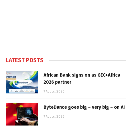
LATEST POSTS
African Bank signs on as GEC+Africa
2026 partner
7 August 2026
ByteDance goes big – very big – on AI
7 August 2026