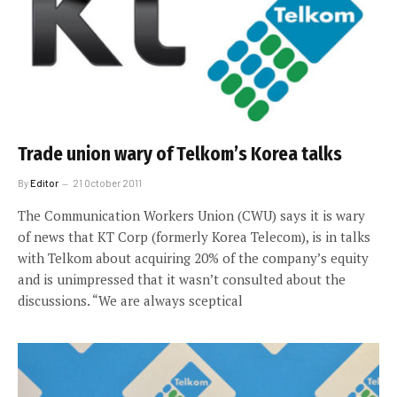
Trade union wary of Telkom’s Korea talks
By
Editor
21 October 2011
The Communication Workers Union (CWU) says it is wary
of news that KT Corp (formerly Korea Telecom), is in talks
with Telkom about acquiring 20% of the company’s equity
and is unimpressed that it wasn’t consulted about the
discussions. “We are always sceptical