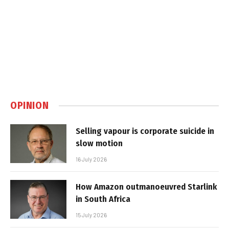
OPINION
Selling vapour is corporate suicide in
slow motion
16 July 2026
How Amazon outmanoeuvred Starlink
in South Africa
15 July 2026