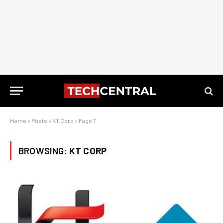
Home
»
Posts
»
KT Corp
»
Page 7
BROWSING:
KT CORP