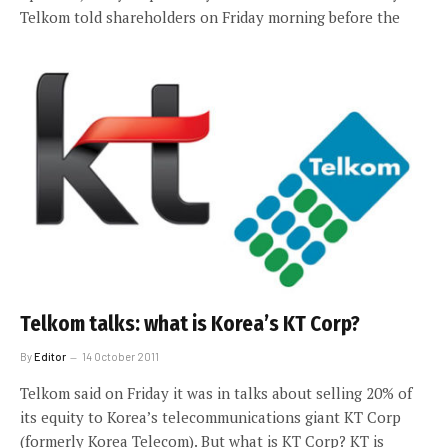
Telkom told shareholders on Friday morning before the
Telkom talks: what is Korea’s KT Corp?
By
Editor
14 October 2011
Telkom said on Friday it was in talks about selling 20% of
its equity to Korea’s telecommunications giant KT Corp
(formerly Korea Telecom). But what is KT Corp? KT is