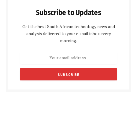
Subscribe to Updates
Get the best South African technology news and
analysis delivered to your e-mail inbox every
morning.