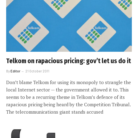
Telkom on rapacious pricing: gov’t let us do it
By
Editor
21 October 2011
Don’t blame Telkom for using its monopoly to strangle the
local Internet sector — the government allowed it to. This
seems to be a recurring theme in Telkom’s defence of its
rapacious pricing being heard by the Competition Tribunal.
The telecommunications giant stands accused