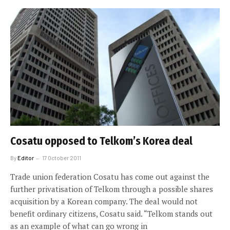
Cosatu opposed to Telkom’s Korea deal
By
Editor
17 October 2011
Trade union federation Cosatu has come out against the
further privatisation of Telkom through a possible shares
acquisition by a Korean company. The deal would not
benefit ordinary citizens, Cosatu said. “Telkom stands out
as an example of what can go wrong in