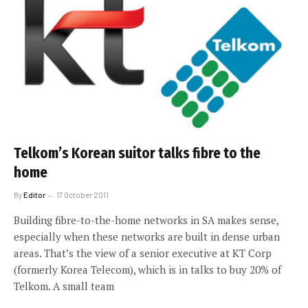
Telkom’s Korean suitor talks fibre to the
home
By
Editor
17 October 2011
Building fibre-to-the-home networks in SA makes sense,
especially when these networks are built in dense urban
areas. That’s the view of a senior executive at KT Corp
(formerly Korea Telecom), which is in talks to buy 20% of
Telkom. A small team