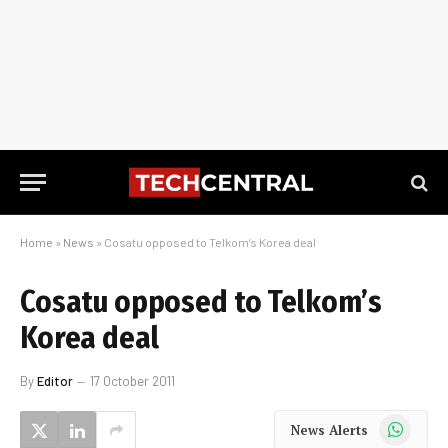
Home
»
News
»
Cosatu opposed to Telkom’s Korea deal
Cosatu opposed to Telkom’s
Korea deal
By
Editor
17 October 2011
WhatsApp
News Alerts