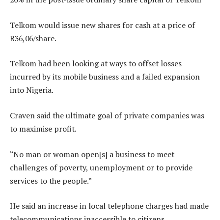
Telkom would issue new shares for cash at a price of
R36,06/share.
Telkom had been looking at ways to offset losses
incurred by its mobile business and a failed expansion
into Nigeria.
Craven said the ultimate goal of private companies was
to maximise profit.
“No man or woman open[s] a business to meet
challenges of poverty, unemployment or to provide
services to the people.”
He said an increase in local telephone charges had made
telecommunications inaccessible to citizens.