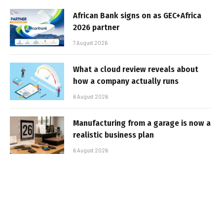
African Bank signs on as GEC+Africa
2026 partner
7 August 2026
What a cloud review reveals about
how a company actually runs
6 August 2026
Manufacturing from a garage is now a
realistic business plan
6 August 2026