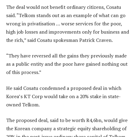
The deal would not benefit ordinary citizens, Cosatu
said. “Telkom stands out as an example of what can go
wrong in privatisation … worse services for the poor,
high job losses and improvements only for business and
the rich,” said Cosatu spokesman Patrick Craven.
“They have reversed all the gains they previously made
as a public entity and the poor have gained nothing out
of this process.”
He said Cosatu condemned a proposed deal in which
Korea’s KT Corp would take on a 20% stake in state-
owned Telkom.
The proposed deal, said to be worth R4,6bn, would give
the Korean company a strategic equity shareholding of
20% in the post-issue ordinary share capital of Telkom