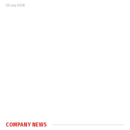
20 July 2026
COMPANY NEWS