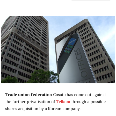
T
rade union federation
Cosatu has come out against
the further privatisation of
Telkom
through a possible
shares acquisition by a Korean company.