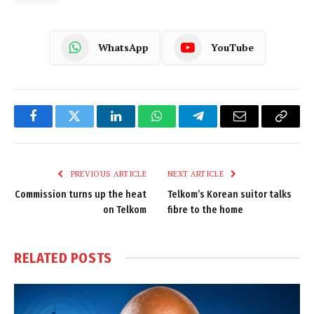
WhatsApp
YouTube
Facebook
Twitter
LinkedIn
WhatsApp
Telegram
Email
Copy
Link
PREVIOUS ARTICLE
NEXT ARTICLE
Commission turns up the heat
Telkom’s Korean suitor talks
on Telkom
fibre to the home
RELATED
POSTS