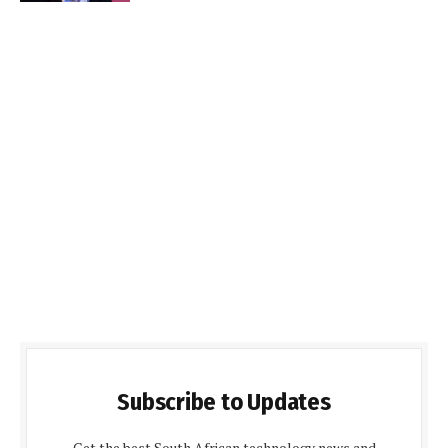
Subscribe to Updates
Get the best South African technology news and