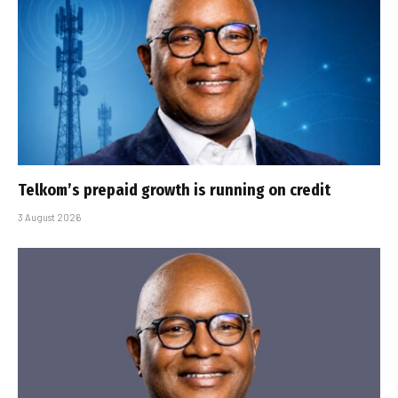
Telkom’s prepaid growth is running on credit
3 August 2026