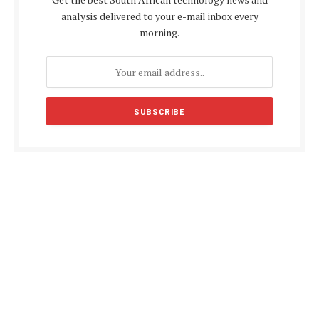
analysis delivered to your e-mail inbox every
morning.