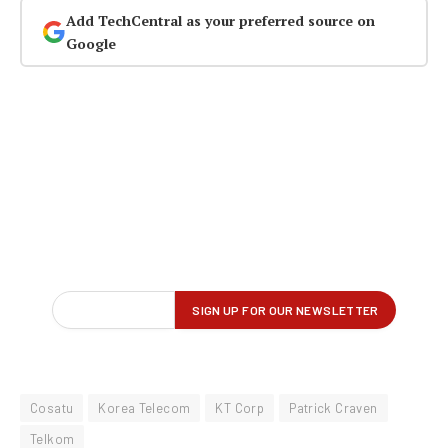
Add TechCentral as your preferred source on
Google
Cosatu
Korea Telecom
KT Corp
Patrick Craven
Telkom