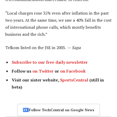
“Local charges rose 35% even after inflation in the past
two years. At the same time, we saw a 40% fall in the cost
of international phone calls, which mostly benefits
business and the rich.”
Telkom listed on the JSE in 2003. —
Sapa
Subscribe to our free daily newsletter
Follow us
on Twitter
or
on Facebook
Visit our sister website,
SportsCentral
(still in
beta)
Follow TechCentral on Google News