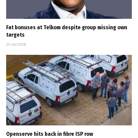
Fat bonuses at Telkom despite group missing own
targets
23 July 2026
Openserve hits back in fibre ISP row