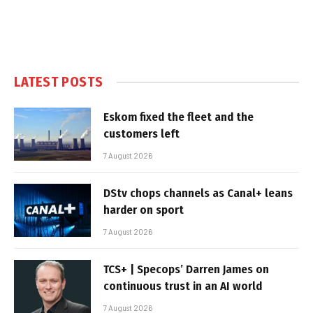
LATEST POSTS
Eskom fixed the fleet and the
customers left
7 August 2026
DStv chops channels as Canal+ leans
harder on sport
7 August 2026
TCS+ | Specops’ Darren James on
continuous trust in an AI world
7 August 2026