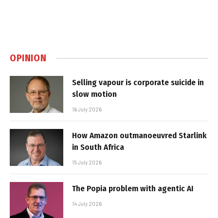
OPINION
Selling vapour is corporate suicide in
slow motion
16 July 2026
How Amazon outmanoeuvred Starlink
in South Africa
15 July 2026
The Popia problem with agentic AI
14 July 2026