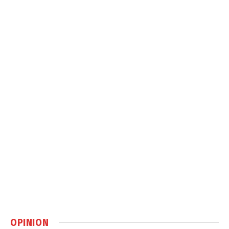
OPINION