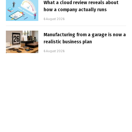
What a cloud review reveals about
how a company actually runs
6 August 2026
Manufacturing from a garage is now a
realistic business plan
6 August 2026