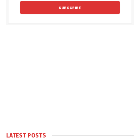
LATEST POSTS