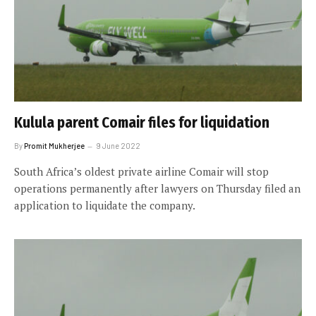
Kulula parent Comair files for liquidation
By
Promit Mukherjee
9 June 2022
South Africa’s oldest private airline Comair will stop
operations permanently after lawyers on Thursday filed an
application to liquidate the company.