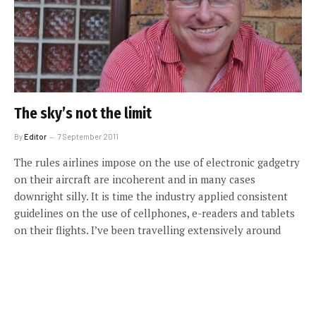
The sky’s not the limit
By
Editor
7 September 2011
The rules airlines impose on the use of electronic gadgetry
on their aircraft are incoherent and in many cases
downright silly. It is time the industry applied consistent
guidelines on the use of cellphones, e-readers and tablets
on their flights. I’ve been travelling extensively around