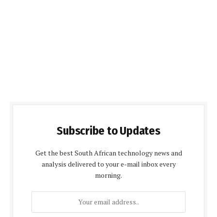
Subscribe to Updates
Get the best South African technology news and
analysis delivered to your e-mail inbox every
morning.