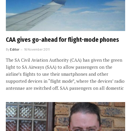
CAA gives go-ahead for flight-mode phones
By
Editor
16 November 2011
The SA Civil Aviation Authority (CAA) has given the green
light to SA Airways (SAA) to allow passengers on the
airline’s flights to use their smartphones and other
supported devices in “flight mode”, where the devices’ radio
antennae are switched off. SAA passengers on all domestic