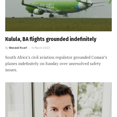
Kulula, BA flights grounded indefinitely
By
Wendell Roelf
14 March 2022
South Africa’s civil aviation regulator grounded Comair’s
planes indefinitely on Sunday over unresolved safety
issues.