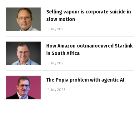
Selling vapour is corporate suicide in
slow motion
16 July 2026
How Amazon outmanoeuvred Starlink
in South Africa
15 July 2026
The Popia problem with agentic AI
14 July 2026