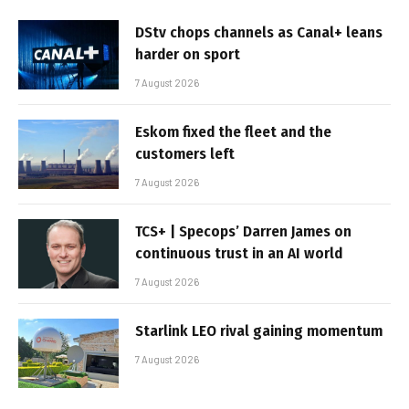
DStv chops channels as Canal+ leans
harder on sport
7 August 2026
Eskom fixed the fleet and the
customers left
7 August 2026
TCS+ | Specops’ Darren James on
continuous trust in an AI world
7 August 2026
Starlink LEO rival gaining momentum
7 August 2026