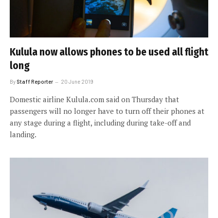
Kulula now allows phones to be used all flight
long
By
Staff Reporter
20 June 2019
Domestic airline Kulula.com said on Thursday that
passengers will no longer have to turn off their phones at
any stage during a flight, including during take-off and
landing.