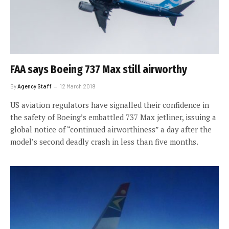
FAA says Boeing 737 Max still airworthy
By
Agency Staff
12 March 2019
US aviation regulators have signalled their confidence in
the safety of Boeing’s embattled 737 Max jetliner, issuing a
global notice of “continued airworthiness” a day after the
model’s second deadly crash in less than five months.