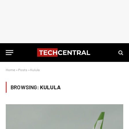
Home
»
Posts
»
Kulula
BROWSING:
KULULA