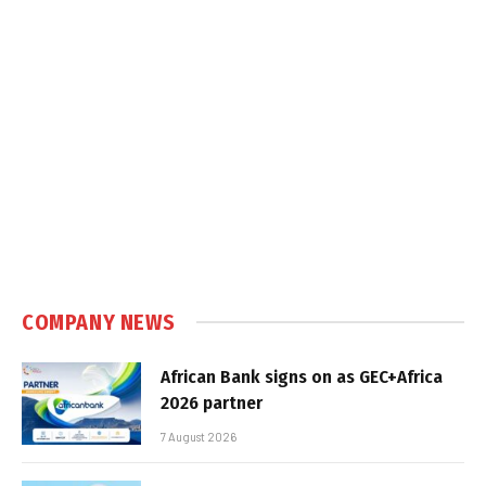
COMPANY NEWS
African Bank signs on as GEC+Africa
2026 partner
7 August 2026