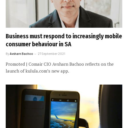
Business must respond to increasingly mobile
consumer behaviour in SA
By
Avsharn Bachoo
27 September 2021
Promoted | Comair CIO Avsharn Bachoo reflects on the
launch of kulula.com’s new app.