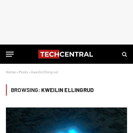
Home
»
Posts
»
Kweilin Ellingrud
BROWSING:
KWEILIN ELLINGRUD