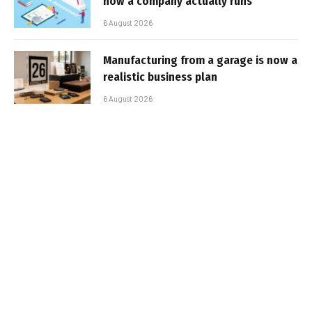
how a company actually runs
6 August 2026
Manufacturing from a garage is now a
realistic business plan
6 August 2026