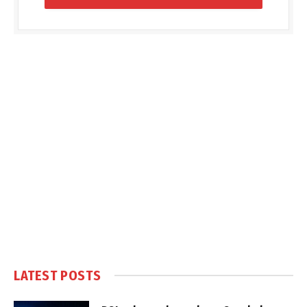
LATEST POSTS