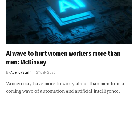
AI wave to hurt women workers more than
men: McKinsey
By
Agency Staff
27 July 2023
Women may have more to worry about than men from a
coming wave of automation and artificial intelligence.