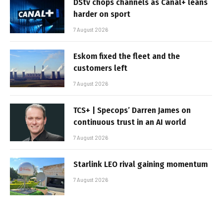
DStv chops channels as Canal+ leans
harder on sport
7 August 2026
Eskom fixed the fleet and the
customers left
7 August 2026
TCS+ | Specops’ Darren James on
continuous trust in an AI world
7 August 2026
Starlink LEO rival gaining momentum
7 August 2026