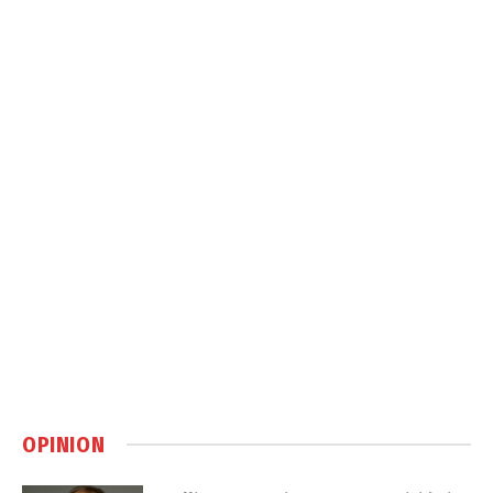
OPINION