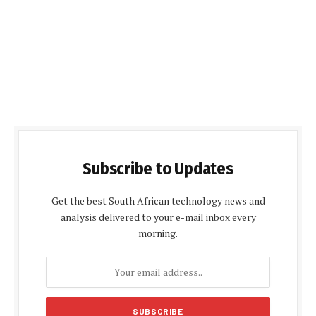
Subscribe to Updates
Get the best South African technology news and
analysis delivered to your e-mail inbox every
morning.