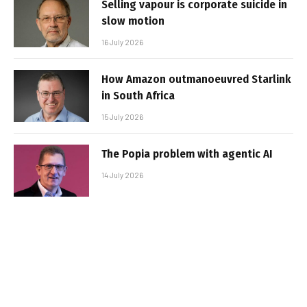
Selling vapour is corporate suicide in
slow motion
16 July 2026
How Amazon outmanoeuvred Starlink
in South Africa
15 July 2026
The Popia problem with agentic AI
14 July 2026