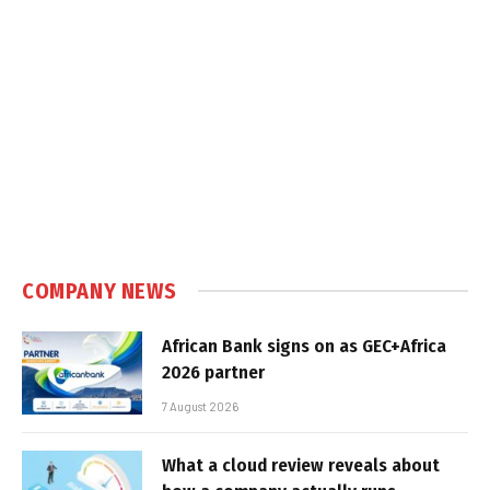
COMPANY NEWS
African Bank signs on as GEC+Africa
2026 partner
7 August 2026
What a cloud review reveals about