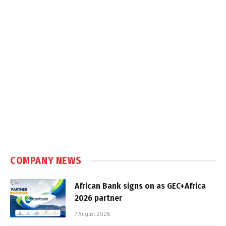
COMPANY NEWS
African Bank signs on as GEC+Africa
2026 partner
7 August 2026