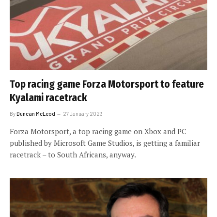
Top racing game Forza Motorsport to feature
Kyalami racetrack
By
Duncan McLeod
27 January 2023
Forza Motorsport, a top racing game on Xbox and PC
published by Microsoft Game Studios, is getting a familiar
racetrack – to South Africans, anyway.