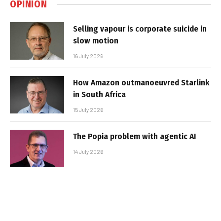
OPINION
Selling vapour is corporate suicide in
slow motion
16 July 2026
How Amazon outmanoeuvred Starlink
in South Africa
15 July 2026
The Popia problem with agentic AI
14 July 2026