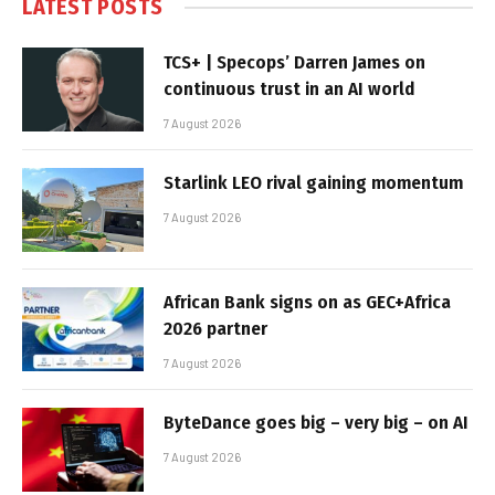
LATEST POSTS
TCS+ | Specops’ Darren James on
continuous trust in an AI world
7 August 2026
Starlink LEO rival gaining momentum
7 August 2026
African Bank signs on as GEC+Africa
2026 partner
7 August 2026
ByteDance goes big – very big – on AI
7 August 2026