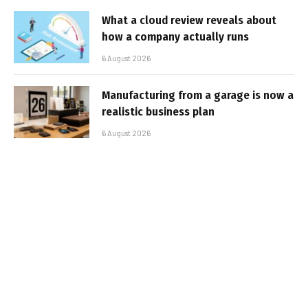
What a cloud review reveals about
how a company actually runs
6 August 2026
Manufacturing from a garage is now a
realistic business plan
6 August 2026