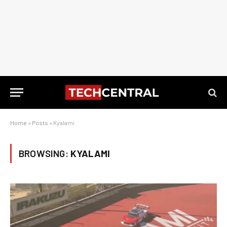
Home
»
Posts
»
Kyalami
BROWSING:
KYALAMI