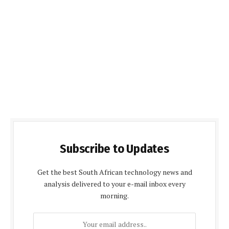
Subscribe to Updates
Get the best South African technology news and
analysis delivered to your e-mail inbox every
morning.