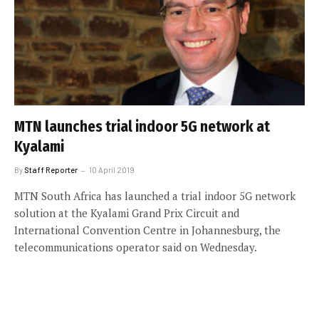
MTN launches trial indoor 5G network at
Kyalami
By
Staff Reporter
10 April 2019
MTN South Africa has launched a trial indoor 5G network
solution at the Kyalami Grand Prix Circuit and
International Convention Centre in Johannesburg, the
telecommunications operator said on Wednesday.