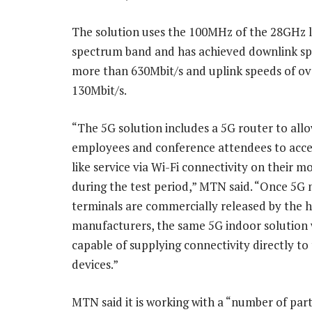
The solution uses the 100MHz of the 28GHz 
spectrum band and has achieved downlink sp
more than 630Mbit/s and uplink speeds of ov
130Mbit/s.
“The 5G solution includes a 5G router to all
employees and conference attendees to acces
like service via Wi-Fi connectivity on their m
during the test period,” MTN said. “Once 5G 
terminals are commercially released by the 
manufacturers, the same 5G indoor solution w
capable of supplying connectivity directly to
devices.”
MTN said it is working with a “number of par