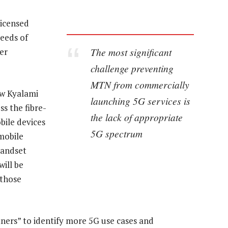
licensed
eeds of
The most significant
er
challenge preventing
MTN from commercially
ow Kyalami
launching 5G services is
s the fibre-
the lack of appropriate
obile devices
5G spectrum
mobile
handset
ill be
 those
tners” to identify more 5G use cases and