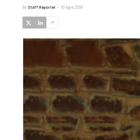
By
Staff Reporter
10 April 2019