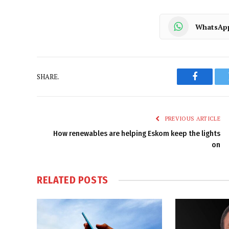
WhatsAp
SHARE.
Faceboo
PREVIOUS ARTICLE
How renewables are helping Eskom keep the lights
on
RELATED
POSTS