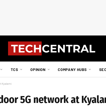
TCS
OPINION
COMPANY HUBS
SE
t Kyalami
ndoor 5G network at Kyal