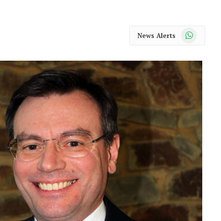
WhatsApp
News Alerts