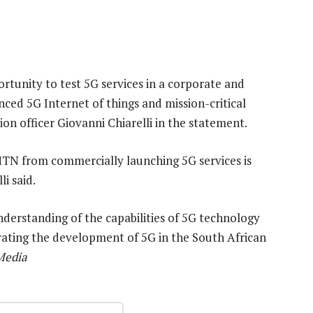
rtunity to test 5G services in a corporate and
ed 5G Internet of things and mission-critical
ion officer Giovanni Chiarelli in the statement.
MTN from commercially launching 5G services is
i said.
understanding of the capabilities of 5G technology
erating the development of 5G in the South African
Media