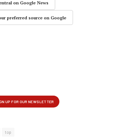
entral on Google News
our preferred source on Google
top