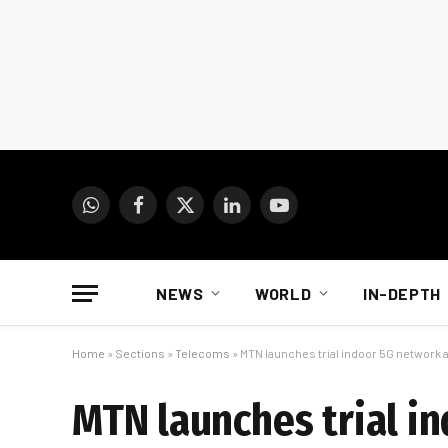
WhatsApp
Facebook
X
LinkedIn
YouTube
(Twitter)
NEWS
WORLD
IN-DEPTH
Home
»
Sections
»
Telecoms
»
MTN launches trial indoor 5G network a
MTN launches trial i