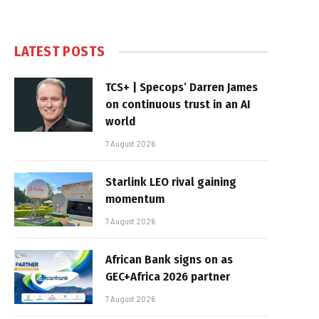
LATEST POSTS
TCS+ | Specops’ Darren James
on continuous trust in an AI
world
7 August 2026
Starlink LEO rival gaining
momentum
7 August 2026
African Bank signs on as
GEC+Africa 2026 partner
7 August 2026