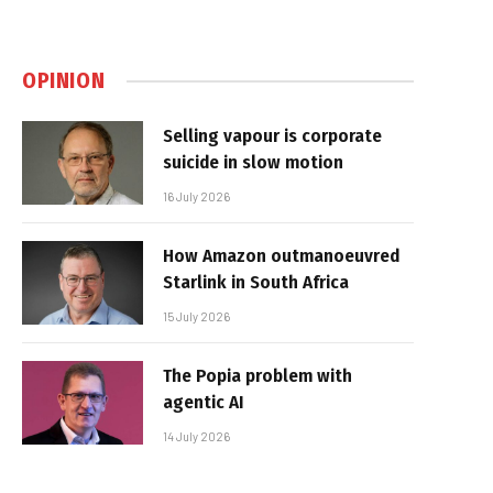
OPINION
Selling vapour is corporate
suicide in slow motion
16 July 2026
How Amazon outmanoeuvred
Starlink in South Africa
15 July 2026
The Popia problem with
agentic AI
14 July 2026