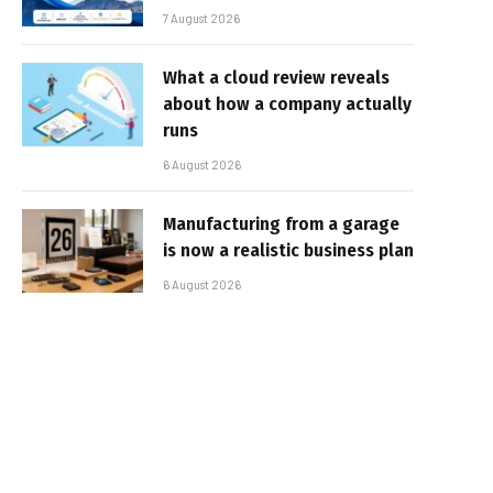
7 August 2026
What a cloud review reveals
about how a company actually
runs
6 August 2026
Manufacturing from a garage
is now a realistic business plan
6 August 2026