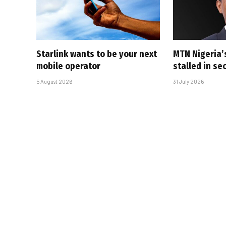
Starlink wants to be your next
MTN Nigeria’
mobile operator
stalled in se
5 August 2026
31 July 2026