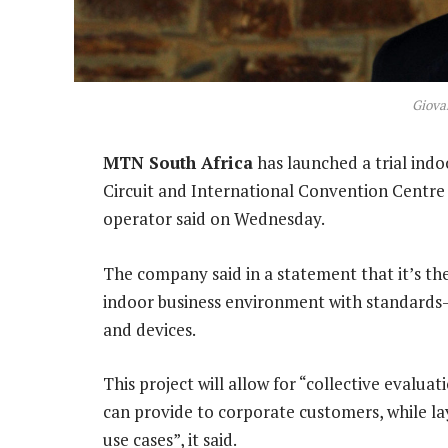
Giovan
MTN South Africa
has launched a trial ind
Circuit and International Convention Centre
operator said on Wednesday.
The company said in a statement that it’s the 
indoor business environment with standard
and devices.
This project will allow for “collective evalua
can provide to corporate customers, while l
use cases”, it said.