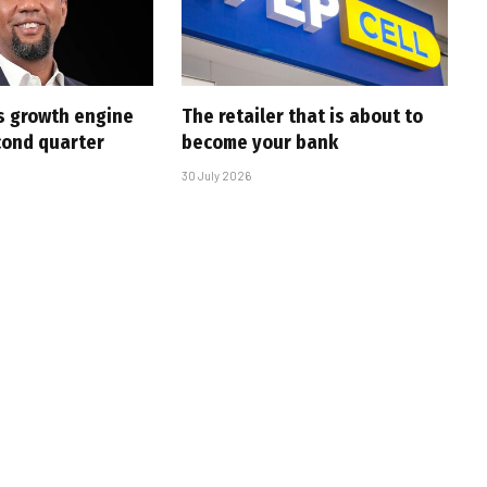
s growth engine
The retailer that is about to
cond quarter
become your bank
30 July 2026