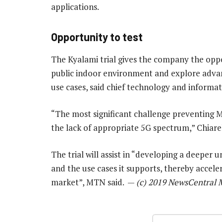
applications.
Opportunity to test
The Kyalami trial gives the company the oppo
public indoor environment and explore advanc
use cases, said chief technology and informat
“The most significant challenge preventing 
the lack of appropriate 5G spectrum,” Chiarell
The trial will assist in “developing a deeper 
and the use cases it supports, thereby accel
market”, MTN said. —
(c) 2019 NewsCentral 