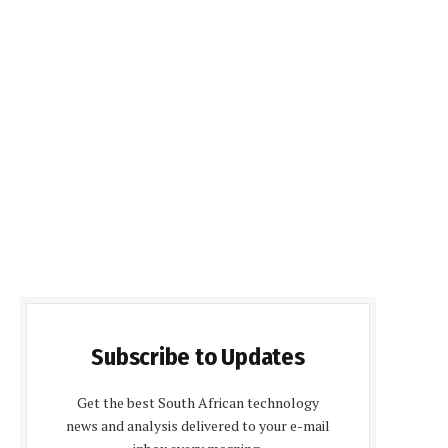
Subscribe to Updates
Get the best South African technology
news and analysis delivered to your e-mail