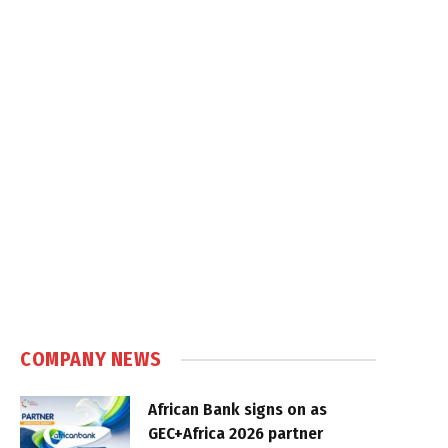
COMPANY NEWS
African Bank signs on as
GEC+Africa 2026 partner