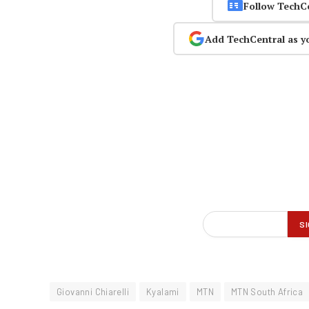
Follow TechC
Add TechCentral as y
Giovanni Chiarelli
Kyalami
MTN
MTN South Africa