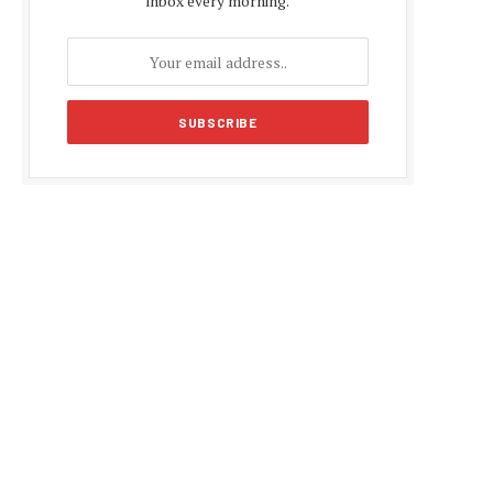
inbox every morning.