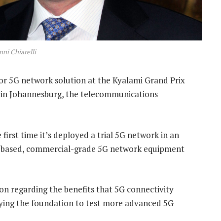
ni Chiarelli
oor 5G network solution at the Kyalami Grand Prix
 in Johannesburg, the telecommunications
first time it’s deployed a trial 5G network in an
s-based, commercial-grade 5G network equipment
tion regarding the benefits that 5G connectivity
aying the foundation to test more advanced 5G