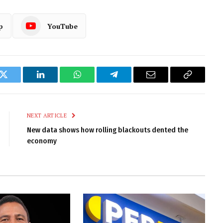
p
YouTube
k
Twitter
LinkedIn
WhatsApp
Telegram
Email
Copy
Link
NEXT ARTICLE
New data shows how rolling blackouts dented the
economy