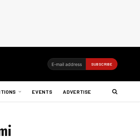
CTIONS
EVENTS
ADVERTISE
ami