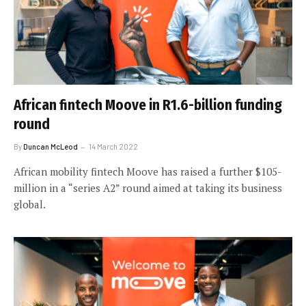
African fintech Moove in R1.6-billion funding
round
By
Duncan McLeod
14 March 2022
African mobility fintech Moove has raised a further $105-
million in a “series A2” round aimed at taking its business
global.