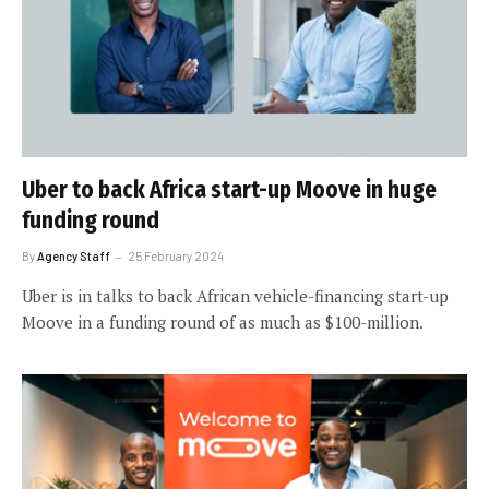
Uber to back Africa start-up Moove in huge
funding round
By
Agency Staff
25 February 2024
Uber is in talks to back African vehicle-financing start-up
Moove in a funding round of as much as $100-million.