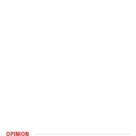
OPINION