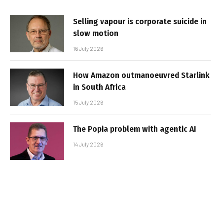
Selling vapour is corporate suicide in
slow motion
16 July 2026
How Amazon outmanoeuvred Starlink
in South Africa
15 July 2026
The Popia problem with agentic AI
14 July 2026