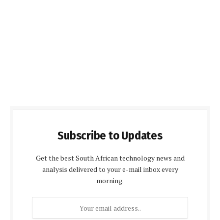
Subscribe to Updates
Get the best South African technology news and
analysis delivered to your e-mail inbox every
morning.