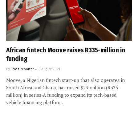
African fintech Moove raises R335-million in
funding
By
Staff Reporter
9 August 2021
Moove, a Nigerian fintech start-up that also operates in
South Africa and Ghana, has raised $23-million (R335-
million) in series-A funding to expand its tech-based
vehicle financing platform.