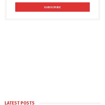
LATEST POSTS