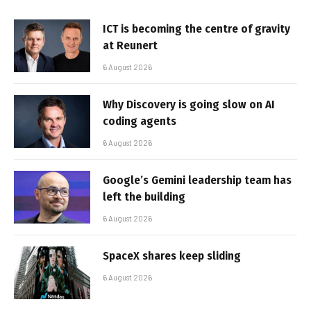
ICT is becoming the centre of gravity
at Reunert
6 August 2026
Why Discovery is going slow on AI
coding agents
6 August 2026
Google’s Gemini leadership team has
left the building
6 August 2026
SpaceX shares keep sliding
6 August 2026