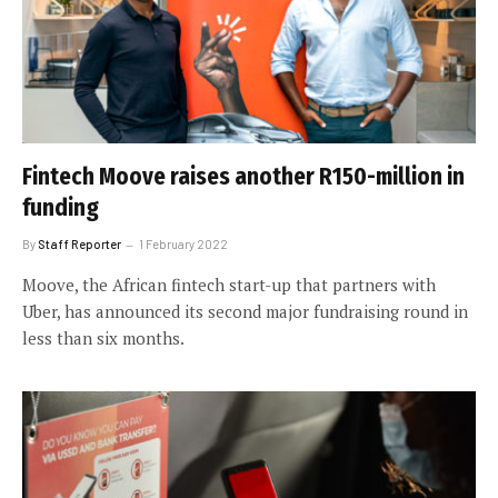
Fintech Moove raises another R150-million in
funding
By
Staff Reporter
1 February 2022
Moove, the African fintech start-up that partners with
Uber, has announced its second major fundraising round in
less than six months.