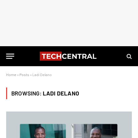
Home
»
Posts
»
Ladi Delano
BROWSING:
LADI DELANO