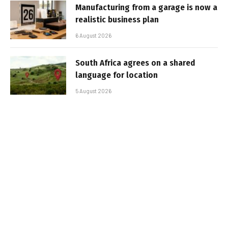
Manufacturing from a garage is now a
realistic business plan
6 August 2026
South Africa agrees on a shared
language for location
5 August 2026