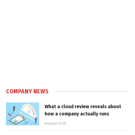
COMPANY NEWS
What a cloud review reveals about
how a company actually runs
6 August 2026