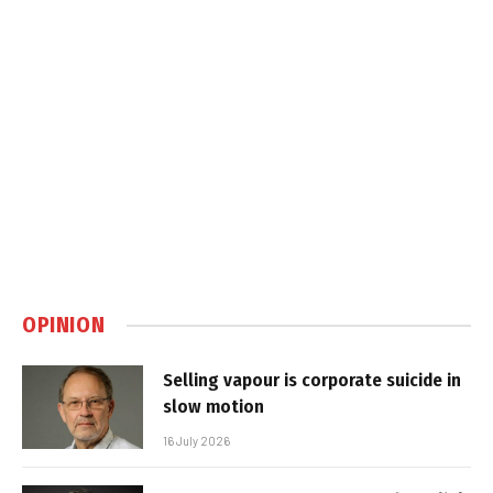
OPINION
Selling vapour is corporate suicide in
slow motion
16 July 2026