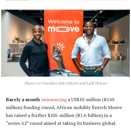
Moove co-founders Jide Odunsi and Ladi Delano
Barely a month
announcing
a US$10-million (R150-
million) funding round, African mobility fintech Moove
has raised a further $105-million (R1.6-billion) in a
“series A2” round aimed at taking its business global.