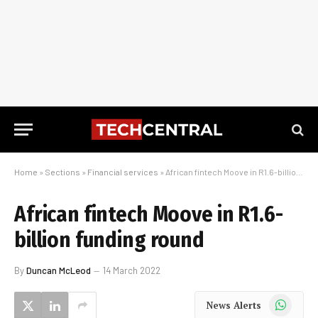
Home
»
Sections
»
Financial services
»
African fintech Moove in R1.6-billion funding round
African fintech Moove in R1.6-
billion funding round
By
Duncan McLeod
14 March 2022
WhatsApp
News Alerts