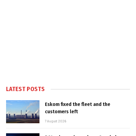
LATEST POSTS
Eskom fixed the fleet and the
customers left
7 August 2026