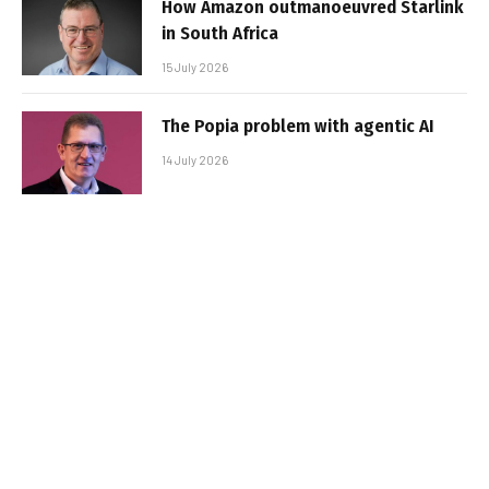
How Amazon outmanoeuvred Starlink
in South Africa
15 July 2026
The Popia problem with agentic AI
14 July 2026