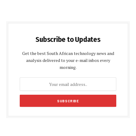
Subscribe to Updates
Get the best South African technology news and
analysis delivered to your e-mail inbox every
morning.