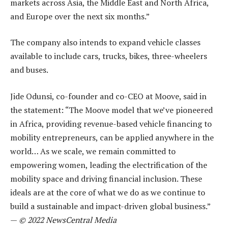
markets across Asia, the Middle East and North Africa,
and Europe over the next six months.”
The company also intends to expand vehicle classes
available to include cars, trucks, bikes, three-wheelers
and buses.
Jide Odunsi, co-founder and co-CEO at Moove, said in
the statement: “The Moove model that we’ve pioneered
in Africa, providing revenue-based vehicle financing to
mobility entrepreneurs, can be applied anywhere in the
world… As we scale, we remain committed to
empowering women, leading the electrification of the
mobility space and driving financial inclusion. These
ideals are at the core of what we do as we continue to
build a sustainable and impact-driven global business.”
—
© 2022 NewsCentral Media