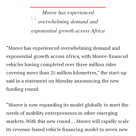
Moove has experienced
overwhelming demand and
exponential growth across Africa
“Moove has experienced overwhelming demand and
exponential growth across Africa, with Moove-financed
vehicles having completed over three million rides
covering more than 25 million kilometres,” the start-up
said in a statement on Monday announcing the new
funding round.
“Moove is now expanding its model globally to meet the
needs of mobility entrepreneurs in other emerging
markets. With this new round … Moove will rapidly scale
its revenue-based vehicle financing model to seven new