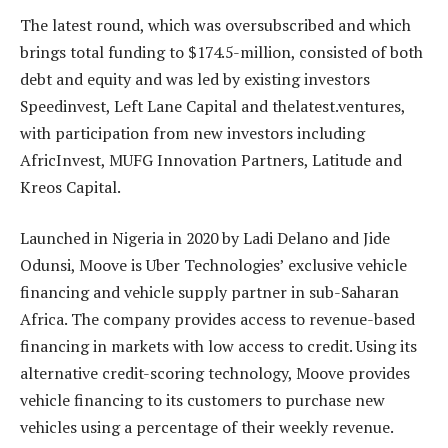
The latest round, which was oversubscribed and which
brings total funding to $174.5-million, consisted of both
debt and equity and was led by existing investors
Speedinvest, Left Lane Capital and thelatest.ventures,
with participation from new investors including
AfricInvest, MUFG Innovation Partners, Latitude and
Kreos Capital.
Launched in Nigeria in 2020 by Ladi Delano and Jide
Odunsi, Moove is Uber Technologies’ exclusive vehicle
financing and vehicle supply partner in sub-Saharan
Africa. The company provides access to revenue-based
financing in markets with low access to credit. Using its
alternative credit-scoring technology, Moove provides
vehicle financing to its customers to purchase new
vehicles using a percentage of their weekly revenue.