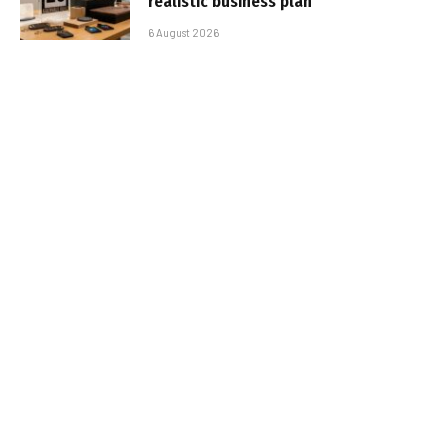
realistic business plan
6 August 2026