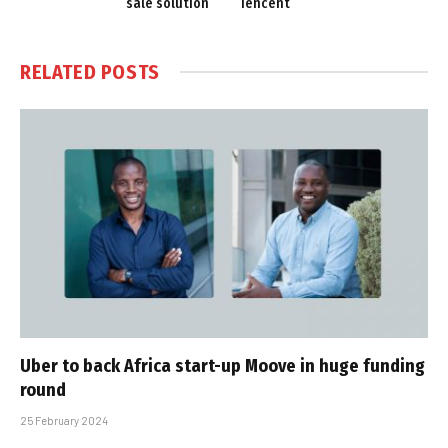
sale solution
Tencent
RELATED
POSTS
Uber to back Africa start-up Moove in huge funding
round
25 February 2024