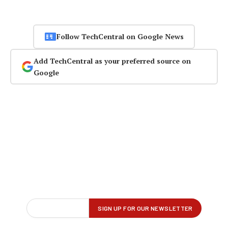
Follow TechCentral on Google News
Add TechCentral as your preferred source on
Google