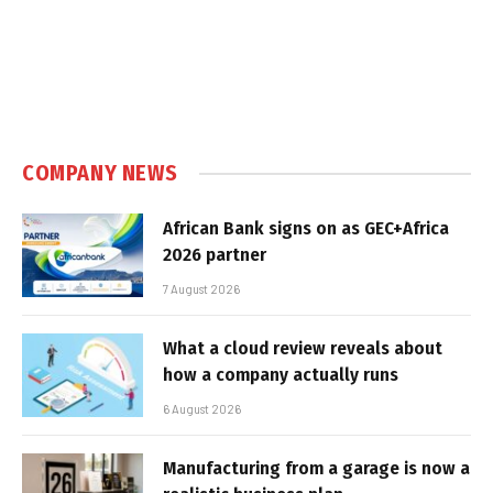
COMPANY NEWS
African Bank signs on as GEC+Africa
2026 partner
7 August 2026
What a cloud review reveals about
how a company actually runs
6 August 2026
Manufacturing from a garage is now a