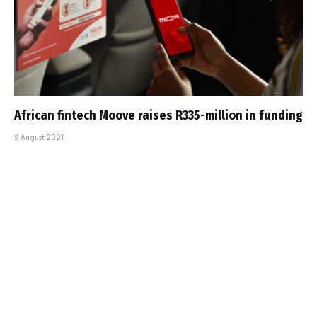
African fintech Moove raises R335-million in funding
9 August 2021