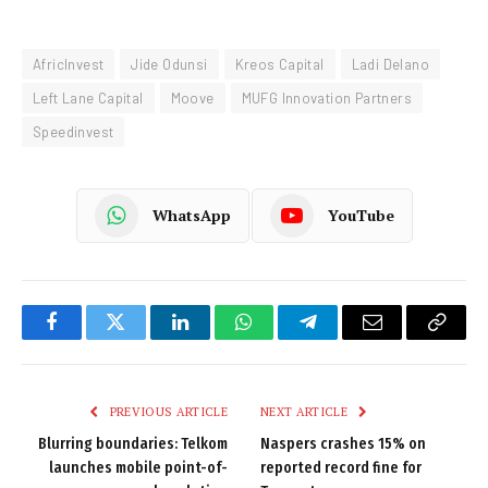
AfricInvest
Jide Odunsi
Kreos Capital
Ladi Delano
Left Lane Capital
Moove
MUFG Innovation Partners
Speedinvest
WhatsApp
YouTube
Facebook
Twitter
LinkedIn
WhatsApp
Telegram
Email
Copy
Link
PREVIOUS ARTICLE
NEXT ARTICLE
Blurring boundaries: Telkom
Naspers crashes 15% on
launches mobile point-of-
reported record fine for