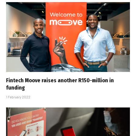
Fintech Moove raises another R150-million in
funding
1 February 2022