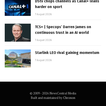
DStv chops channels as Canal+ leans
harder on sport
7 August 2026
TCS+ | Specops’ Darren James on
continuous trust in an AI world
7 August 2026
Starlink LEO rival gaining momentum
7 August 2026
© 2009 - 2026 NewsCentral Media
Built and maintained by
Chronon