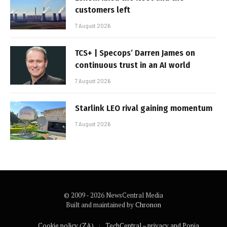
customers left
7 August 2026
TCS+ | Specops’ Darren James on
continuous trust in an AI world
7 August 2026
Starlink LEO rival gaining momentum
7 August 2026
© 2009 - 2026 NewsCentral Media
Built and maintained by
Chronon
Cookie policy (ZA)
TechCentral – privacy and Popia