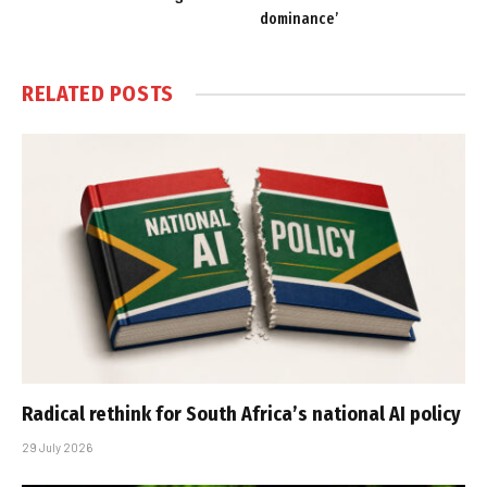
dominance’
RELATED
POSTS
Radical rethink for South Africa’s national AI policy
29 July 2026