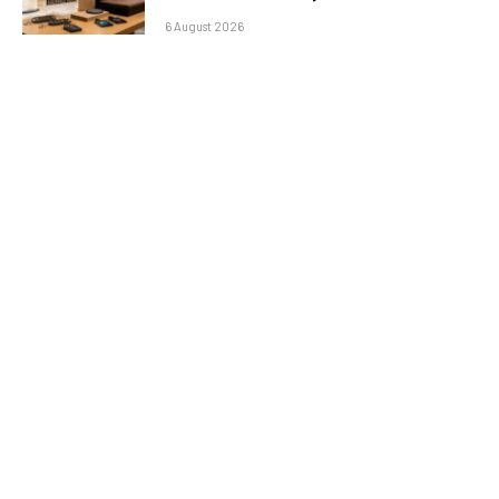
6 August 2026