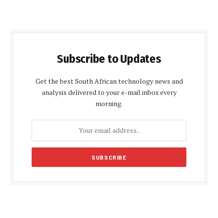
Subscribe to Updates
Get the best South African technology news and
analysis delivered to your e-mail inbox every
morning.