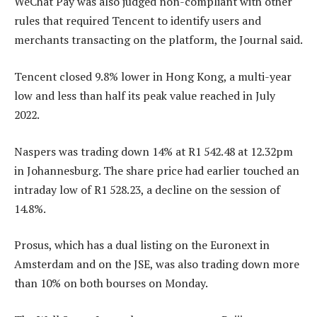
WeChat Pay was also judged non-compliant with other
rules that required Tencent to identify users and
merchants transacting on the platform, the Journal said.
Tencent closed 9.8% lower in Hong Kong, a multi-year
low and less than half its peak value reached in July
2022.
Naspers was trading down 14% at R1 542.48 at 12.32pm
in Johannesburg. The share price had earlier touched an
intraday low of R1 528.23, a decline on the session of
14.8%.
Prosus, which has a dual listing on the Euronext in
Amsterdam and on the JSE, was also trading down more
than 10% on both bourses on Monday.