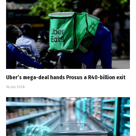
Uber’s mega-deal hands Prosus a R40-billion exit
16 July 2026