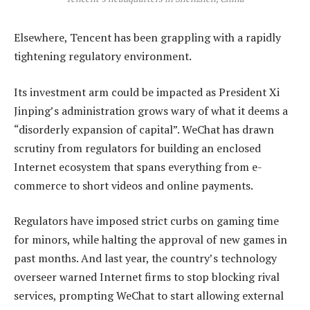
Elsewhere, Tencent has been grappling with a rapidly
tightening regulatory environment.
Its investment arm could be impacted as President Xi
Jinping’s administration grows wary of what it deems a
“disorderly expansion of capital”. WeChat has drawn
scrutiny from regulators for building an enclosed
Internet ecosystem that spans everything from e-
commerce to short videos and online payments.
Regulators have imposed strict curbs on gaming time
for minors, while halting the approval of new games in
past months. And last year, the country’s technology
overseer warned Internet firms to stop blocking rival
services, prompting WeChat to start allowing external