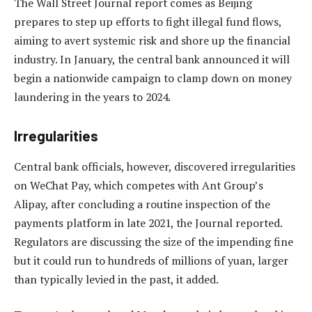
The Wall Street Journal report comes as Beijing
prepares to step up efforts to fight illegal fund flows,
aiming to avert systemic risk and shore up the financial
industry. In January, the central bank announced it will
begin a nationwide campaign to clamp down on money
laundering in the years to 2024.
Irregularities
Central bank officials, however, discovered irregularities
on WeChat Pay, which competes with Ant Group’s
Alipay, after concluding a routine inspection of the
payments platform in late 2021, the Journal reported.
Regulators are discussing the size of the impending fine
but it could run to hundreds of millions of yuan, larger
than typically levied in the past, it added.