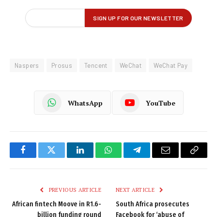
Naspers
Prosus
Tencent
WeChat
WeChat Pay
WhatsApp
YouTube
Facebook
Twitter
LinkedIn
WhatsApp
Telegram
Email
Copy
Link
PREVIOUS ARTICLE
NEXT ARTICLE
African fintech Moove in R1.6-
South Africa prosecutes
billion funding round
Facebook for ‘abuse of