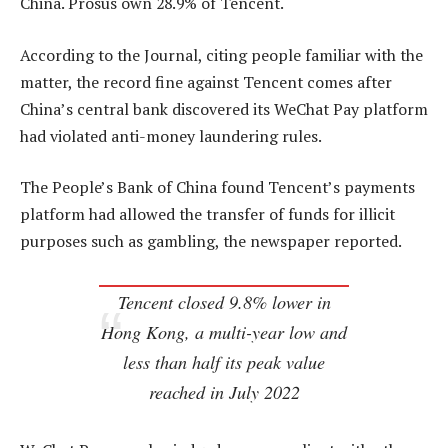
China. Prosus own 28.9% of Tencent.
According to the Journal, citing people familiar with the
matter, the record fine against Tencent comes after
China’s central bank discovered its WeChat Pay platform
had violated anti-money laundering rules.
The People’s Bank of China found Tencent’s payments
platform had allowed the transfer of funds for illicit
purposes such as gambling, the newspaper reported.
Tencent closed 9.8% lower in
Hong Kong, a multi-year low and
less than half its peak value
reached in July 2022