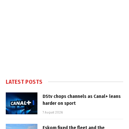
LATEST POSTS
DStv chops channels as Canal+ leans
harder on sport
7 August 2026
Eskom fixed the fleet and the