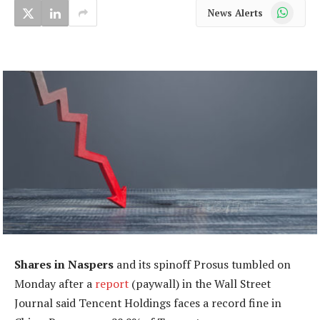
WhatsApp
News Alerts
Shares in Naspers
and its spinoff Prosus tumbled on
Monday after a
report
(paywall) in the Wall Street
Journal said Tencent Holdings faces a record fine in