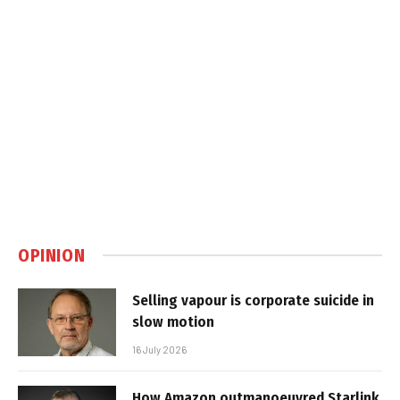
OPINION
Selling vapour is corporate suicide in
slow motion
16 July 2026
How Amazon outmanoeuvred Starlink