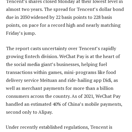
Tencent’s shares closed Monday at their lowest level in
almost two years. The spread for Tencent’s dollar bond
due in 2030 widened by 22 basis points to 228 basis
points, on pace for a record high and nearly matching
Friday’s jump.
The report casts uncertainty over Tencent’s rapidly
growing fintech division. WeChat Pay is at the heart of
the social media giant’s businesses, helping fuel
transactions within games, mini-programs like food
delivery service Meituan and ride-hailing app Didi, as
well as merchant payments for more than a billion
consumers across the country. As of 2021, WeChat Pay
handled an estimated 40% of China’s mobile payments,
second only to Alipay.
Under recently established regulations, Tencent is