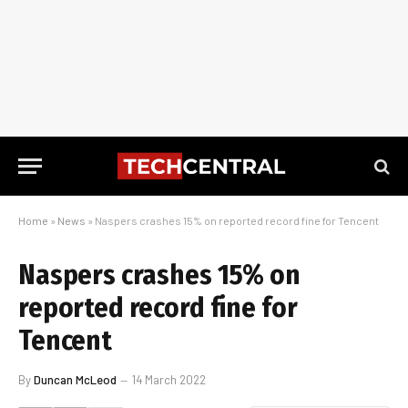
Home
»
News
»
Naspers crashes 15% on reported record fine for Tencent
Naspers crashes 15% on
reported record fine for
Tencent
By
Duncan McLeod
14 March 2022