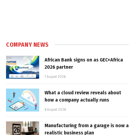
COMPANY NEWS
African Bank signs on as GEC+Africa
2026 partner
7 August 2026
What a cloud review reveals about
how a company actually runs
6 August 2026
Manufacturing from a garage is now a
realistic business plan