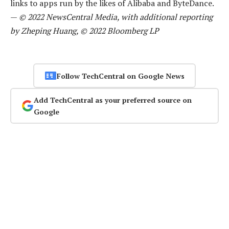
links to apps run by the likes of Alibaba and ByteDance.
—
© 2022 NewsCentral Media, with additional reporting
by Zheping Huang, © 2022 Bloomberg LP
Follow TechCentral on Google News
Add TechCentral as your preferred source on
Google