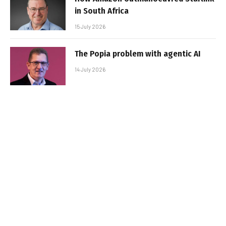
in South Africa
15 July 2026
The Popia problem with agentic AI
14 July 2026