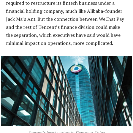
required to restructure its fintech business under a
financial holding company, much like Alibaba-founder
Jack Ma’s Ant. But the connection between WeChat Pay
and the rest of Tencent’s finance division could make
the separation, which executives have said would have
minimal impact on operations, more complicated.
Tencent’s headquarters in Shenzhen, China