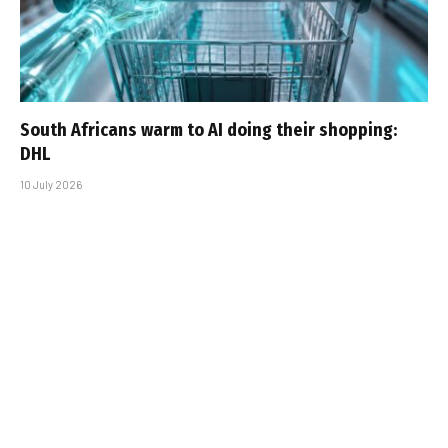
South Africans warm to AI doing their shopping:
DHL
10 July 2026