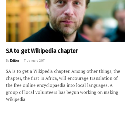
SA to get Wikipedia chapter
By
Editor
11 January 2011
SA is to get a Wikipedia chapter. Among other things, the
chapter, the first in Africa, will encourage translation of
the free online encyclopaedia into local languages. A
group of local volunteers has begun working on making
Wikipedia