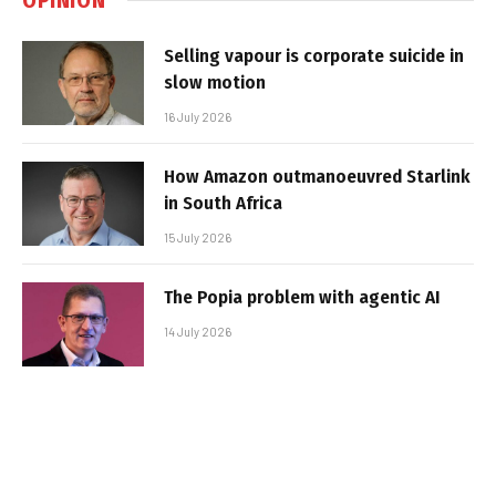
Selling vapour is corporate suicide in
slow motion
16 July 2026
How Amazon outmanoeuvred Starlink
in South Africa
15 July 2026
The Popia problem with agentic AI
14 July 2026