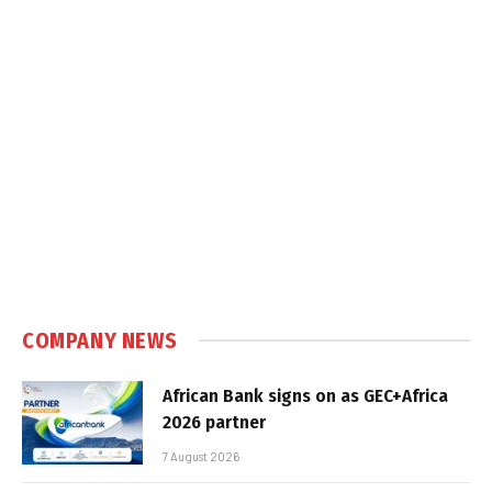
COMPANY NEWS
African Bank signs on as GEC+Africa
2026 partner
7 August 2026