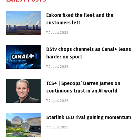
Eskom fixed the fleet and the
customers left
7 August 2026
DStv chops channels as Canal+ leans
harder on sport
7 August 2026
TCS+ | Specops’ Darren James on
continuous trust in an AI world
7 August 2026
Starlink LEO rival gaining momentum
7 August 2026