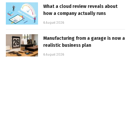
What a cloud review reveals about
how a company actually runs
6 August 2026
Manufacturing from a garage is now a
realistic business plan
6 August 2026