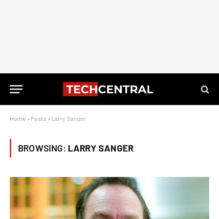
Home
»
Posts
»
Larry Sanger
BROWSING:
LARRY SANGER