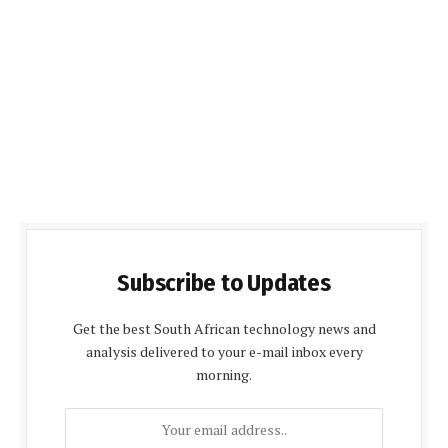
Subscribe to Updates
Get the best South African technology news and
analysis delivered to your e-mail inbox every
morning.