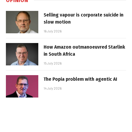
Selling vapour is corporate suicide in
slow motion
16 July 2026
How Amazon outmanoeuvred Starlink
in South Africa
15 July 2026
The Popia problem with agentic AI
14 July 2026