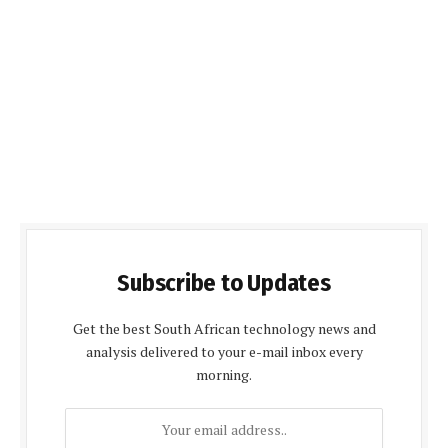
Subscribe to Updates
Get the best South African technology news and
analysis delivered to your e-mail inbox every
morning.