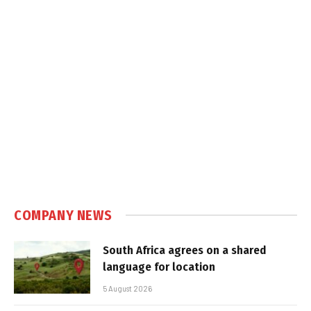
COMPANY NEWS
South Africa agrees on a shared
language for location
5 August 2026