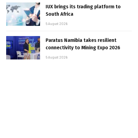
IUX brings its trading platform to
South Africa
5 August 2026
Paratus Namibia takes resilient
connectivity to Mining Expo 2026
5 August 2026