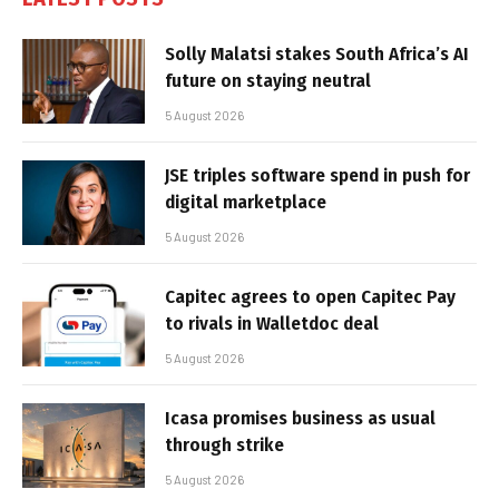
Solly Malatsi stakes South Africa’s AI
future on staying neutral
5 August 2026
JSE triples software spend in push for
digital marketplace
5 August 2026
Capitec agrees to open Capitec Pay
to rivals in Walletdoc deal
5 August 2026
Icasa promises business as usual
through strike
5 August 2026