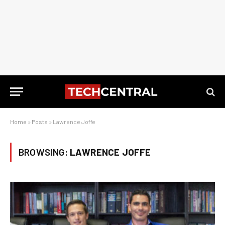
Home
»
Posts
»
Lawrence Joffe
BROWSING:
LAWRENCE JOFFE