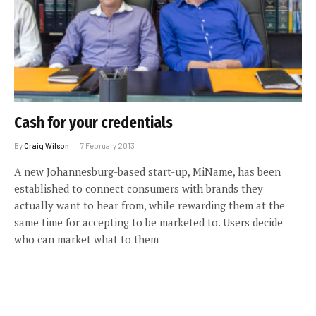
Cash for your credentials
By
Craig Wilson
7 February 2013
A new Johannesburg-based start-up, MiName, has been
established to connect consumers with brands they
actually want to hear from, while rewarding them at the
same time for accepting to be marketed to. Users decide
who can market what to them