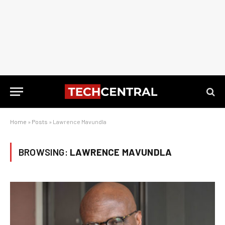
Home
»
Posts
»
Lawrence Mavundla
BROWSING:
LAWRENCE MAVUNDLA