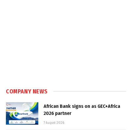
COMPANY NEWS
African Bank signs on as GEC+Africa
2026 partner
7 August 2026