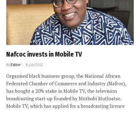
Nafcoc invests in Mobile TV
By
Editor
9 July 2012
Organised black business group, the National African
Federated Chamber of Commerce and Industry (Nafcoc),
has bought a 20% stake in Mobile TV, the television
broadcasting start-up founded by Mothobi Mutloatse.
Mobile TV, which has applied for a broadcasting licence