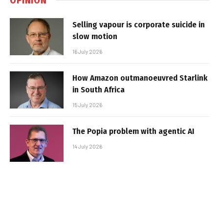
Selling vapour is corporate suicide in
slow motion
16 July 2026
How Amazon outmanoeuvred Starlink
in South Africa
15 July 2026
The Popia problem with agentic AI
14 July 2026