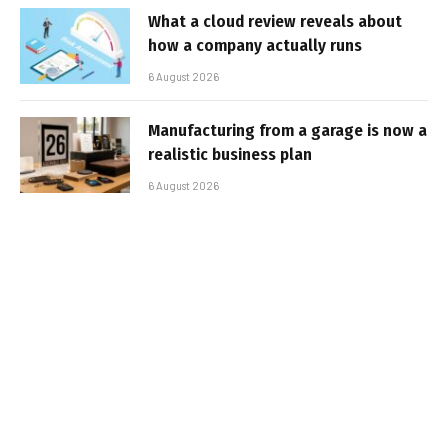
What a cloud review reveals about
how a company actually runs
6 August 2026
Manufacturing from a garage is now a
realistic business plan
6 August 2026