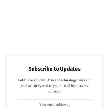
Subscribe to Updates
Get the best South African technology news and
analysis delivered to your e-mail inbox every
morning.