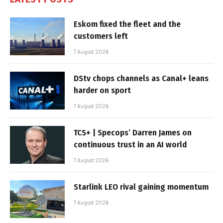
Eskom fixed the fleet and the
customers left
7 August 2026
DStv chops channels as Canal+ leans
harder on sport
7 August 2026
TCS+ | Specops’ Darren James on
continuous trust in an AI world
7 August 2026
Starlink LEO rival gaining momentum
7 August 2026