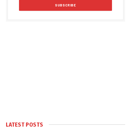
LATEST POSTS