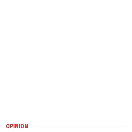
OPINION