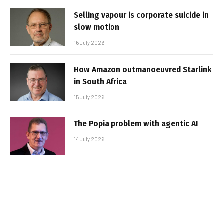
Selling vapour is corporate suicide in
slow motion
16 July 2026
How Amazon outmanoeuvred Starlink
in South Africa
15 July 2026
The Popia problem with agentic AI
14 July 2026