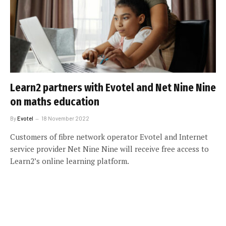
Learn2 partners with Evotel and Net Nine Nine
on maths education
By
Evotel
18 November 2022
Customers of fibre network operator Evotel and Internet
service provider Net Nine Nine will receive free access to
Learn2’s online learning platform.