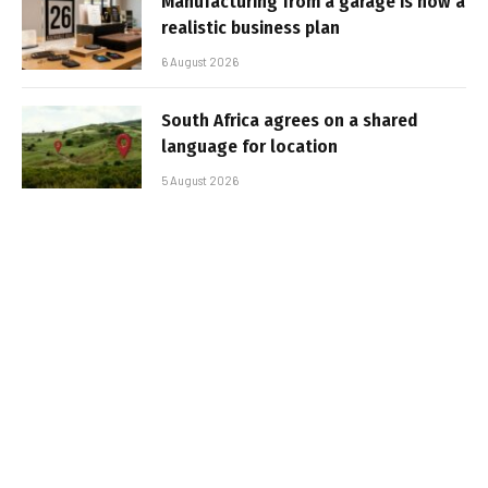
Manufacturing from a garage is now a
realistic business plan
6 August 2026
South Africa agrees on a shared
language for location
5 August 2026