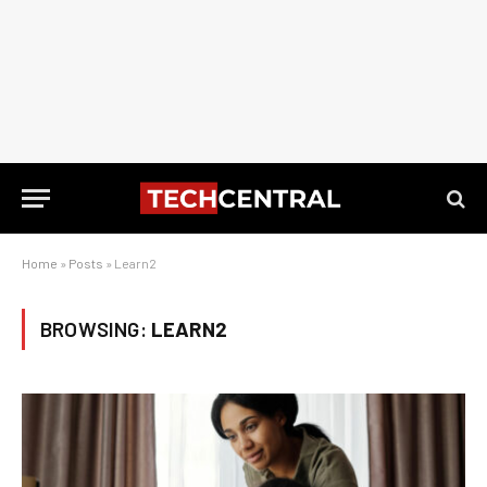
Home
»
Posts
»
Learn2
BROWSING:
LEARN2