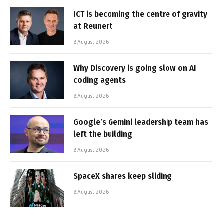
ICT is becoming the centre of gravity
at Reunert
6 August 2026
Why Discovery is going slow on AI
coding agents
6 August 2026
Google’s Gemini leadership team has
left the building
6 August 2026
SpaceX shares keep sliding
6 August 2026