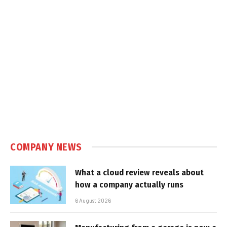
COMPANY NEWS
What a cloud review reveals about
how a company actually runs
6 August 2026