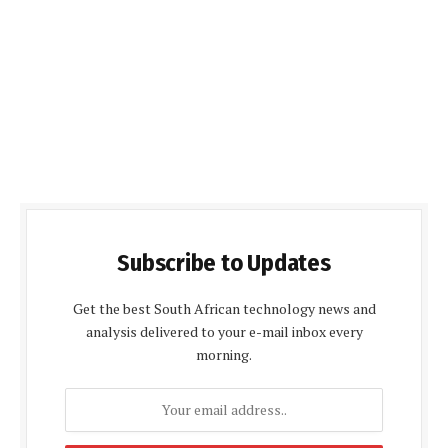
Subscribe to Updates
Get the best South African technology news and
analysis delivered to your e-mail inbox every
morning.