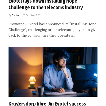
Evotel lays down Installing Hope
Challenge to the telecoms industry
By
Evotel
11 October 2021
Promoted | Evotel has announced its “Installing Hope
Challenge”, challenging other telecoms players to give
back to the communities they operate in.
Krugersdorp fibre: An Evotel success