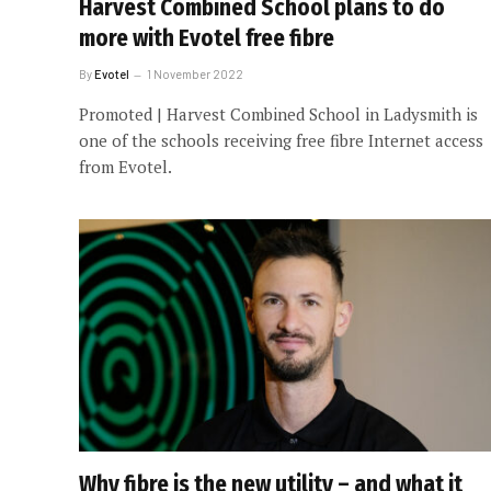
Harvest Combined School plans to do
more with Evotel free fibre
By
Evotel
1 November 2022
Promoted | Harvest Combined School in Ladysmith is
one of the schools receiving free fibre Internet access
from Evotel.
Why fibre is the new utility – and what it