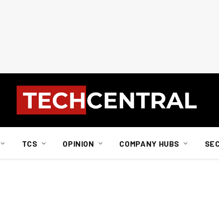
TCS
OPINION
COMPANY HUBS
SE