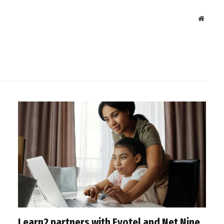
Websit
Learn2 partners with Evotel and Net Nine