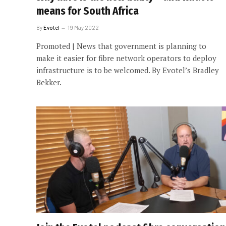
means for South Africa
By
Evotel
19 May 2022
Promoted | News that government is planning to
make it easier for fibre network operators to deploy
infrastructure is to be welcomed. By Evotel’s Bradley
Bekker.