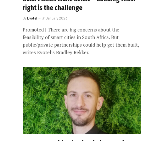
right is the challenge
By
Evotel
31 January 2023
Promoted | There are big concerns about the
feasibility of smart cities in South Africa. But
public/private partnerships could help get them built,
writes Evotel’s Bradley Bekker.