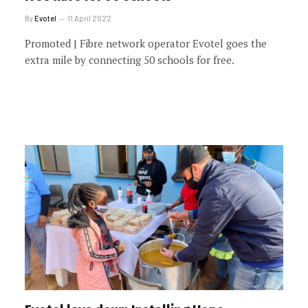
By
Evotel
11 April 2022
Promoted | Fibre network operator Evotel goes the
extra mile by connecting 50 schools for free.