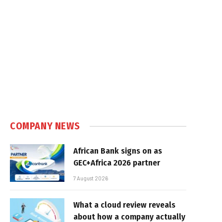
e
COMPANY NEWS
African Bank signs on as
GEC+Africa 2026 partner
7 August 2026
What a cloud review reveals
about how a company actually