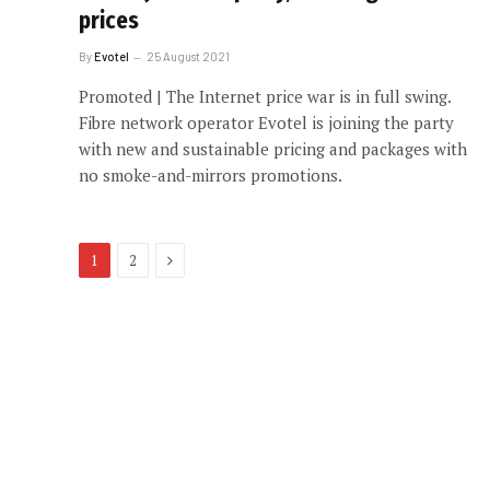
prices
By
Evotel
25 August 2021
Promoted | The Internet price war is in full swing.
Fibre network operator Evotel is joining the party
with new and sustainable pricing and packages with
no smoke-and-mirrors promotions.
Next
1
2