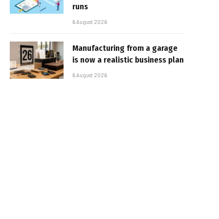
runs
6 August 2026
Manufacturing from a garage
is now a realistic business plan
6 August 2026