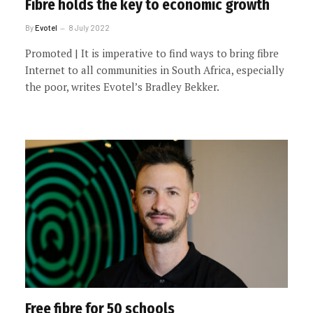
Fibre holds the key to economic growth
By
Evotel
8 July 2022
Promoted | It is imperative to find ways to bring fibre
Internet to all communities in South Africa, especially
the poor, writes Evotel’s Bradley Bekker.
Free fibre for 50 schools