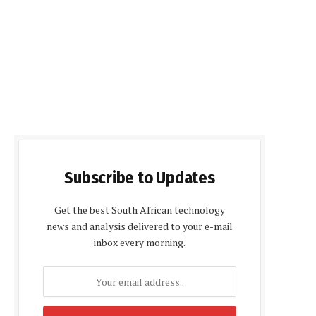
Subscribe to Updates
Get the best South African technology
news and analysis delivered to your e-mail
inbox every morning.