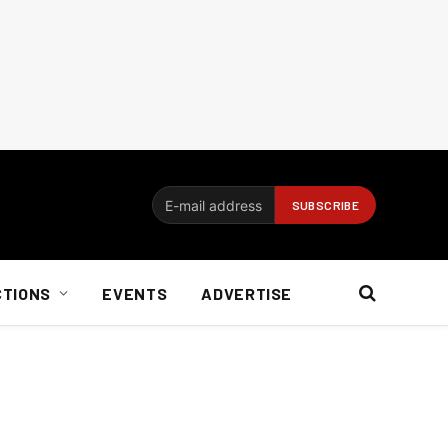
CTIONS
EVENTS
ADVERTISE