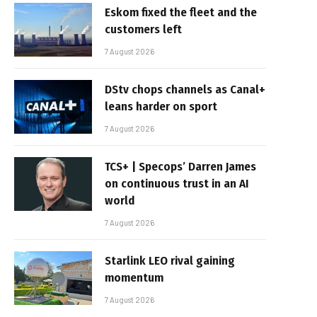
Eskom fixed the fleet and the
customers left
7 August 2026
DStv chops channels as Canal+
leans harder on sport
7 August 2026
TCS+ | Specops’ Darren James
on continuous trust in an AI
world
7 August 2026
Starlink LEO rival gaining
momentum
7 August 2026