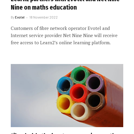
Nine on maths education
By
Evotel
18 November 2022
Customers of fibre network operator Evotel and
Internet service provider Net Nine Nine will receive
free access to Learn2’s online learning platform.