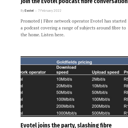
Join the Evotel podcast fibre conversation
By
Evotel
7 February 2022
Promoted | Fibre network operator Evotel has started
a podcast covering a range of subjects around fibre to
the home. Listen here.
Evotel joins the party, slashing fibre