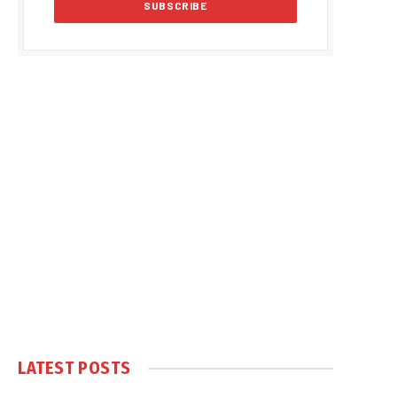
LATEST POSTS