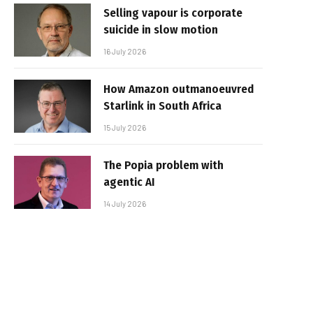
Selling vapour is corporate
suicide in slow motion
16 July 2026
How Amazon outmanoeuvred
Starlink in South Africa
15 July 2026
The Popia problem with
agentic AI
14 July 2026