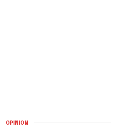
OPINION