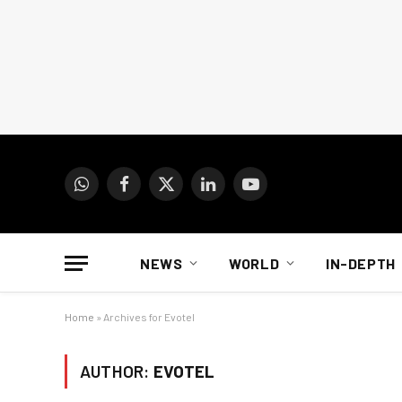
WhatsApp
Facebook
X
LinkedIn
YouTube
(Twitter)
NEWS
WORLD
IN-DEPTH
Home
»
Archives for Evotel
AUTHOR:
EVOTEL