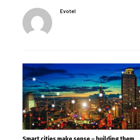
Evotel
Smart cities make sense – building them