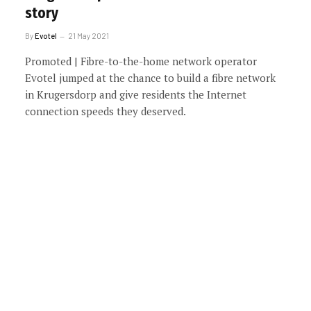
story
By
Evotel
21 May 2021
Promoted | Fibre-to-the-home network operator
Evotel jumped at the chance to build a fibre network
in Krugersdorp and give residents the Internet
connection speeds they deserved.