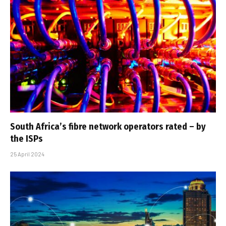
South Africa’s fibre network operators rated – by
the ISPs
25 April 2024