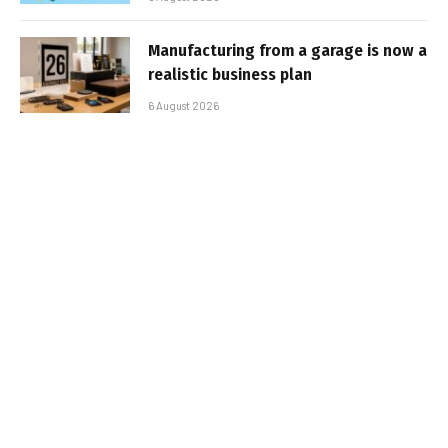
Manufacturing from a garage is now a
realistic business plan
6 August 2026