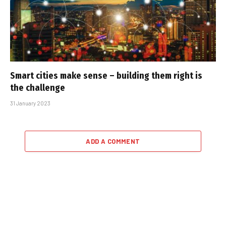
Smart cities make sense – building them right is
the challenge
31 January 2023
ADD A COMMENT