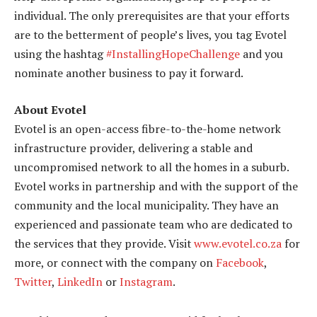
individual. The only prerequisites are that your efforts
are to the betterment of people’s lives, you tag Evotel
using the hashtag
#InstallingHopeChallenge
and you
nominate another business to pay it forward.
About Evotel
Evotel is an open-access fibre-to-the-home network
infrastructure provider, delivering a stable and
uncompromised network to all the homes in a suburb.
Evotel works in partnership and with the support of the
community and the local municipality. They have an
experienced and passionate team who are dedicated to
the services that they provide. Visit
www.evotel.co.za
for
more, or connect with the company on
Facebook
,
Twitter
,
LinkedIn
or
Instagram
.