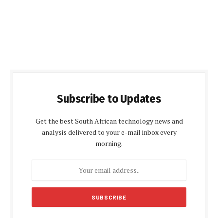
Subscribe to Updates
Get the best South African technology news and
analysis delivered to your e-mail inbox every
morning.