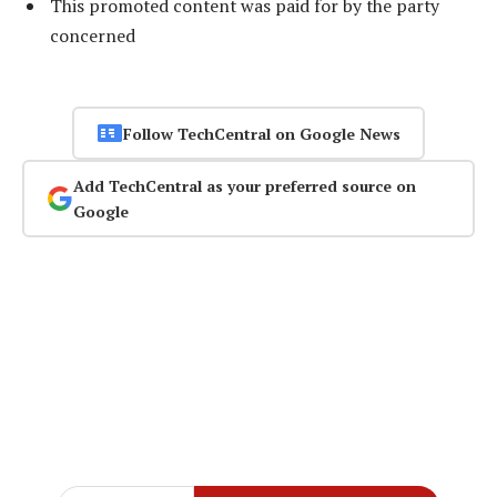
This promoted content was paid for by the party
concerned
Follow TechCentral on Google News
Add TechCentral as your preferred source on
Google