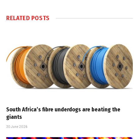
RELATED
POSTS
South Africa’s fibre underdogs are beating the
giants
30 June 2026