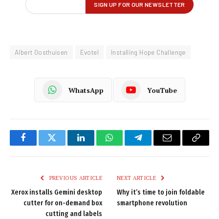
Albert Oosthuisen
Evotel
Installing Hope Challenge
WhatsApp
YouTube
Facebook
Twitter
LinkedIn
WhatsApp
Telegram
Email
Copy
Link
PREVIOUS ARTICLE
NEXT ARTICLE
Xerox installs Gemini desktop
Why it’s time to join foldable
cutter for on-demand box
smartphone revolution
cutting and labels