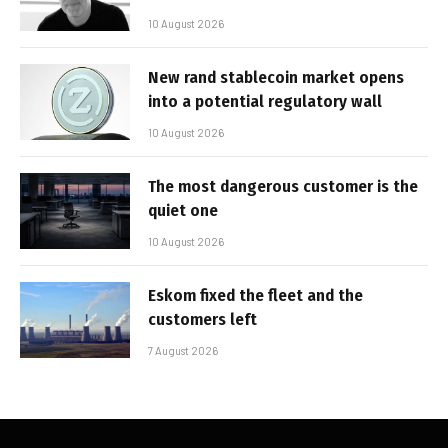
10 August 2026
New rand stablecoin market opens
into a potential regulatory wall
10 August 2026
The most dangerous customer is the
quiet one
10 August 2026
Eskom fixed the fleet and the
customers left
7 August 2026