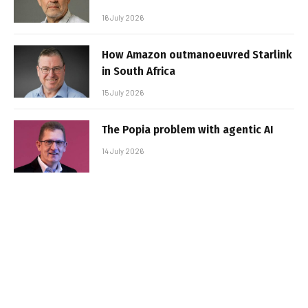
16 July 2026
How Amazon outmanoeuvred Starlink
in South Africa
15 July 2026
The Popia problem with agentic AI
14 July 2026