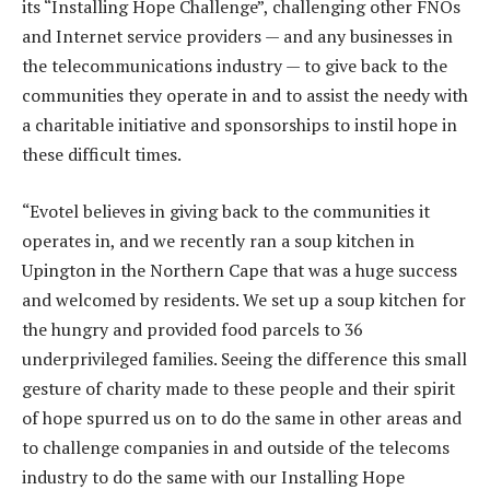
its “Installing Hope Challenge”, challenging other FNOs
and Internet service providers — and any businesses in
the telecommunications industry — to give back to the
communities they operate in and to assist the needy with
a charitable initiative and sponsorships to instil hope in
these difficult times.
“Evotel believes in giving back to the communities it
operates in, and we recently ran a soup kitchen in
Upington in the Northern Cape that was a huge success
and welcomed by residents. We set up a soup kitchen for
the hungry and provided food parcels to 36
underprivileged families. Seeing the difference this small
gesture of charity made to these people and their spirit
of hope spurred us on to do the same in other areas and
to challenge companies in and outside of the telecoms
industry to do the same with our Installing Hope