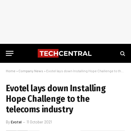
Home
»
Company News
»
Evotel lays down Installing Hope Challenge to the telecoms industry
Evotel lays down Installing
Hope Challenge to the
telecoms industry
By
Evotel
11 October 2021