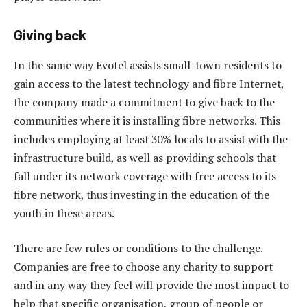
Giving back
In the same way Evotel assists small-town residents to
gain access to the latest technology and fibre Internet,
the company made a commitment to give back to the
communities where it is installing fibre networks. This
includes employing at least 30% locals to assist with the
infrastructure build, as well as providing schools that
fall under its network coverage with free access to its
fibre network, thus investing in the education of the
youth in these areas.
There are few rules or conditions to the challenge.
Companies are free to choose any charity to support
and in any way they feel will provide the most impact to
help that specific organisation, group of people or