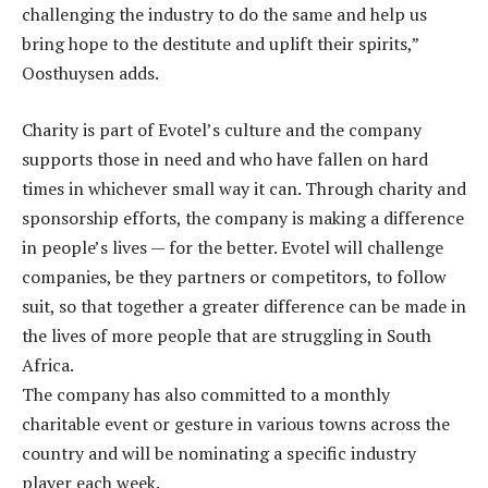
challenging the industry to do the same and help us
bring hope to the destitute and uplift their spirits,”
Oosthuysen adds.
Charity is part of Evotel’s culture and the company
supports those in need and who have fallen on hard
times in whichever small way it can. Through charity and
sponsorship efforts, the company is making a difference
in people’s lives — for the better. Evotel will challenge
companies, be they partners or competitors, to follow
suit, so that together a greater difference can be made in
the lives of more people that are struggling in South
Africa.
The company has also committed to a monthly
charitable event or gesture in various towns across the
country and will be nominating a specific industry
player each week.