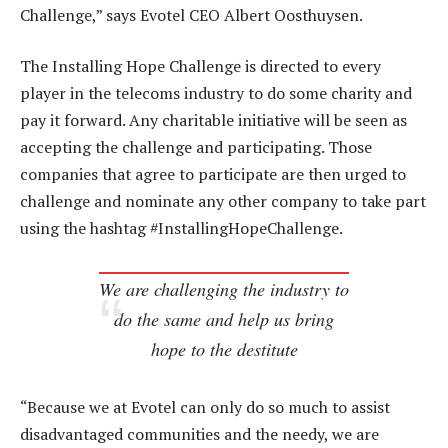
Challenge,” says Evotel CEO Albert Oosthuysen.
The Installing Hope Challenge is directed to every
player in the telecoms industry to do some charity and
pay it forward. Any charitable initiative will be seen as
accepting the challenge and participating. Those
companies that agree to participate are then urged to
challenge and nominate any other company to take part
using the hashtag #InstallingHopeChallenge.
We are challenging the industry to
do the same and help us bring
hope to the destitute
“Because we at Evotel can only do so much to assist
disadvantaged communities and the needy, we are