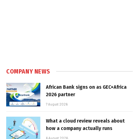
COMPANY NEWS
African Bank signs on as GEC+Africa
2026 partner
7 August 2026
What a cloud review reveals about
how a company actually runs
6 August 2026