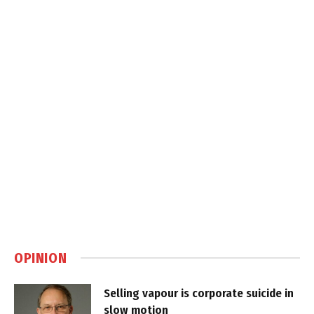
OPINION
Selling vapour is corporate suicide in
slow motion