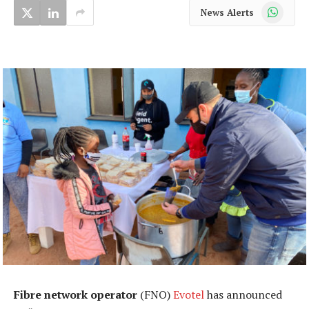
WhatsApp
News Alerts
Fibre network operator
(FNO)
Evotel
has announced