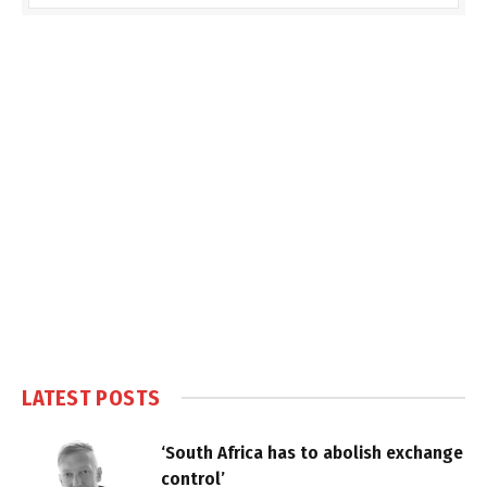
LATEST POSTS
‘South Africa has to abolish exchange
control’