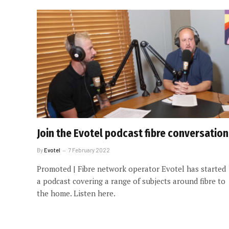
Join the Evotel podcast fibre conversation
By
Evotel
7 February 2022
Promoted | Fibre network operator Evotel has started
a podcast covering a range of subjects around fibre to
the home. Listen here.