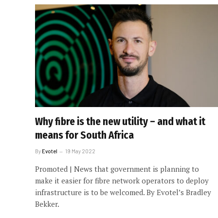
Why fibre is the new utility – and what it
means for South Africa
By
Evotel
19 May 2022
Promoted | News that government is planning to
make it easier for fibre network operators to deploy
infrastructure is to be welcomed. By Evotel’s Bradley
Bekker.