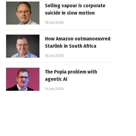
Selling vapour is corporate
suicide in slow motion
16 July 2026
How Amazon outmanoeuvred
Starlink in South Africa
15 July 2026
The Popia problem with
agentic AI
14 July 2026