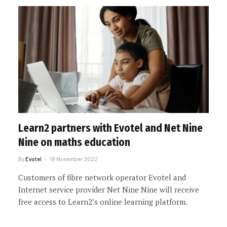
Learn2 partners with Evotel and Net Nine
Nine on maths education
By
Evotel
18 November 2022
Customers of fibre network operator Evotel and
Internet service provider Net Nine Nine will receive
free access to Learn2’s online learning platform.