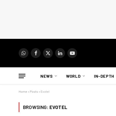
WhatsApp
Facebook
X
LinkedIn
YouTube
(Twitter)
NEWS
WORLD
IN-DEPTH
Home
»
Posts
»
Evotel
BROWSING:
EVOTEL