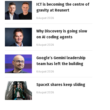
ICT is becoming the centre of
gravity at Reunert
6 August 2026
Why Discovery is going slow
on AI coding agents
6 August 2026
Google’s Gemini leadership
team has left the building
6 August 2026
SpaceX shares keep sliding
6 August 2026