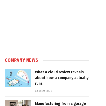
COMPANY NEWS
What a cloud review reveals
about how a company actually
runs
6 August 2026
Manufacturing from a garage