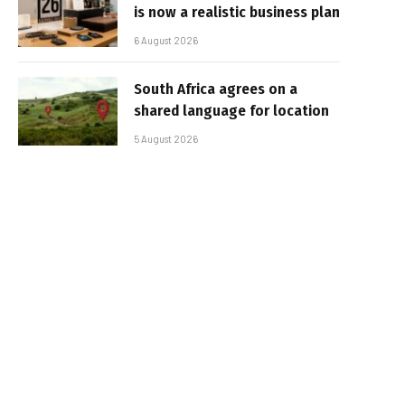
is now a realistic business plan
6 August 2026
South Africa agrees on a
shared language for location
5 August 2026