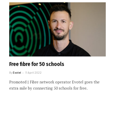
Free fibre for 50 schools
By
Evotel
11 April 2022
Promoted | Fibre network operator Evotel goes the
extra mile by connecting 50 schools for free.