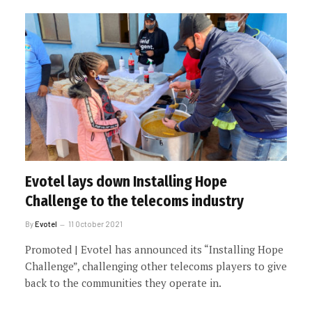
Evotel lays down Installing Hope
Challenge to the telecoms industry
By
Evotel
11 October 2021
Promoted | Evotel has announced its “Installing Hope
Challenge”, challenging other telecoms players to give
back to the communities they operate in.