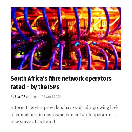
South Africa’s fibre network operators
rated – by the ISPs
By
Staff Reporter
25 April 2024
Internet service providers have voiced a growing lack
of confidence in upstream fibre network operators, a
new survey has found.