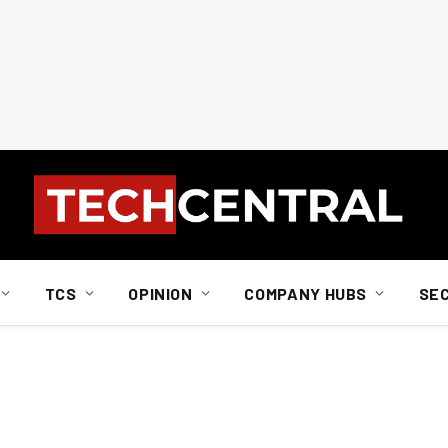
TCS
OPINION
COMPANY HUBS
SE