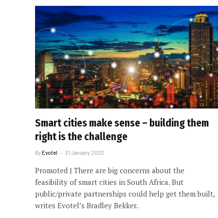
Smart cities make sense – building them
right is the challenge
By
Evotel
31 January 2023
Promoted | There are big concerns about the
feasibility of smart cities in South Africa. But
public/private partnerships could help get them built,
writes Evotel’s Bradley Bekker.