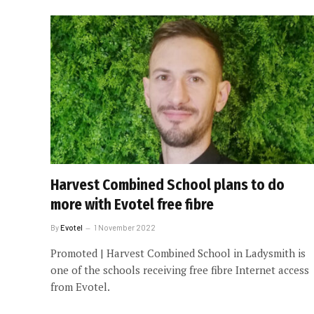
Harvest Combined School plans to do
more with Evotel free fibre
By
Evotel
1 November 2022
Promoted | Harvest Combined School in Ladysmith is
one of the schools receiving free fibre Internet access
from Evotel.