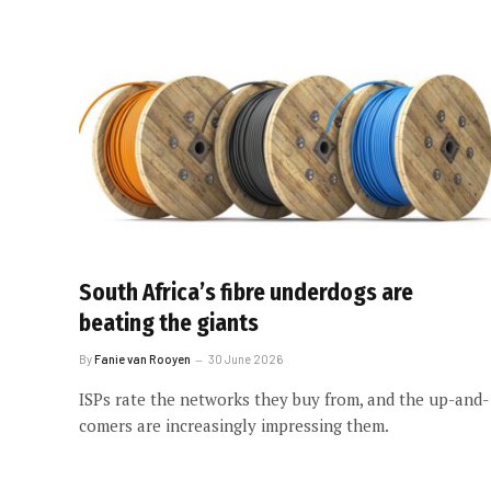
South Africa’s fibre underdogs are
beating the giants
By
Fanie van Rooyen
30 June 2026
ISPs rate the networks they buy from, and the up-and-
comers are increasingly impressing them.