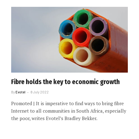
Fibre holds the key to economic growth
By
Evotel
8 July 2022
Promoted | It is imperative to find ways to bring fibre
Internet to all communities in South Africa, especially
the poor, writes Evotel’s Bradley Bekker.