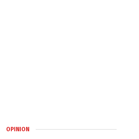
OPINION