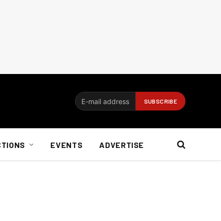
CTIONS
EVENTS
ADVERTISE