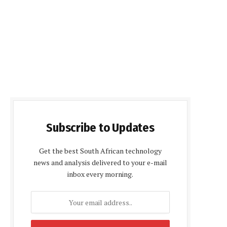
Subscribe to Updates
Get the best South African technology
news and analysis delivered to your e-mail
inbox every morning.