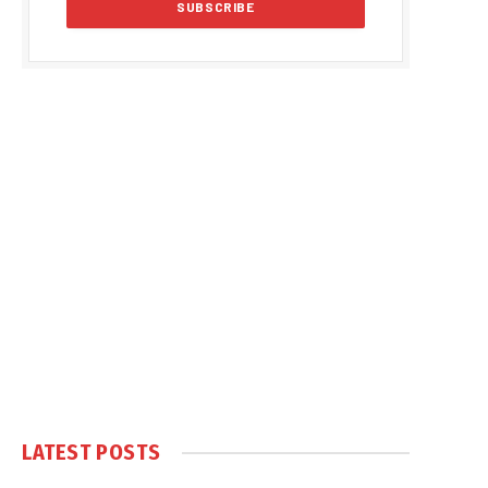
LATEST POSTS