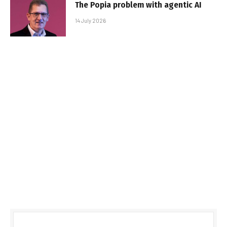
The Popia problem with agentic AI
14 July 2026