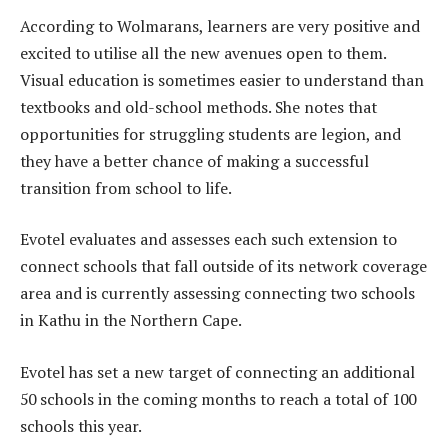
According to Wolmarans, learners are very positive and
excited to utilise all the new avenues open to them.
Visual education is sometimes easier to understand than
textbooks and old-school methods. She notes that
opportunities for struggling students are legion, and
they have a better chance of making a successful
transition from school to life.
Evotel evaluates and assesses each such extension to
connect schools that fall outside of its network coverage
area and is currently assessing connecting two schools
in Kathu in the Northern Cape.
Evotel has set a new target of connecting an additional
50 schools in the coming months to reach a total of 100
schools this year.