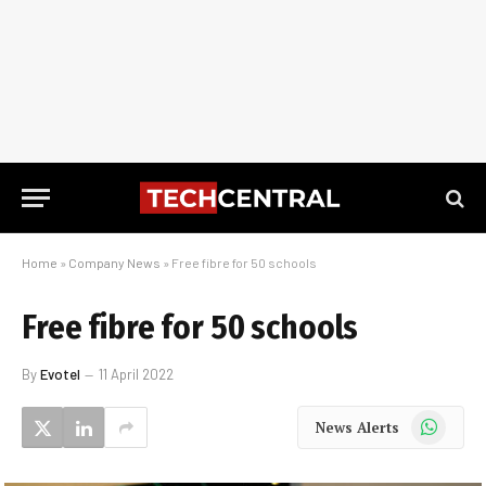
Home
»
Company News
»
Free fibre for 50 schools
Free fibre for 50 schools
By
Evotel
11 April 2022
WhatsApp
News Alerts