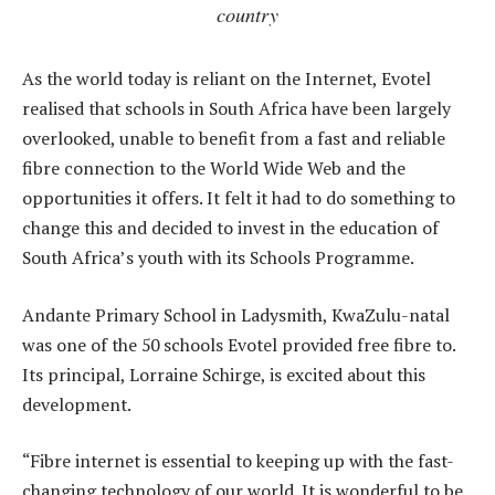
country
As the world today is reliant on the Internet, Evotel
realised that schools in South Africa have been largely
overlooked, unable to benefit from a fast and reliable
fibre connection to the World Wide Web and the
opportunities it offers. It felt it had to do something to
change this and decided to invest in the education of
South Africa’s youth with its Schools Programme.
Andante Primary School in Ladysmith, KwaZulu-natal
was one of the 50 schools Evotel provided free fibre to.
Its principal, Lorraine Schirge, is excited about this
development.
“Fibre internet is essential to keeping up with the fast-
changing technology of our world. It is wonderful to be