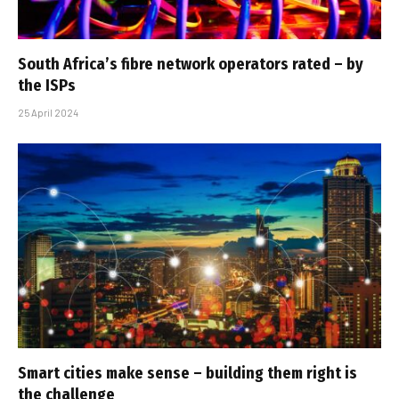
South Africa’s fibre network operators rated – by
the ISPs
25 April 2024
Smart cities make sense – building them right is
the challenge