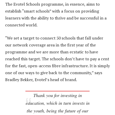
The Evotel Schools programme, in essence, aims to
establish “smart schools” with a focus on providing
learners with the ability to thrive and be successful in a
connected world.
“We set a target to connect 50 schools that fall under
our network coverage area in the first year of the
programme and we are more than ecstatic to have
reached this target. The schools don’t have to pay a cent
for the fast, open-access fibre infrastructure. It is simply
one of our ways to give back to the community,” says
Bradley Bekker, Evotel’s head of brand.
Thank you for investing in
education, which in turn invests in
the youth, being the future of our