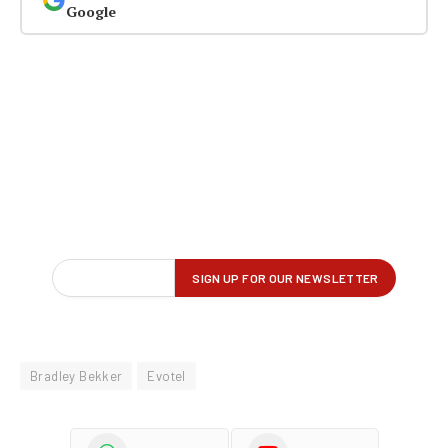
Google
Bradley Bekker
Evotel