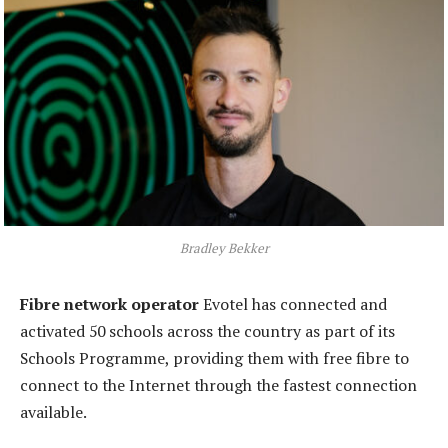
Bradley Bekker
Fibre network operator
Evotel has connected and
activated 50 schools across the country as part of its
Schools Programme, providing them with free fibre to
connect to the Internet through the fastest connection
available.