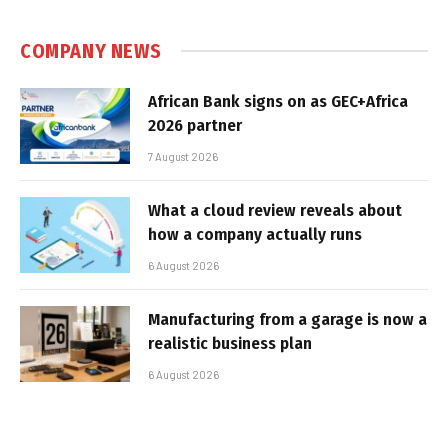
COMPANY NEWS
African Bank signs on as GEC+Africa
2026 partner
7 August 2026
What a cloud review reveals about
how a company actually runs
6 August 2026
Manufacturing from a garage is now a
realistic business plan
6 August 2026