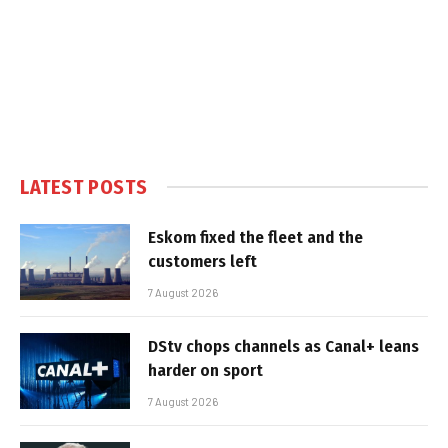
LATEST POSTS
Eskom fixed the fleet and the
customers left
7 August 2026
DStv chops channels as Canal+ leans
harder on sport
7 August 2026