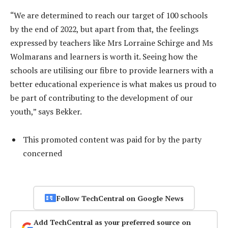
“We are determined to reach our target of 100 schools
by the end of 2022, but apart from that, the feelings
expressed by teachers like Mrs Lorraine Schirge and Ms
Wolmarans and learners is worth it. Seeing how the
schools are utilising our fibre to provide learners with a
better educational experience is what makes us proud to
be part of contributing to the development of our
youth,” says Bekker.
This promoted content was paid for by the party
concerned
Follow TechCentral on Google News
Add TechCentral as your preferred source on