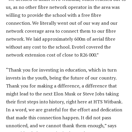
us, as no other fibre network operator in the area was
willing to provide the school with a free fibre
connection. We literally went out of our way and our
network coverage area to connect them to our fibre
network. We laid approximately 600m of aerial fibre
without any cost to the school. Evotel covered the
network extension cost of close to R26 000.”
“Thank you for investing in education, which in turn
invests in the youth, being the future of our country.
Thank you for making a difference, a difference that
might lead to the next Elon Musk or Steve Jobs taking
their first steps into history, right here at HTS Witbank.
In a word, we are grateful for the effort and dedication
that made this connection happen. It did not pass
unnoticed, and we cannot thank them enough,” says