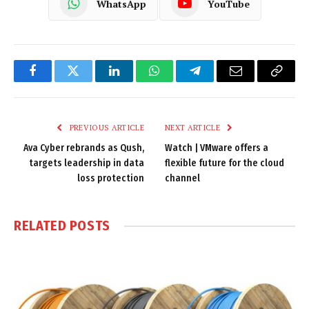
WhatsApp
YouTube
Facebook
Twitter
LinkedIn
WhatsApp
Telegram
Email
Copy
Link
PREVIOUS ARTICLE
NEXT ARTICLE
Ava Cyber rebrands as Qush,
Watch | VMware offers a
targets leadership in data
flexible future for the cloud
loss protection
channel
RELATED
POSTS