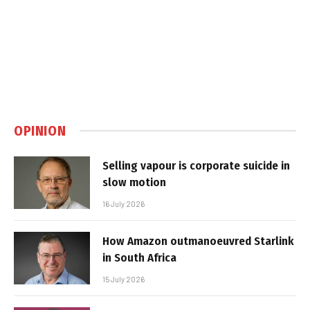
OPINION
Selling vapour is corporate suicide in
slow motion
16 July 2026
How Amazon outmanoeuvred Starlink
in South Africa
15 July 2026