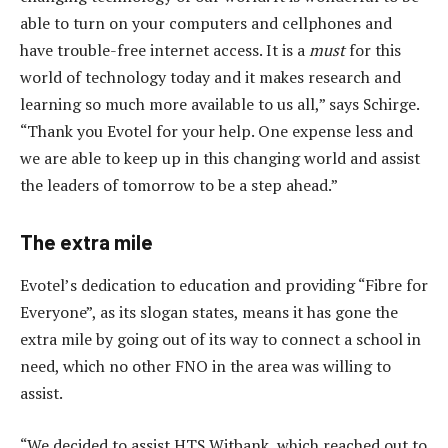
able to turn on your computers and cellphones and
have trouble-free internet access. It is a
must
for this
world of technology today and it makes research and
learning so much more available to us all,” says Schirge.
“Thank you Evotel for your help. One expense less and
we are able to keep up in this changing world and assist
the leaders of tomorrow to be a step ahead.”
The extra mile
Evotel’s dedication to education and providing “Fibre for
Everyone”, as its slogan states, means it has gone the
extra mile by going out of its way to connect a school in
need, which no other FNO in the area was willing to
assist.
“We decided to assist HTS Witbank, which reached out to