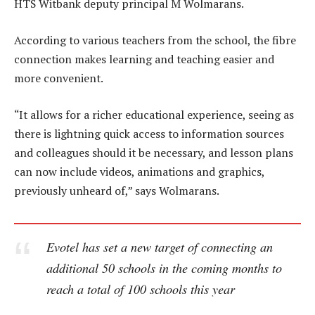
HTS Witbank deputy principal M Wolmarans.
According to various teachers from the school, the fibre
connection makes learning and teaching easier and
more convenient.
“It allows for a richer educational experience, seeing as
there is lightning quick access to information sources
and colleagues should it be necessary, and lesson plans
can now include videos, animations and graphics,
previously unheard of,” says Wolmarans.
Evotel has set a new target of connecting an
additional 50 schools in the coming months to
reach a total of 100 schools this year