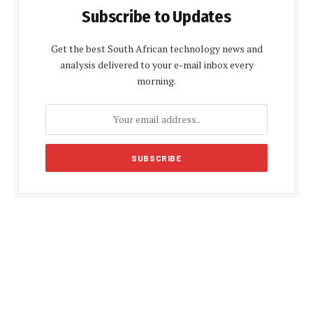
Subscribe to Updates
Get the best South African technology news and
analysis delivered to your e-mail inbox every
morning.