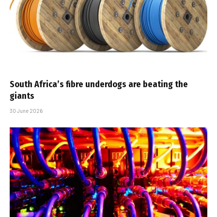
South Africa’s fibre underdogs are beating the
giants
30 June 2026