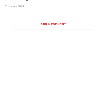
31 January 2023
ADD A COMMENT