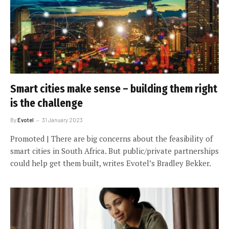
Smart cities make sense – building them right
is the challenge
By
Evotel
31 January 2023
Promoted | There are big concerns about the feasibility of
smart cities in South Africa. But public/private partnerships
could help get them built, writes Evotel’s Bradley Bekker.