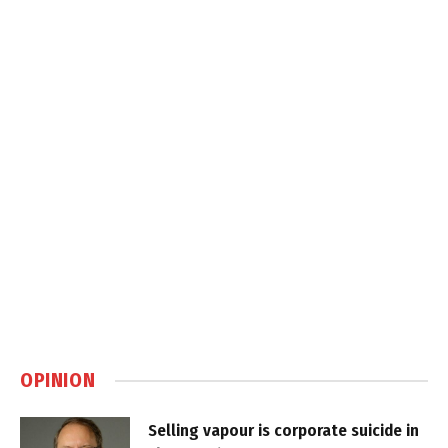
OPINION
Selling vapour is corporate suicide in