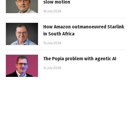
slow motion
16 July 2026
How Amazon outmanoeuvred Starlink
in South Africa
15 July 2026
The Popia problem with agentic AI
14 July 2026