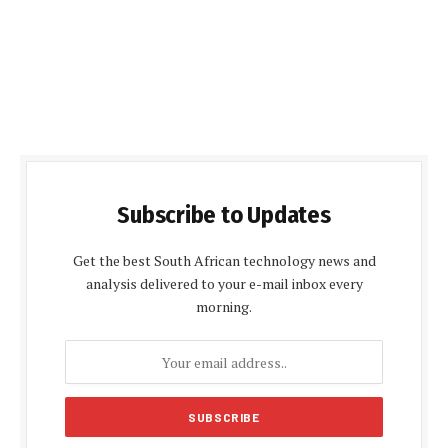
Subscribe to Updates
Get the best South African technology news and
analysis delivered to your e-mail inbox every
morning.