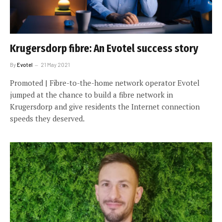
Krugersdorp fibre: An Evotel success story
By
Evotel
21 May 2021
Promoted | Fibre-to-the-home network operator Evotel
jumped at the chance to build a fibre network in
Krugersdorp and give residents the Internet connection
speeds they deserved.