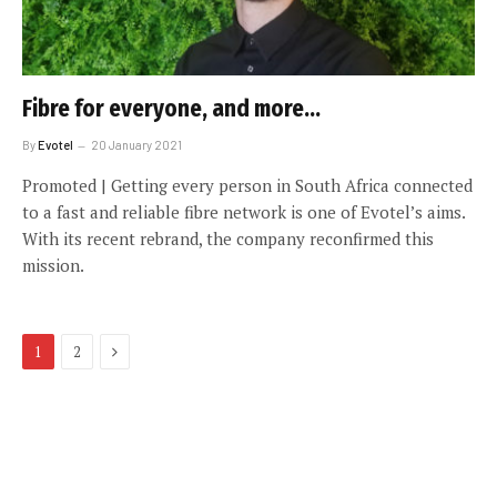
Fibre for everyone, and more…
By
Evotel
20 January 2021
Promoted | Getting every person in South Africa connected
to a fast and reliable fibre network is one of Evotel’s aims.
With its recent rebrand, the company reconfirmed this
mission.
Next
1
2