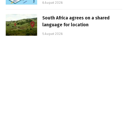
6 August 2026
South Africa agrees on a shared
language for location
5 August 2026