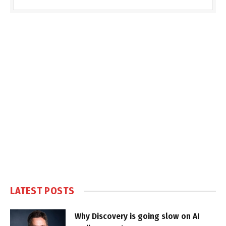
LATEST POSTS
Why Discovery is going slow on AI