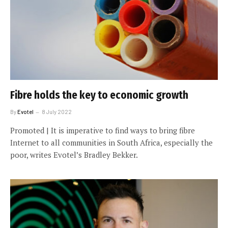
Fibre holds the key to economic growth
By
Evotel
8 July 2022
Promoted | It is imperative to find ways to bring fibre
Internet to all communities in South Africa, especially the
poor, writes Evotel’s Bradley Bekker.