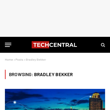
Home
»
Posts
»
Bradley Bekker
BROWSING:
BRADLEY BEKKER