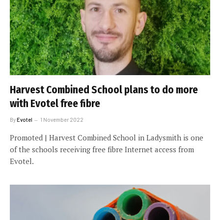
Harvest Combined School plans to do more
with Evotel free fibre
By
Evotel
1 November 2022
Promoted | Harvest Combined School in Ladysmith is one
of the schools receiving free fibre Internet access from
Evotel.