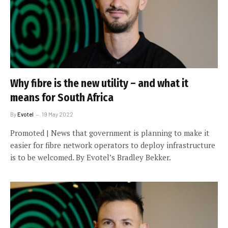
Why fibre is the new utility – and what it
means for South Africa
By
Evotel
19 May 2022
Promoted | News that government is planning to make it
easier for fibre network operators to deploy infrastructure
is to be welcomed. By Evotel’s Bradley Bekker.