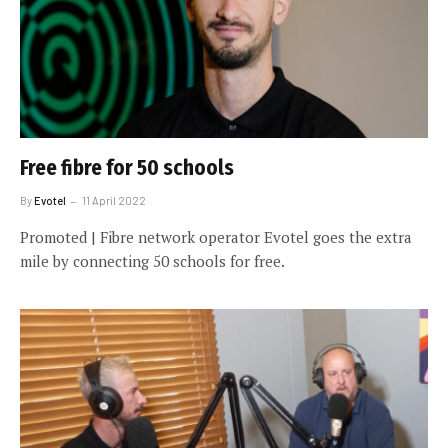
Free fibre for 50 schools
By
Evotel
11 April 2022
Promoted | Fibre network operator Evotel goes the extra
mile by connecting 50 schools for free.