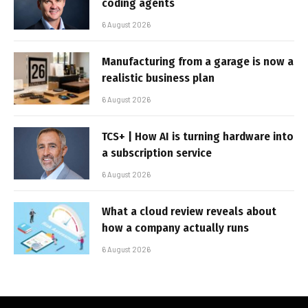
coding agents
6 August 2026
Manufacturing from a garage is now a
realistic business plan
6 August 2026
TCS+ | How AI is turning hardware into
a subscription service
6 August 2026
What a cloud review reveals about
how a company actually runs
6 August 2026