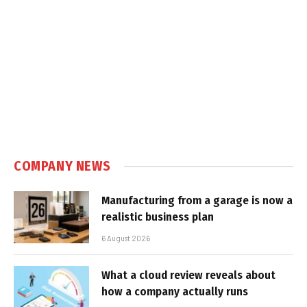
COMPANY NEWS
Manufacturing from a garage is now a
realistic business plan
6 August 2026
What a cloud review reveals about
how a company actually runs