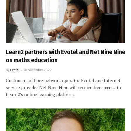
Learn2 partners with Evotel and Net Nine Nine
on maths education
By
Evotel
18 November 2022
Customers of fibre network operator Evotel and Internet
service provider Net Nine Nine will receive free access to
Learn2’s online learning platform.