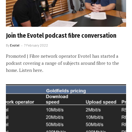
Join the Evotel podcast fibre conversation
By
Evotel
7 February 2022
Promoted | Fibre network operator Evotel has started a
podcast covering a range of subjects around fibre to the
home. Listen here.