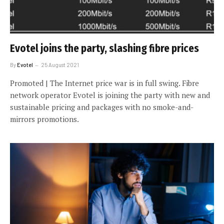
Evotel joins the party, slashing fibre prices
By
Evotel
25 August 2021
Promoted | The Internet price war is in full swing. Fibre
network operator Evotel is joining the party with new and
sustainable pricing and packages with no smoke-and-
mirrors promotions.