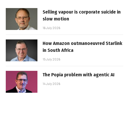
Selling vapour is corporate suicide in
slow motion
16 July 2026
How Amazon outmanoeuvred Starlink
in South Africa
15 July 2026
The Popia problem with agentic AI
14 July 2026