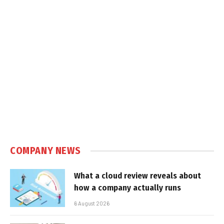
COMPANY NEWS
What a cloud review reveals about
how a company actually runs
6 August 2026