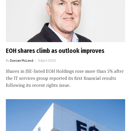
EOH shares climb as outlook improves
By
Duncan McLeod
5 April 2023
Shares in JSE-listed EOH Holdings rose more than 5% after
the IT services group reported its first financial results
following its recent rights issue.