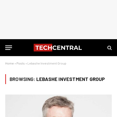
Home
»
Posts
»
Lebashe Investment Group
BROWSING:
LEBASHE INVESTMENT GROUP