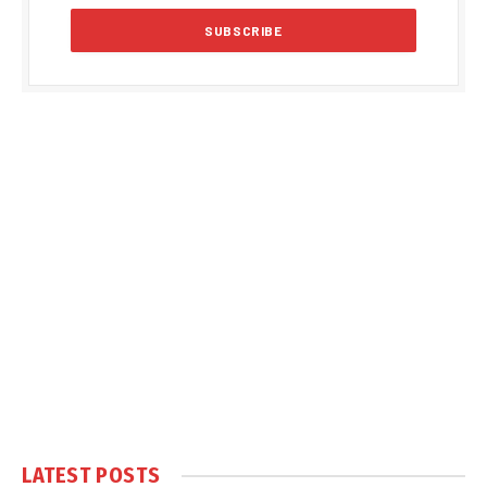
LATEST POSTS