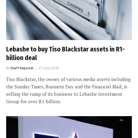
Lebashe to buy Tiso Blackstar assets in R1-
billion deal
By
Staff Reporter
27 June 2019
Tiso Blackstar, the owner of various media assets including
the Sunday Times, Business Day and the Financial Mail, is
selling the rump of its business to Lebashe Investment
Group for over R1-billion.