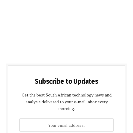
Subscribe to Updates
Get the best South African technology news and
analysis delivered to your e-mail inbox every
morning.