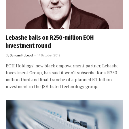
Lebashe bails on R250-million EOH
investment round
By
Duncan McLeod
14 October 2019
EOH Holdings’ new black empowerment partner, Lebashe
Investment Group, has said it won’t subscribe for a R250-
million third and final tranche of a planned R1-billion
investment in the JSE-listed technology group.