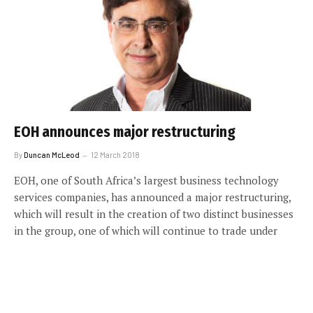
EOH announces major restructuring
By
Duncan McLeod
12 March 2018
EOH, one of South Africa’s largest business technology
services companies, has announced a major restructuring,
which will result in the creation of two distinct businesses
in the group, one of which will continue to trade under