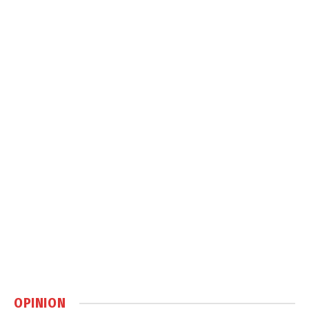
OPINION