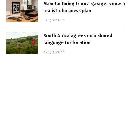
Manufacturing from a garage is now a
realistic business plan
6 August 2026
South Africa agrees on a shared
language for location
5 August 2026