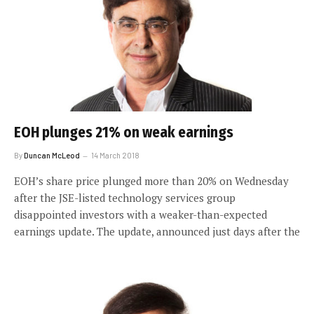
EOH plunges 21% on weak earnings
By
Duncan McLeod
14 March 2018
EOH’s share price plunged more than 20% on Wednesday
after the JSE-listed technology services group
disappointed investors with a weaker-than-expected
earnings update. The update, announced just days after the