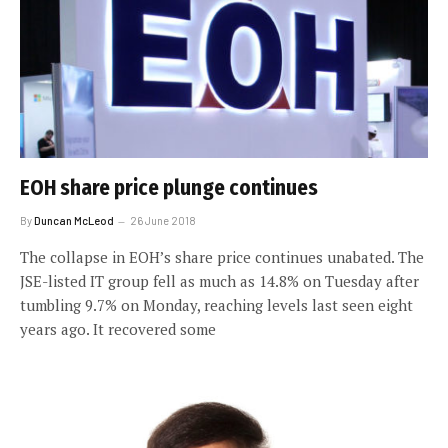
EOH share price plunge continues
By
Duncan McLeod
26 June 2018
The collapse in EOH’s share price continues unabated. The
JSE-listed IT group fell as much as 14.8% on Tuesday after
tumbling 9.7% on Monday, reaching levels last seen eight
years ago. It recovered some