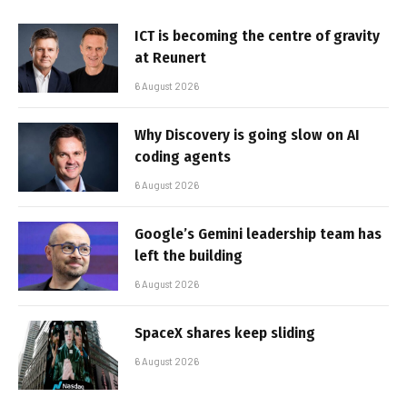
ICT is becoming the centre of gravity
at Reunert
6 August 2026
Why Discovery is going slow on AI
coding agents
6 August 2026
Google’s Gemini leadership team has
left the building
6 August 2026
SpaceX shares keep sliding
6 August 2026