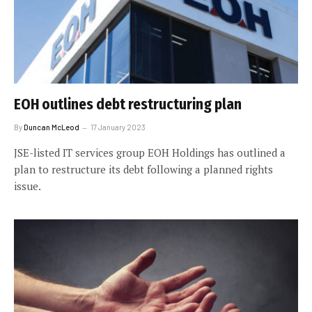
EOH outlines debt restructuring plan
By
Duncan McLeod
17 January 2023
JSE-listed IT services group EOH Holdings has outlined a
plan to restructure its debt following a planned rights
issue.