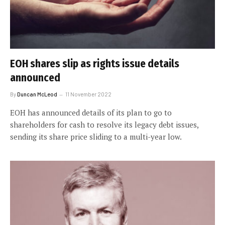
EOH shares slip as rights issue details
announced
By
Duncan McLeod
11 November 2022
EOH has announced details of its plan to go to
shareholders for cash to resolve its legacy debt issues,
sending its share price sliding to a multi-year low.